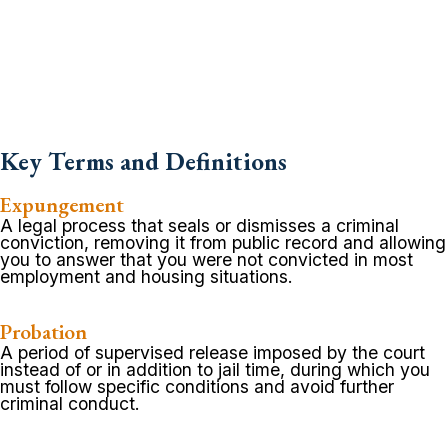
Key Terms and Definitions
Expungement
A legal process that seals or dismisses a criminal
conviction, removing it from public record and allowing
you to answer that you were not convicted in most
employment and housing situations.
Probation
A period of supervised release imposed by the court
instead of or in addition to jail time, during which you
must follow specific conditions and avoid further
criminal conduct.