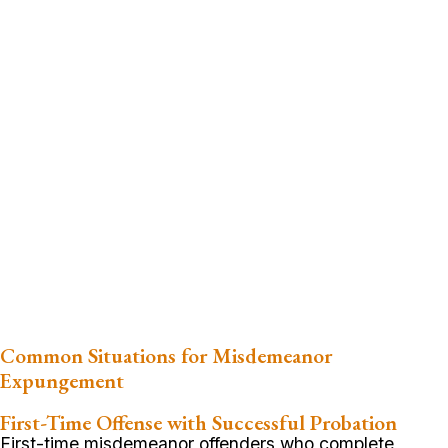
Common Situations for Misdemeanor
Expungement
First-Time Offense with Successful Probation
First-time misdemeanor offenders who complete