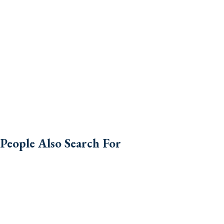
People Also Search For