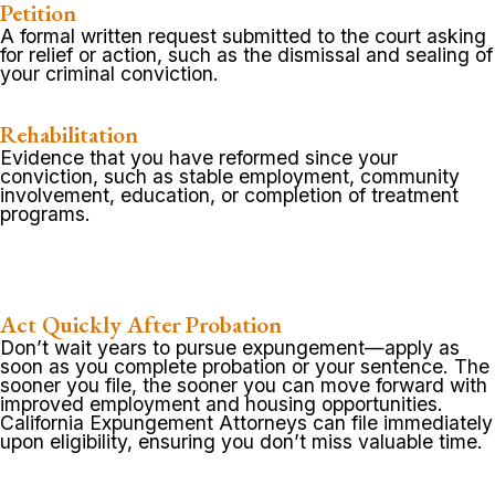
Petition
A formal written request submitted to the court asking
for relief or action, such as the dismissal and sealing of
your criminal conviction.
Rehabilitation
Evidence that you have reformed since your
conviction, such as stable employment, community
involvement, education, or completion of treatment
programs.
Act Quickly After Probation
Don’t wait years to pursue expungement—apply as
soon as you complete probation or your sentence. The
sooner you file, the sooner you can move forward with
improved employment and housing opportunities.
California Expungement Attorneys can file immediately
upon eligibility, ensuring you don’t miss valuable time.