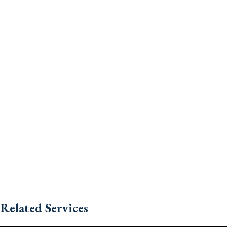
Related Services