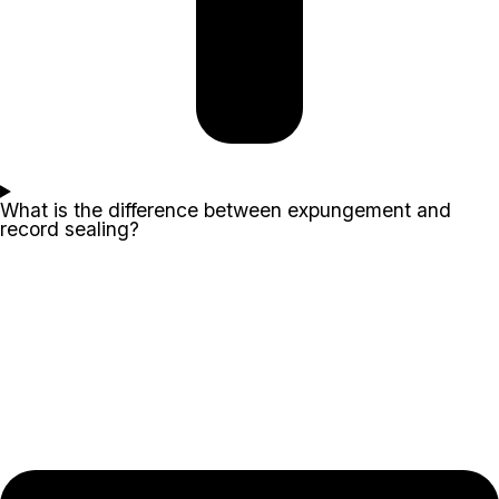
What is the difference between expungement and
record sealing?