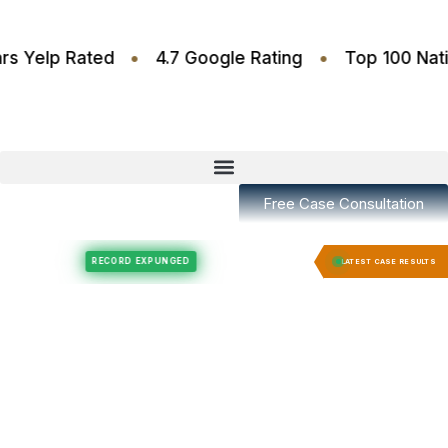
•
•
.6 Stars Yelp Rated
4.7 Google Rating
Top 10
Free Case Consultation
Felony Expungement
Felony Expungement
RECORD EXPUNGED
RECORD E
LATEST CASE RESULTS