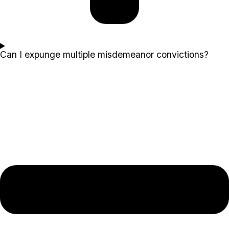
Can I expunge multiple misdemeanor convictions?