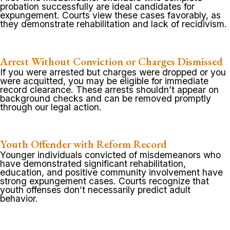
probation successfully are ideal candidates for
expungement. Courts view these cases favorably, as
they demonstrate rehabilitation and lack of recidivism.
Arrest Without Conviction or Charges Dismissed
If you were arrested but charges were dropped or you
were acquitted, you may be eligible for immediate
record clearance. These arrests shouldn’t appear on
background checks and can be removed promptly
through our legal action.
Youth Offender with Reform Record
Younger individuals convicted of misdemeanors who
have demonstrated significant rehabilitation,
education, and positive community involvement have
strong expungement cases. Courts recognize that
youth offenses don’t necessarily predict adult
behavior.