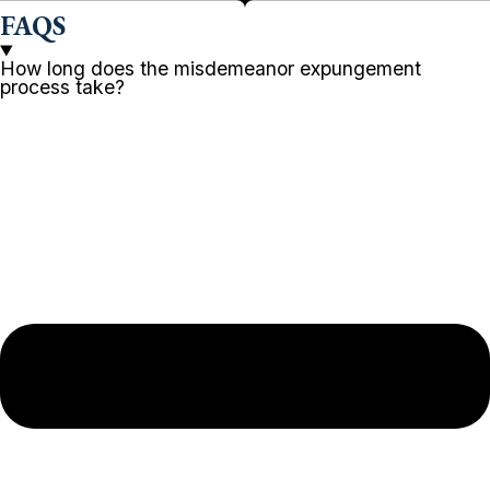
FAQS
How long does the misdemeanor expungement
process take?