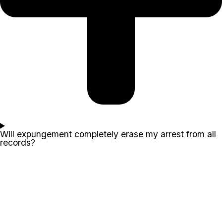
Will expungement completely erase my arrest from all
records?