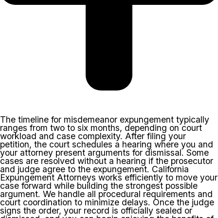
The timeline for misdemeanor expungement typically
ranges from two to six months, depending on court
workload and case complexity. After filing your
petition, the court schedules a hearing where you and
your attorney present arguments for dismissal. Some
cases are resolved without a hearing if the prosecutor
and judge agree to the expungement. California
Expungement Attorneys works efficiently to move your
case forward while building the strongest possible
argument. We handle all procedural requirements and
court coordination to minimize delays. Once the judge
signs the order, your record is officially sealed or