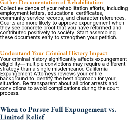
Gather Documentation of Rehabilitation
Collect evidence of your rehabilitation efforts, including
employment letters, educational certificates,
community service records, and character references.
Courts are more likely to approve expungement when
they see concrete proof that you have reformed and
contributed positively to society. Start assembling
these documents early to strengthen your petition.
Understand Your Criminal History Impact
Your criminal history significantly affects expungement
eligibility—multiple convictions may require a different
strategy than a single misdemeanor. California
Expungement Attorneys reviews your entire
background to identify the best approach for your
situation. Be transparent about all prior arrests and
convictions to avoid complications during the court
process.
When to Pursue Full Expungement vs.
Limited Relief