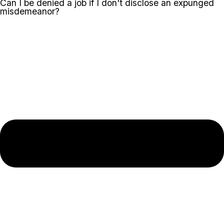
Can I be denied a job if I don't disclose an expunged
misdemeanor?