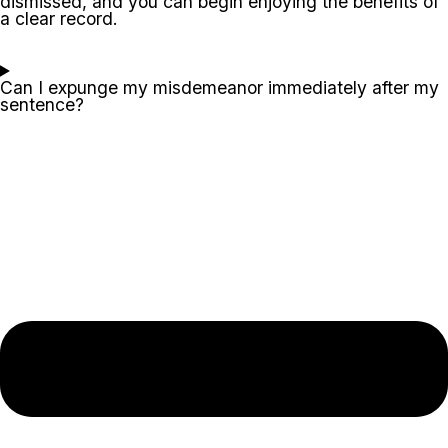
dismissed, and you can begin enjoying the benefits of
a clear record.
Can I expunge my misdemeanor immediately after my
sentence?