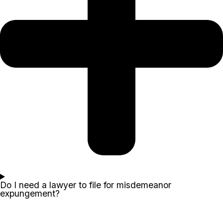
Do I need a lawyer to file for misdemeanor
expungement?