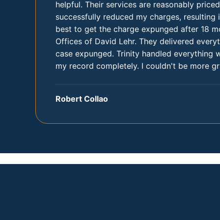
helpful. Their services are reasonably price
successfully reduced my charges, resulting i
best to get the charge expunged after 18 mo
Offices of David Lehr. They delivered ever
case expunged. Trinity handled everything 
my record completely. I couldn't be more gra
Robert Collao