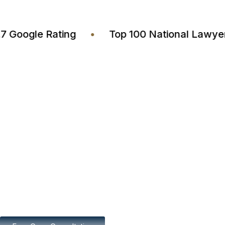
4.7 Google Rating
•
Top 100 National L