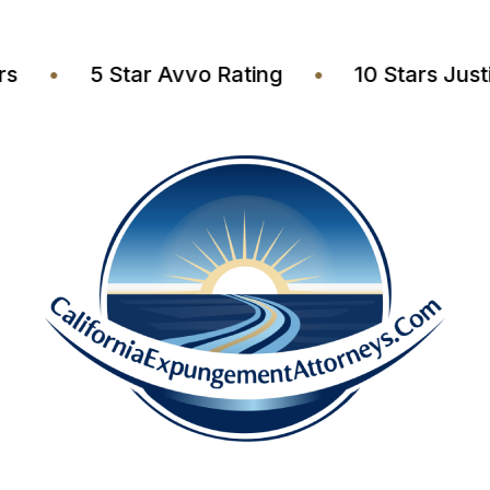
awyers
•
5 Star Avvo Rating
•
10 Stars 