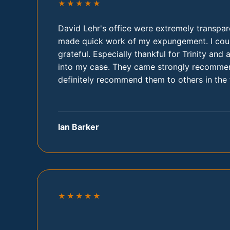
★★★★★
David Lehr's office were extremely transpar
made quick work of my expungement. I cou
grateful. Especially thankful for Trinity and 
into my case. They came strongly recommen
definitely recommend them to others in the 
Ian Barker
★★★★★