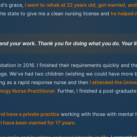
od's grace,
I went to rehab at 22 years old, got married, an
the state to give me a clean nursing license and
he helped 
 and your work. Thank you for doing what you do. Your li
bation in 2016. I finished their requirements quickly and t
lege. We've had two children (wishing we could have more 
sing as a rapid response nurse and then
I attended the Unive
logy Nurse Practitioner.
Further, I finished a post-gradua
d have a private practice
working with those with mental h
I have been married for 17 years.