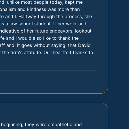
nd, unlike most people today, kept me
ionalism and kindness was more than
e and I. Halfway through the process, she
s a law school student. If her work and
 indicative of her future endeavors, lookout
e and I would also like to thank the
aff and, it goes without saying, that David
 the firm's attitude. Our heartfelt thanks to
y beginning, they were empathetic and