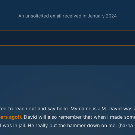
A Message 30 Years in the Makin
An unsolicited email received in January 2024
ed to reach out and say hello. My name is J.M. David was 
ears ago!)
. David will also remember that when I made som
 was in jail. He really put the hammer down on me! (ha-ha 