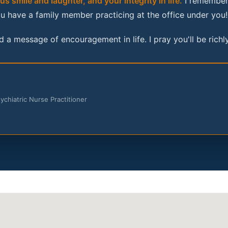
s smile and laughter, and your integrity in life.
I remember 
u have a family member practicing at the office under you!
 a message of encouragement in life. I pray you'll be richly
hiatric Nurse Practitioner