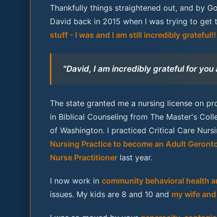
Thankfully things straightened out, and by G
David back in 2015 when I was trying to get 
stuff - I was and I am still incredibly grateful!!
"David, I am incredibly grateful for you
The state granted me a nursing license on pro
in Biblical Counseling from The Master's Col
of Washington. I practiced Critical Care Nur
Nursing Practice to become an Adult Geronto
Nurse Practitioner
last year.
I now work in
community behavioral health an
issues. My kids are 8 and 10 and
my wife and 