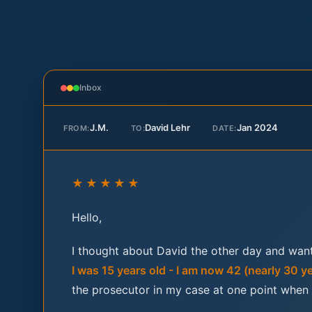
Inbox
J.M.
David Lehr
Jan 2024
FROM:
TO:
DATE:
★★★★★
Hello,
I thought about David the other day and want
I was 15 years old - I am now 42 (nearly 30 y
the prosecutor in my case at one point when I