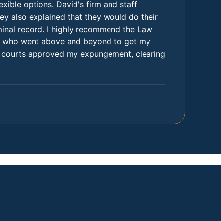
xible options. David's firm and staff
hey also explained that they would do their
iminal record. I highly recommend the Law
am, who went above and beyond to get my
he courts approved my expungement, clearing