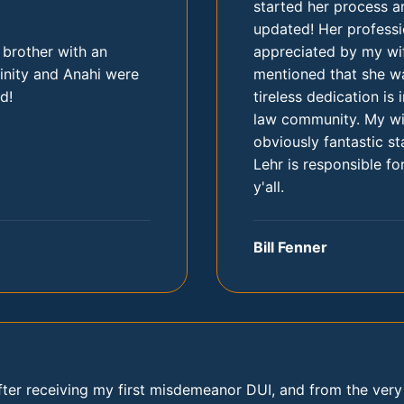
started her process a
updated! Her profess
 brother with an
appreciated by my wif
inity and Anahi were
mentioned that she wa
d!
tireless dedication is
law community. My wif
obviously fantastic st
Lehr is responsible for
y'all.
Bill Fenner
fter receiving my first misdemeanor DUI, and from the ver