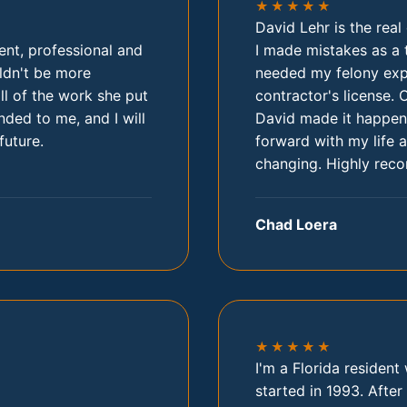
★★★★★
David Lehr is the rea
ent, professional and
I made mistakes as a 
ldn't be more
needed my felony expu
all of the work she put
contractor's license. 
ded to me, and I will
David made it happen.
future.
forward with my life a
changing. Highly rec
Chad Loera
★★★★★
I'm a Florida residen
started in 1993. After