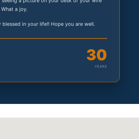
seeing a picture on your desk of your wife
 What a joy.
 blessed in your life!! Hope you are well.
30
YEARS