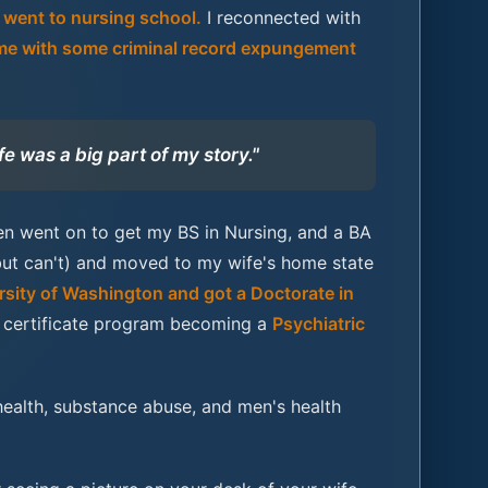
d went to nursing school.
I reconnected with
me with some criminal record expungement
fe was a big part of my story."
hen went on to get my BS in Nursing, and a BA
but can't) and moved to my wife's home state
rsity of Washington and got a Doctorate in
te certificate program becoming a
Psychiatric
ealth, substance abuse, and men's health