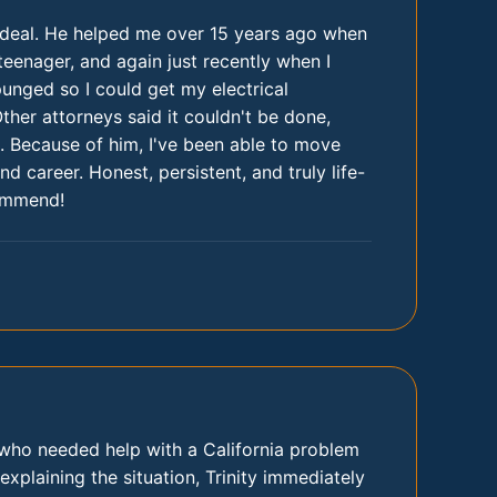
l deal. He helped me over 15 years ago when
teenager, and again just recently when I
nged so I could get my electrical
Other attorneys said it couldn't be done,
 Because of him, I've been able to move
nd career. Honest, persistent, and truly life-
ommend!
t who needed help with a California problem
 explaining the situation, Trinity immediately