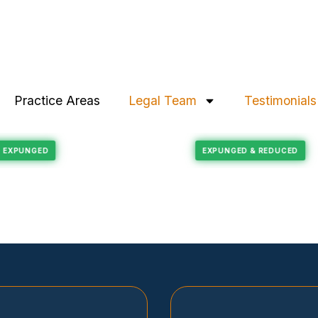
Practice Areas
Legal Team
Testimonials
Felony Reduction
RECORD EXPUNGED
EXPUNGED & REDU