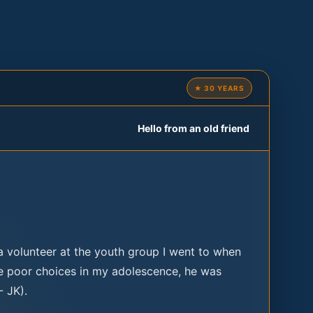
g
★ 30 YEARS
Hello from an old friend
a volunteer at the youth group I went to when
e poor choices in my adolescence, he was
- JK).