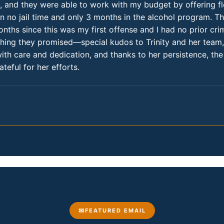
d, and they were able to work with my budget by offering fle
n no jail time and only 3 months in the alcohol program. T
nths since this was my first offense and I had no prior cr
ything they promised—special kudos to Trinity and her te
with care and dedication, and thanks to her persistence, t
teful for her efforts.
FEATURED EMAIL