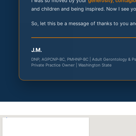
I was so moved by your
generosity, contagiou
and children and being inspired. Now I see yo
So, let this be a message of thanks to you and
J.M.
DNP, AGPCNP-BC, PMHNP-BC | Adult Gerontology & Psyc
Private Practice Owner | Washington State