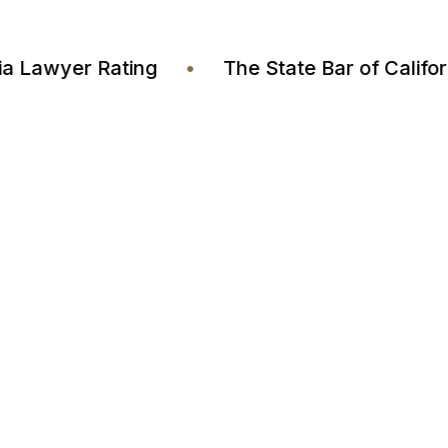
Justia Lawyer Rating
•
The State Bar of Cal