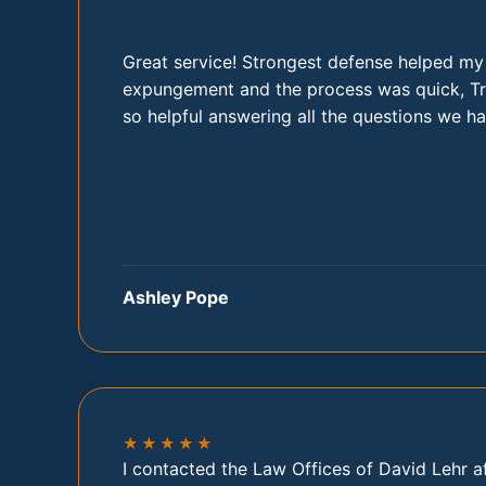
Great service! Strongest defense helped my
expungement and the process was quick, Tr
so helpful answering all the questions we ha
Ashley Pope
★★★★★
I contacted the Law Offices of David Lehr a