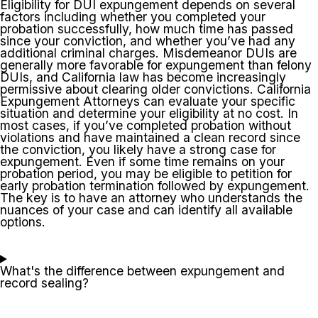
Eligibility for DUI expungement depends on several
factors including whether you completed your
probation successfully, how much time has passed
since your conviction, and whether you’ve had any
additional criminal charges. Misdemeanor DUIs are
generally more favorable for expungement than felony
DUIs, and California law has become increasingly
permissive about clearing older convictions. California
Expungement Attorneys can evaluate your specific
situation and determine your eligibility at no cost. In
most cases, if you’ve completed probation without
violations and have maintained a clean record since
the conviction, you likely have a strong case for
expungement. Even if some time remains on your
probation period, you may be eligible to petition for
early probation termination followed by expungement.
The key is to have an attorney who understands the
nuances of your case and can identify all available
options.
What's the difference between expungement and
record sealing?