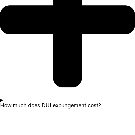
How much does DUI expungement cost?