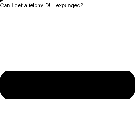
Can I get a felony DUI expunged?