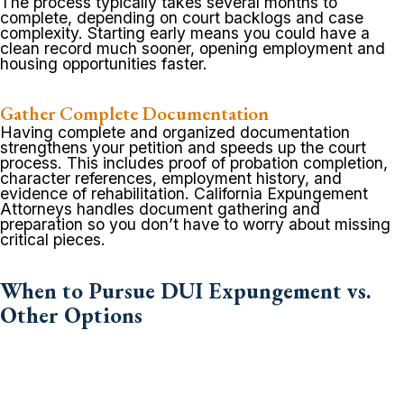
The process typically takes several months to
complete, depending on court backlogs and case
complexity. Starting early means you could have a
clean record much sooner, opening employment and
housing opportunities faster.
Gather Complete Documentation
Having complete and organized documentation
strengthens your petition and speeds up the court
process. This includes proof of probation completion,
character references, employment history, and
evidence of rehabilitation. California Expungement
Attorneys handles document gathering and
preparation so you don’t have to worry about missing
critical pieces.
When to Pursue DUI Expungement vs.
Other Options