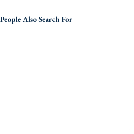
People Also Search For