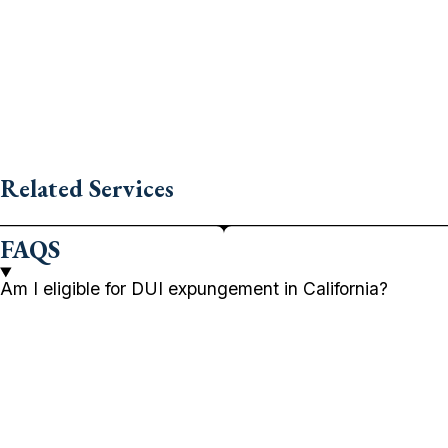
Related Services
FAQS
Am I eligible for DUI expungement in California?