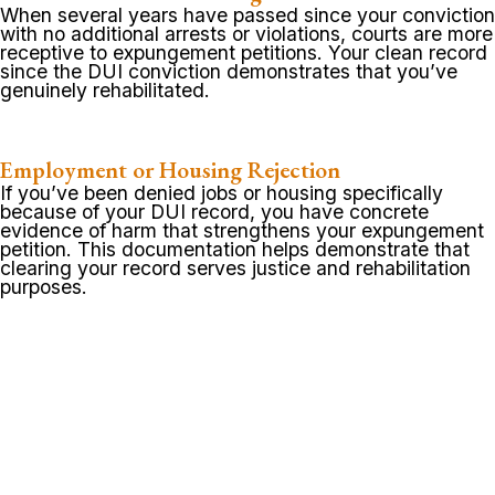
When several years have passed since your conviction
with no additional arrests or violations, courts are more
receptive to expungement petitions. Your clean record
since the DUI conviction demonstrates that you’ve
genuinely rehabilitated.
Employment or Housing Rejection
If you’ve been denied jobs or housing specifically
because of your DUI record, you have concrete
evidence of harm that strengthens your expungement
petition. This documentation helps demonstrate that
clearing your record serves justice and rehabilitation
purposes.