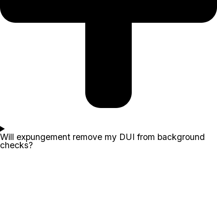
Will expungement remove my DUI from background
checks?