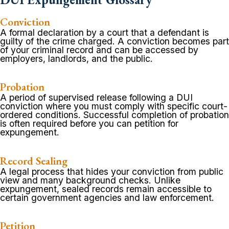
Conviction
A formal declaration by a court that a defendant is
guilty of the crime charged. A conviction becomes part
of your criminal record and can be accessed by
employers, landlords, and the public.
Probation
A period of supervised release following a DUI
conviction where you must comply with specific court-
ordered conditions. Successful completion of probation
is often required before you can petition for
expungement.
Record Sealing
A legal process that hides your conviction from public
view and many background checks. Unlike
expungement, sealed records remain accessible to
certain government agencies and law enforcement.
Petition