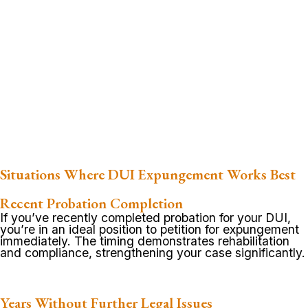
Situations Where DUI Expungement Works Best
Recent Probation Completion
If you’ve recently completed probation for your DUI,
you’re in an ideal position to petition for expungement
immediately. The timing demonstrates rehabilitation
and compliance, strengthening your case significantly.
Years Without Further Legal Issues