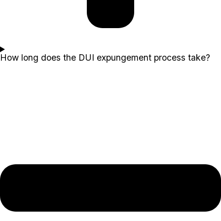
How long does the DUI expungement process take?