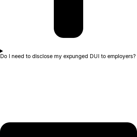
Do I need to disclose my expunged DUI to employers?