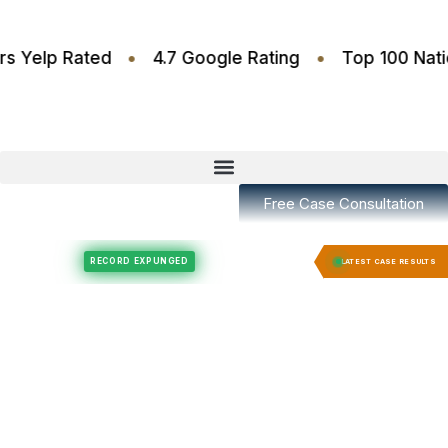
•
•
.6 Stars Yelp Rated
4.7 Google Rating
Top 100
Free Case Consultation
Felony Expungement
Felony Expungement
RECORD EXPUNGED
RECORD E
LATEST CASE RESULTS