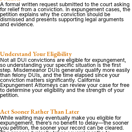
A formal written request submitted to the court asking
for relief from a conviction. In expungement cases, the
petition explains why the conviction should be
dismissed and presents supporting legal arguments
and evidence.
Understand Your Eligibility
Not all DUI convictions are eligible for expungement,
so understanding your specific situation is the first
step. Misdemeanor DUIs generally qualify more easily
than felony DUIs, and the time elapsed since your
conviction matters significantly. California
Expungement Attorneys can review your case for free
to determine your eligibility and the strength of your
petition.
Act Sooner Rather Than Later
While waiting may eventually make you eligible for
expungement, there’s no benefit to delay—the sooner
you petition, the sooner your record can be cleared.