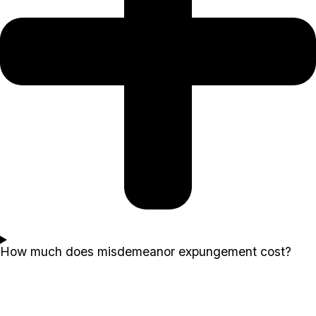
How much does misdemeanor expungement cost?