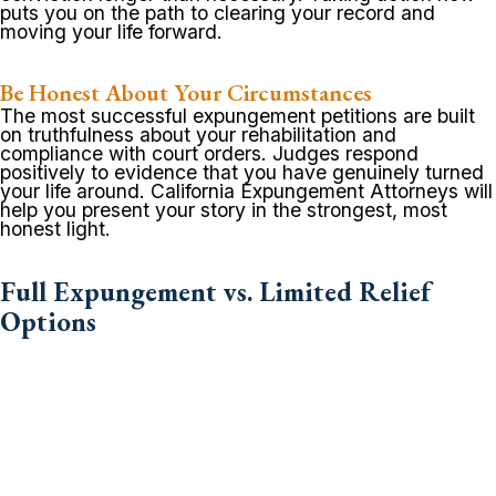
puts you on the path to clearing your record and
moving your life forward.
Be Honest About Your Circumstances
The most successful expungement petitions are built
on truthfulness about your rehabilitation and
compliance with court orders. Judges respond
positively to evidence that you have genuinely turned
your life around. California Expungement Attorneys will
help you present your story in the strongest, most
honest light.
Full Expungement vs. Limited Relief
Options