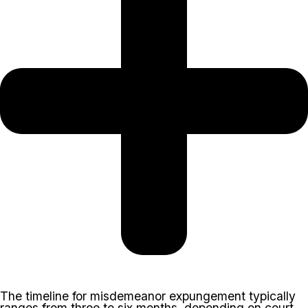
The timeline for misdemeanor expungement typically
ranges from three to six months, depending on court