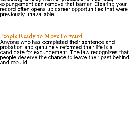
expungement can remove that barrier. Clearing your
record often opens up career opportunities that were
previously unavailable.
People Ready to Move Forward
Anyone who has completed their sentence and
probation and genuinely reformed their life is a
candidate for expungement. The law recognizes that
people deserve the chance to leave their past behind
and rebuild.