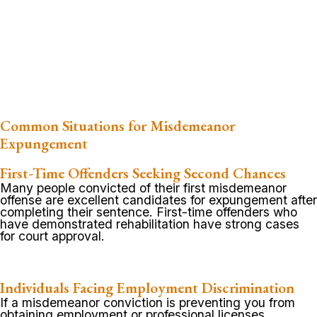
Common Situations for Misdemeanor
Expungement
First-Time Offenders Seeking Second Chances
Many people convicted of their first misdemeanor
offense are excellent candidates for expungement after
completing their sentence. First-time offenders who
have demonstrated rehabilitation have strong cases
for court approval.
Individuals Facing Employment Discrimination
If a misdemeanor conviction is preventing you from
obtaining employment or professional licenses,