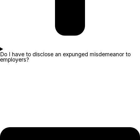
Do I have to disclose an expunged misdemeanor to
employers?