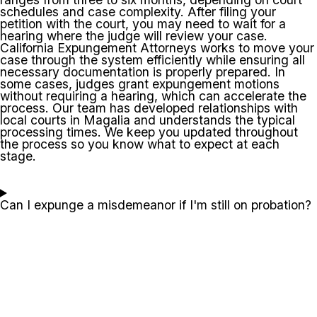
schedules and case complexity. After filing your
petition with the court, you may need to wait for a
hearing where the judge will review your case.
California Expungement Attorneys works to move your
case through the system efficiently while ensuring all
necessary documentation is properly prepared. In
some cases, judges grant expungement motions
without requiring a hearing, which can accelerate the
process. Our team has developed relationships with
local courts in Magalia and understands the typical
processing times. We keep you updated throughout
the process so you know what to expect at each
stage.
Can I expunge a misdemeanor if I'm still on probation?