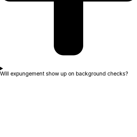
Will expungement show up on background checks?