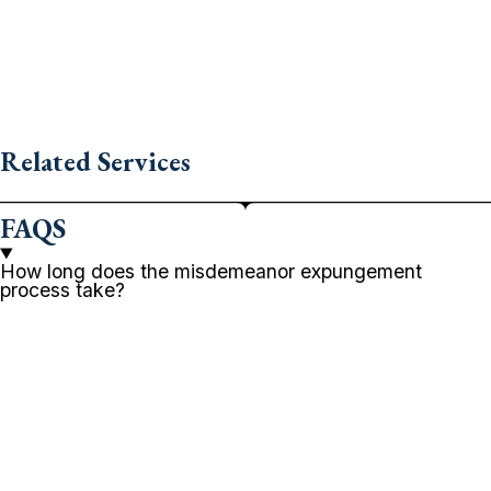
Related Services
FAQS
How long does the misdemeanor expungement
process take?