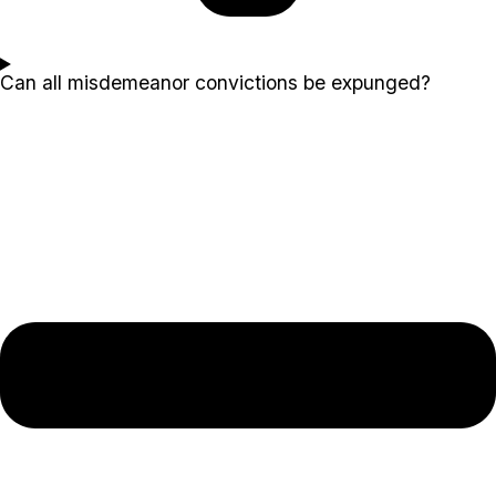
Can all misdemeanor convictions be expunged?