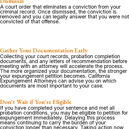
Dismissal
A court order that eliminates a conviction from your
criminal record. Once dismissed, the conviction is
removed and you can legally answer that you were not
convicted of that offense.
Gather Your Documentation Early
Collecting your court records, probation completion
documents, and any letters of recommendation before
meeting with an attorney will accelerate the process.
The more organized your documentation, the stronger
your expungement petition becomes. California
Expungement Attorneys can advise you on which
documents are most important to your case.
Don't Wait if You're Eligible
If you have completed your sentence and met all
probation conditions, you may be eligible to petition for
expungement immediately. Delaying this process
means continuing to carry the burden of your
conviction longer than necessary. Taking action now