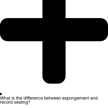
What is the difference between expungement and
record sealing?