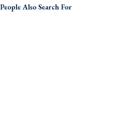
People Also Search For