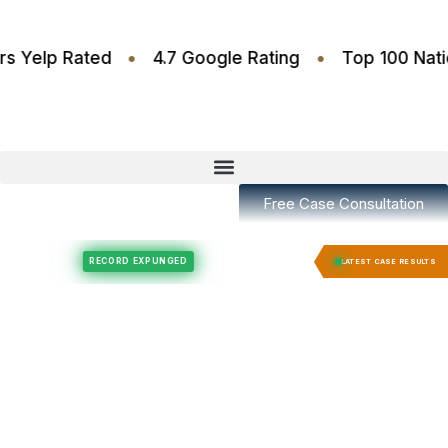
•
•
.6 Stars Yelp Rated
4.7 Google Rating
Top 100
Free Case Consultation
Felony Expungement
Felony Expungement
RECORD EXPUNGED
RECORD EX
LATEST CASE RESULTS