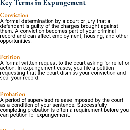
Key Terms in Expungement
Conviction
A formal determination by a court or jury that a
defendant is guilty of the charges brought against
them. A conviction becomes part of your criminal
record and can affect employment, housing, and other
opportunities.
Petition
A formal written request to the court asking for relief or
action. In expungement cases, you file a petition
requesting that the court dismiss your conviction and
seal your record.
Probation
A period of supervised release imposed by the court
as a condition of your sentence. Successfully
completing probation is often a requirement before you
can petition for expungement.