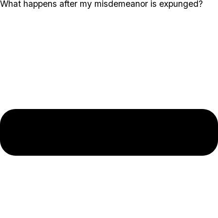
What happens after my misdemeanor is expunged?