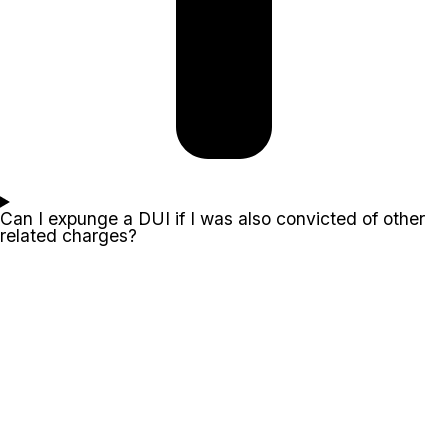
Can I expunge a DUI if I was also convicted of other
related charges?