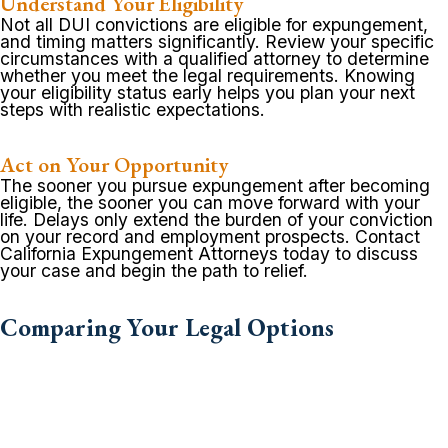
Understand Your Eligibility
Not all DUI convictions are eligible for expungement,
and timing matters significantly. Review your specific
circumstances with a qualified attorney to determine
whether you meet the legal requirements. Knowing
your eligibility status early helps you plan your next
steps with realistic expectations.
Act on Your Opportunity
The sooner you pursue expungement after becoming
eligible, the sooner you can move forward with your
life. Delays only extend the burden of your conviction
on your record and employment prospects. Contact
California Expungement Attorneys today to discuss
your case and begin the path to relief.
Comparing Your Legal Options