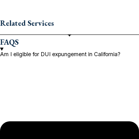
Related Services
FAQS
Am I eligible for DUI expungement in California?