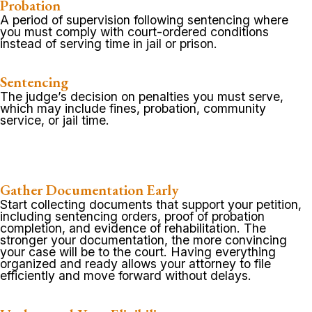
Probation
A period of supervision following sentencing where
you must comply with court-ordered conditions
instead of serving time in jail or prison.
Sentencing
The judge’s decision on penalties you must serve,
which may include fines, probation, community
service, or jail time.
Gather Documentation Early
Start collecting documents that support your petition,
including sentencing orders, proof of probation
completion, and evidence of rehabilitation. The
stronger your documentation, the more convincing
your case will be to the court. Having everything
organized and ready allows your attorney to file
efficiently and move forward without delays.