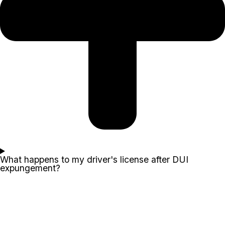
What happens to my driver's license after DUI
expungement?