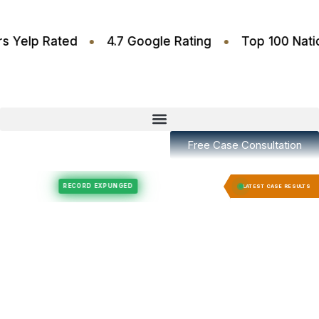
•
•
6 Stars Yelp Rated
4.7 Google Rating
Top 100
Free Case Consultation
Felony Expungement
Felony Expungement
RECORD EXPUNGED
RECORD EX
LATEST CASE RESULTS