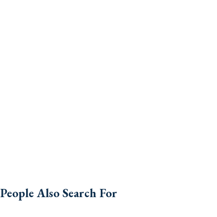
People Also Search For