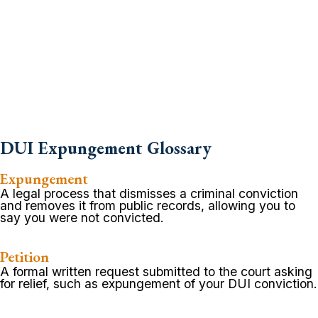
DUI Expungement Glossary
Expungement
A legal process that dismisses a criminal conviction
and removes it from public records, allowing you to
say you were not convicted.
Petition
A formal written request submitted to the court asking
for relief, such as expungement of your DUI conviction.