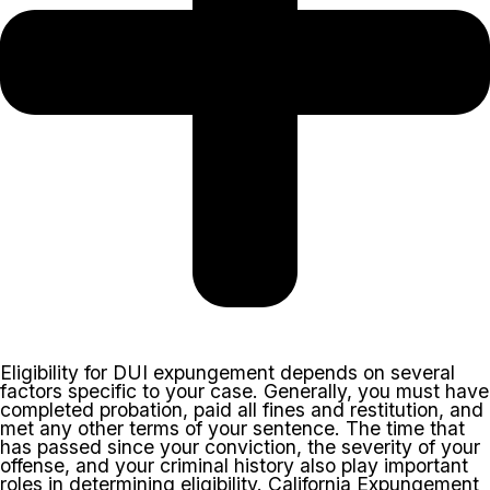
Eligibility for DUI expungement depends on several
factors specific to your case. Generally, you must have
completed probation, paid all fines and restitution, and
met any other terms of your sentence. The time that
has passed since your conviction, the severity of your
offense, and your criminal history also play important
roles in determining eligibility. California Expungement