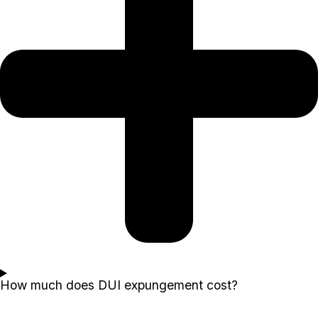
How much does DUI expungement cost?