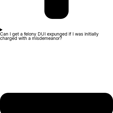
Can I get a felony DUI expunged if I was initially
charged with a misdemeanor?