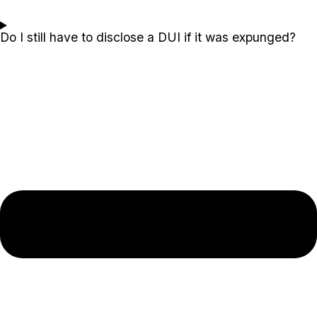
Do I still have to disclose a DUI if it was expunged?