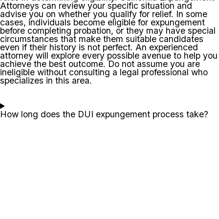
Attorneys can review your specific situation and
advise you on whether you qualify for relief. In some
cases, individuals become eligible for expungement
before completing probation, or they may have special
circumstances that make them suitable candidates
even if their history is not perfect. An experienced
attorney will explore every possible avenue to help you
achieve the best outcome. Do not assume you are
ineligible without consulting a legal professional who
specializes in this area.
How long does the DUI expungement process take?