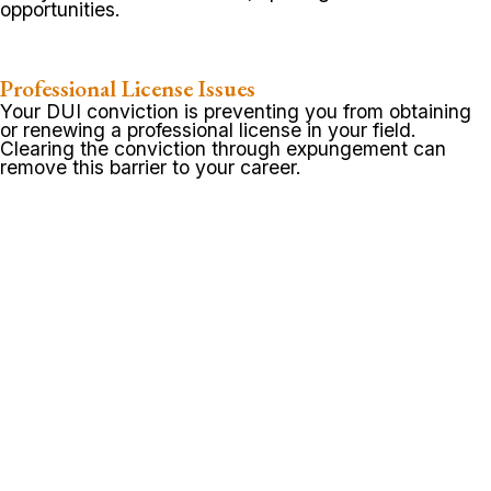
opportunities.
Professional License Issues
Your DUI conviction is preventing you from obtaining
or renewing a professional license in your field.
Clearing the conviction through expungement can
remove this barrier to your career.