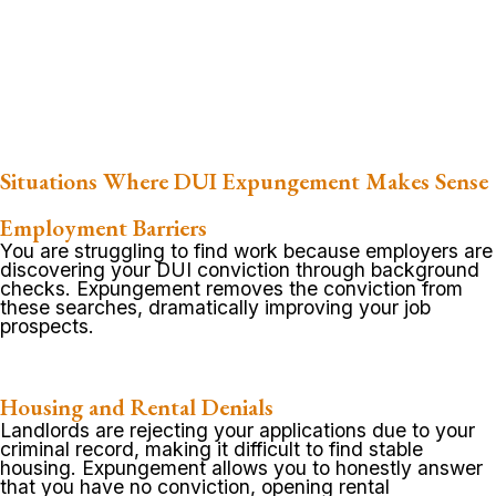
Situations Where DUI Expungement Makes Sense
Employment Barriers
You are struggling to find work because employers are
discovering your DUI conviction through background
checks. Expungement removes the conviction from
these searches, dramatically improving your job
prospects.
Housing and Rental Denials
Landlords are rejecting your applications due to your
criminal record, making it difficult to find stable
housing. Expungement allows you to honestly answer
that you have no conviction, opening rental