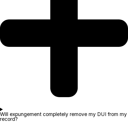
Will expungement completely remove my DUI from my
record?