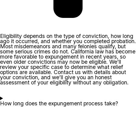
Eligibility depends on the type of conviction, how long
ago it occurred, and whether you completed probation.
Most misdemeanors and many felonies qualify, but
some serious crimes do not. California law has become
more favorable to expungement in recent years, so
even older convictions may now be eligible. We’ll
review your specific case to determine what relief
options are available. Contact us with details about
your conviction, and we’ll give you an honest
assessment of your eligibility without any obligation.
How long does the expungement process take?