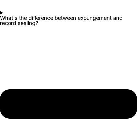
What's the difference between expungement and
record sealing?