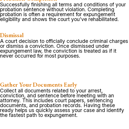
Successfully finishing all terms and conditions of your
probation sentence without violation. Completing
probation is often a requirement for expungement
eligibility and shows the court you’ve rehabilitated.
Dismissal
A court decision to officially conclude criminal charges
or dismiss a conviction. Once dismissed under
expungement law, the conviction is treated as if it
never occurred for most purposes.
Gather Your Documents Early
Collect all documents related to your arrest,
conviction, and sentence before meeting with an
attorney. This includes court papers, sentencing
documents, and probation records. Having these
ready helps us quickly assess your case and identify
the fastest path to expungement.