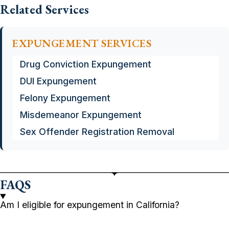
Related Services
EXPUNGEMENT SERVICES
Drug Conviction Expungement
DUI Expungement
Felony Expungement
Misdemeanor Expungement
Sex Offender Registration Removal
FAQS
Am I eligible for expungement in California?