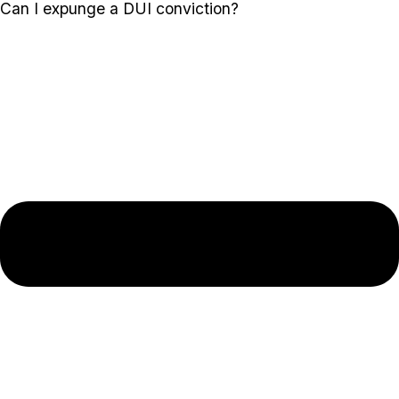
Can I expunge a DUI conviction?