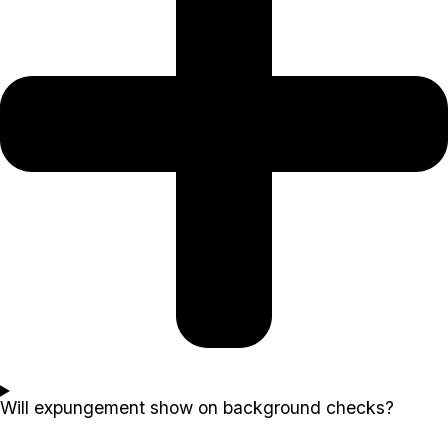
Will expungement show on background checks?