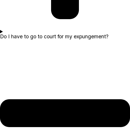
Do I have to go to court for my expungement?