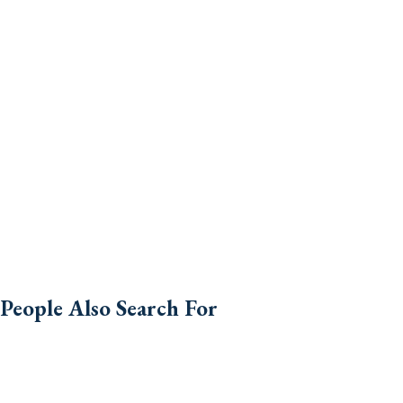
People Also Search For