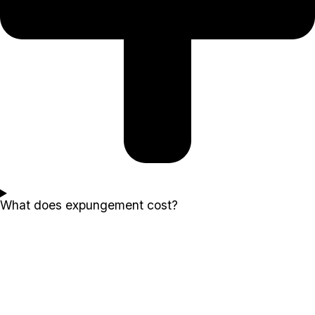
What does expungement cost?