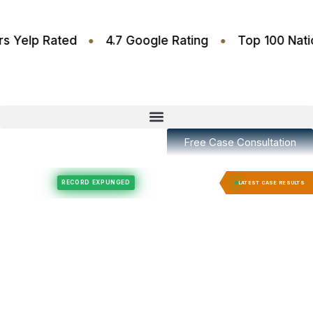
•
•
.6 Stars Yelp Rated
4.7 Google Rating
Top 10
Free Case Consultation
Felony Expungement
Felony Expungement
RECORD EXPUNGED
RECORD E
LATEST CASE RESULTS