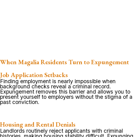
When Magalia Residents Turn to Expungement
Job Application Setbacks
Finding employment is nearly impossible when
background checks reveal a criminal record.
Expungement removes this barrier and allows you to
present yourself to employers without the stigma of a
past conviction.
Housing and Rental Denials
Landlords routinely reject applicants with criminal
histories, making housing stability difficult. Expunging