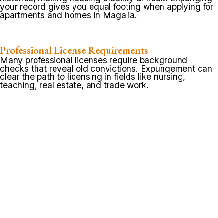
your record gives you equal footing when applying for
apartments and homes in Magalia.
Professional License Requirements
Many professional licenses require background
checks that reveal old convictions. Expungement can
clear the path to licensing in fields like nursing,
teaching, real estate, and trade work.