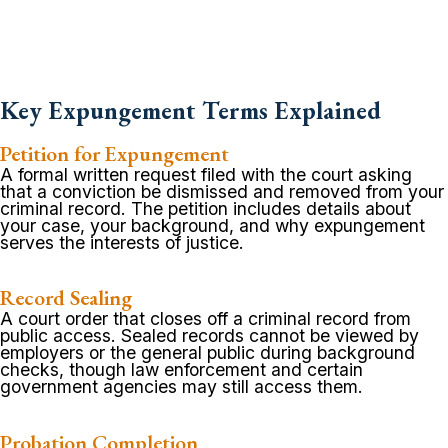
Key Expungement Terms Explained
Petition for Expungement
A formal written request filed with the court asking
that a conviction be dismissed and removed from your
criminal record. The petition includes details about
your case, your background, and why expungement
serves the interests of justice.
Record Sealing
A court order that closes off a criminal record from
public access. Sealed records cannot be viewed by
employers or the general public during background
checks, though law enforcement and certain
government agencies may still access them.
Probation Completion