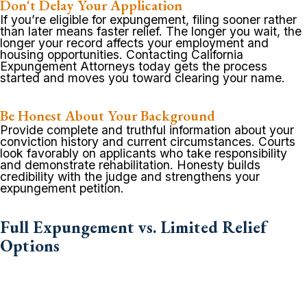
Don't Delay Your Application
If you’re eligible for expungement, filing sooner rather
than later means faster relief. The longer you wait, the
longer your record affects your employment and
housing opportunities. Contacting California
Expungement Attorneys today gets the process
started and moves you toward clearing your name.
Be Honest About Your Background
Provide complete and truthful information about your
conviction history and current circumstances. Courts
look favorably on applicants who take responsibility
and demonstrate rehabilitation. Honesty builds
credibility with the judge and strengthens your
expungement petition.
Full Expungement vs. Limited Relief
Options