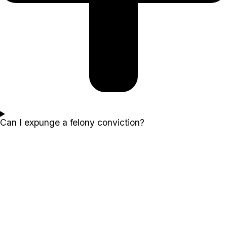
Can I expunge a felony conviction?