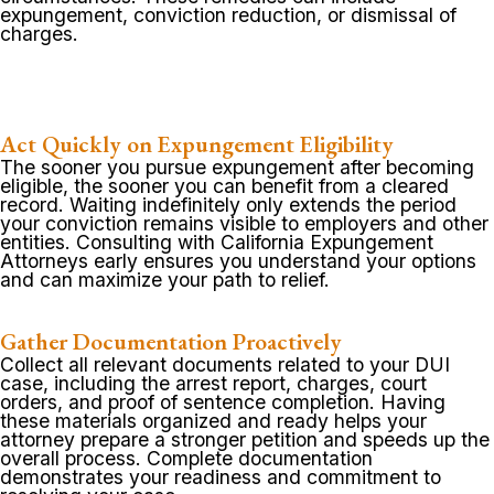
expungement, conviction reduction, or dismissal of
charges.
Act Quickly on Expungement Eligibility
The sooner you pursue expungement after becoming
eligible, the sooner you can benefit from a cleared
record. Waiting indefinitely only extends the period
your conviction remains visible to employers and other
entities. Consulting with California Expungement
Attorneys early ensures you understand your options
and can maximize your path to relief.
Gather Documentation Proactively
Collect all relevant documents related to your DUI
case, including the arrest report, charges, court
orders, and proof of sentence completion. Having
these materials organized and ready helps your
attorney prepare a stronger petition and speeds up the
overall process. Complete documentation
demonstrates your readiness and commitment to