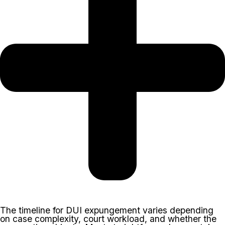
The timeline for DUI expungement varies depending
on case complexity, court workload, and whether the