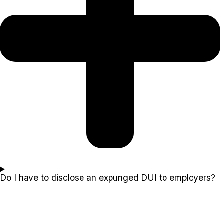
Do I have to disclose an expunged DUI to employers?