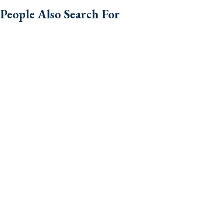
People Also Search For