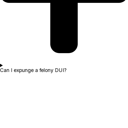
Can I expunge a felony DUI?