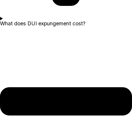
What does DUI expungement cost?