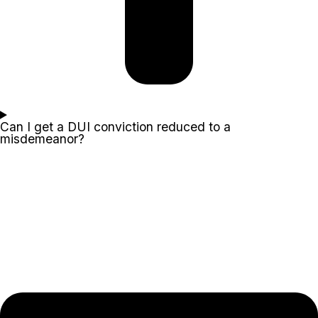
Can I get a DUI conviction reduced to a
misdemeanor?