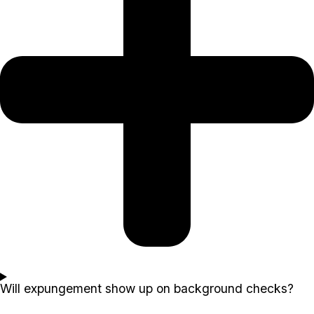
Will expungement show up on background checks?