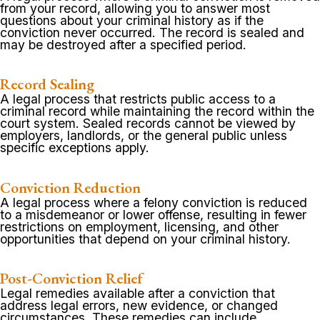
from your record, allowing you to answer most
questions about your criminal history as if the
conviction never occurred. The record is sealed and
may be destroyed after a specified period.
Record Sealing
A legal process that restricts public access to a
criminal record while maintaining the record within the
court system. Sealed records cannot be viewed by
employers, landlords, or the general public unless
specific exceptions apply.
Conviction Reduction
A legal process where a felony conviction is reduced
to a misdemeanor or lower offense, resulting in fewer
restrictions on employment, licensing, and other
opportunities that depend on your criminal history.
Post-Conviction Relief
Legal remedies available after a conviction that
address legal errors, new evidence, or changed
circumstances. These remedies can include