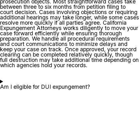
prosecution objects. Most straightforward cases take
between three to six months from petition filing to
court decision. Cases involving objections or requiring
additional hearings may take longer, while some cases
resolve more quickly if all parties agree. California
Expungement Attorneys works diligently to move your
case forward efficiently while ensuring thorough
preparation. We handle all procedural requirements
and court communications to minimize delays and
keep your case on track. Once approved, your record
clearing can be completed relatively quickly, though
full destruction may take additional time depending on
which agencies hold your records.
Am I eligible for DUI expungement?