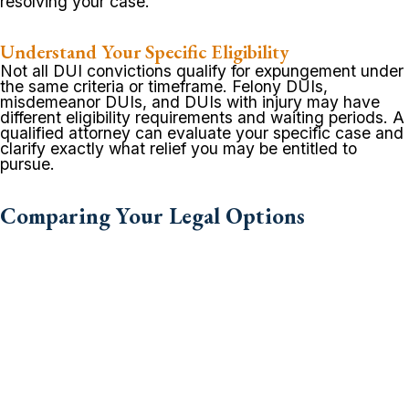
resolving your case.
Understand Your Specific Eligibility
Not all DUI convictions qualify for expungement under
the same criteria or timeframe. Felony DUIs,
misdemeanor DUIs, and DUIs with injury may have
different eligibility requirements and waiting periods. A
qualified attorney can evaluate your specific case and
clarify exactly what relief you may be entitled to
pursue.
Comparing Your Legal Options