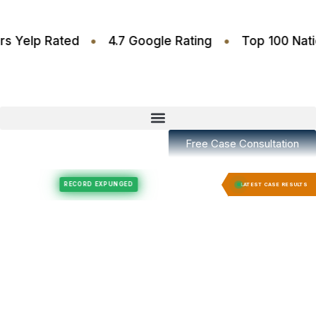
•
•
.6 Stars Yelp Rated
4.7 Google Rating
Top 10
Free Case Consultation
Felony Expungement
Felony Expungement
RECORD EXPUNGED
RECORD E
LATEST CASE RESULTS