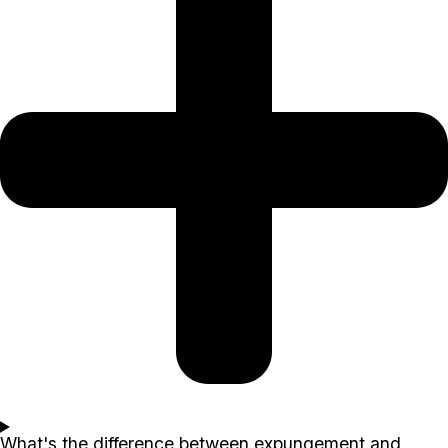
What's the difference between expungement and