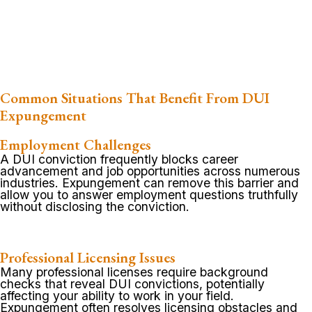
Common Situations That Benefit From DUI
Expungement
Employment Challenges
A DUI conviction frequently blocks career
advancement and job opportunities across numerous
industries. Expungement can remove this barrier and
allow you to answer employment questions truthfully
without disclosing the conviction.
Professional Licensing Issues
Many professional licenses require background
checks that reveal DUI convictions, potentially
affecting your ability to work in your field.
Expungement often resolves licensing obstacles and