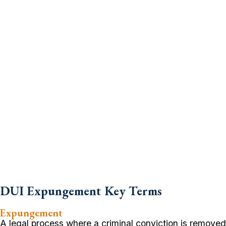
DUI Expungement Key Terms
Expungement
A legal process where a criminal conviction is removed