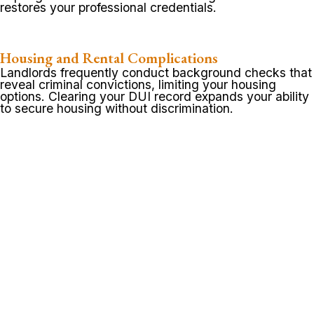
restores your professional credentials.
Housing and Rental Complications
Landlords frequently conduct background checks that
reveal criminal convictions, limiting your housing
options. Clearing your DUI record expands your ability
to secure housing without discrimination.