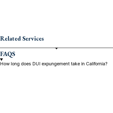
Related Services
FAQS
How long does DUI expungement take in California?