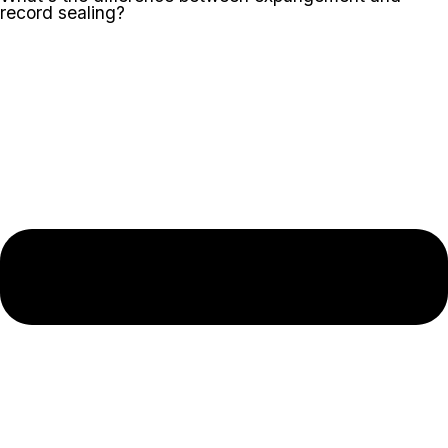
record sealing?