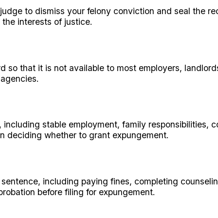
 judge to dismiss your felony conviction and seal the rec
the interests of justice.
d so that it is not available to most employers, landlord
 agencies.
n, including stable employment, family responsibilities
hen deciding whether to grant expungement.
ur sentence, including paying fines, completing counseli
robation before filing for expungement.