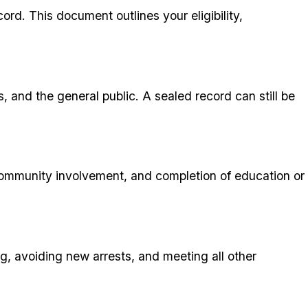
ord. This document outlines your eligibility,
s, and the general public. A sealed record can still be
, community involvement, and completion of education or
ng, avoiding new arrests, and meeting all other