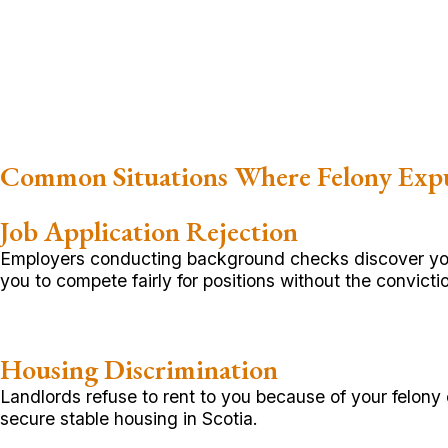
Common Situations Where Felony Exp
Job Application Rejection
Employers conducting background checks discover your 
you to compete fairly for positions without the convict
Housing Discrimination
Landlords refuse to rent to you because of your felony 
secure stable housing in Scotia.