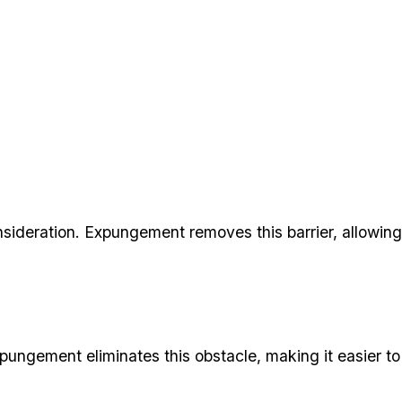
ideration. Expungement removes this barrier, allowing
xpungement eliminates this obstacle, making it easier to