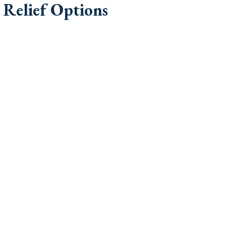
Relief Options