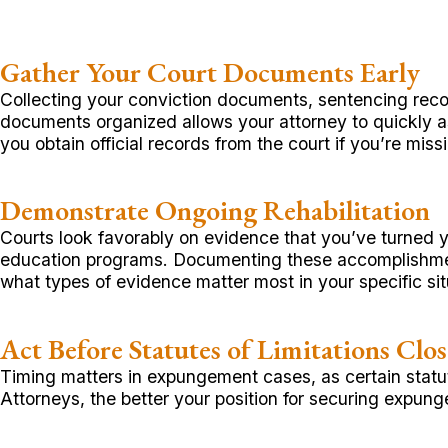
Gather Your Court Documents Early
Collecting your conviction documents, sentencing reco
documents organized allows your attorney to quickly as
you obtain official records from the court if you’re mis
Demonstrate Ongoing Rehabilitation
Courts look favorably on evidence that you’ve turned y
education programs. Documenting these accomplishments
what types of evidence matter most in your specific sit
Act Before Statutes of Limitations Clos
Timing matters in expungement cases, as certain statut
Attorneys, the better your position for securing expung