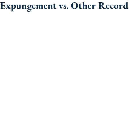
Expungement vs. Other Record 