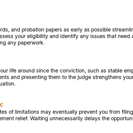
rds, and probation papers as early as possible stream
sess your eligibility and identify any issues that nee
sing any paperwork.
our life around since the conviction, such as stable em
 and presenting them to the judge strengthens your pet
uation.
e
es of limitations may eventually prevent you from fili
ement relief. Waiting unnecessarily delays the opportun