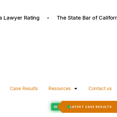
ustia Lawyer Rating
•
The State Bar of Cali
Case Results
Resources
Contact us
Felony Expungement
LATEST CASE RESULTS
ED
RECORD EXPUNGED