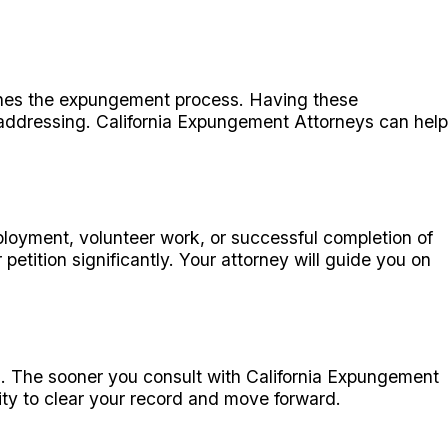
lines the expungement process. Having these
d addressing. California Expungement Attorneys can help
ployment, volunteer work, or successful completion of
ition significantly. Your attorney will guide you on
ng. The sooner you consult with California Expungement
ity to clear your record and move forward.