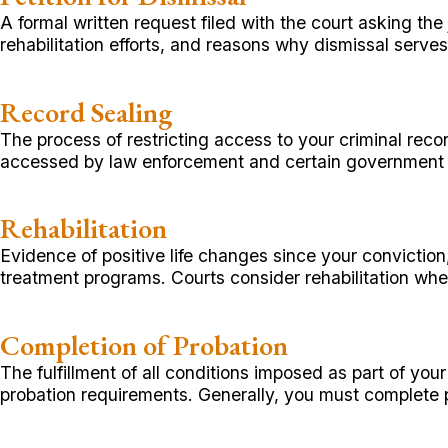
A formal written request filed with the court asking the
rehabilitation efforts, and reasons why dismissal serves 
Record Sealing
The process of restricting access to your criminal recor
accessed by law enforcement and certain government
Rehabilitation
Evidence of positive life changes since your convictio
treatment programs. Courts consider rehabilitation w
Completion of Probation
The fulfillment of all conditions imposed as part of yo
probation requirements. Generally, you must complete p