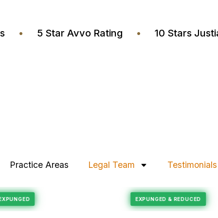
wyers
•
5 Star Avvo Rating
•
10 Stars J
Practice Areas
Legal Team
Testimonials
Felony Reduction
ECORD EXPUNGED
EXPUNGED & REDUC