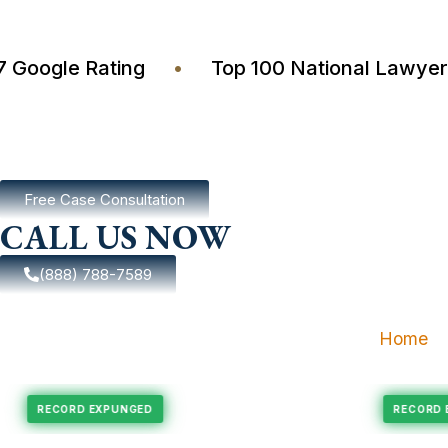
4.7 Google Rating
•
Top 100 National La
Free Case Consultation
CALL US NOW
(888) 788-7589
Home
pungement
Felony Expungement
RECORD EXPUNGED
R