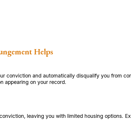
ungement Helps
conviction and automatically disqualify you from cons
ion appearing on your record.
conviction, leaving you with limited housing options. E