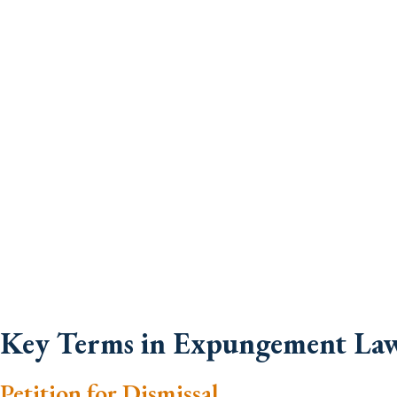
Key Terms in Expungement La
Petition for Dismissal