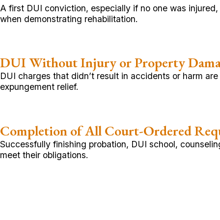
A first DUI conviction, especially if no one was injure
when demonstrating rehabilitation.
DUI Without Injury or Property Dam
DUI charges that didn’t result in accidents or harm are
expungement relief.
Completion of All Court-Ordered Req
Successfully finishing probation, DUI school, counsel
meet their obligations.