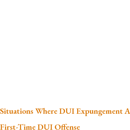
Situations Where DUI Expungement A
First-Time DUI Offense