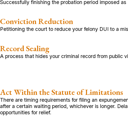
Successfully finishing the probation period imposed as p
Conviction Reduction
Petitioning the court to reduce your felony DUI to 
Record Sealing
A process that hides your criminal record from public
Act Within the Statute of Limitations
There are timing requirements for filing an expungement 
after a certain waiting period, whichever is longer. Del
opportunities for relief.