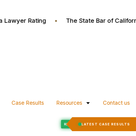
ustia Lawyer Rating
•
The State Bar of Cali
Case Results
Resources
Contact us
Felony Expungement
LATEST CASE RESULTS
ED
RECORD EXPUNGED