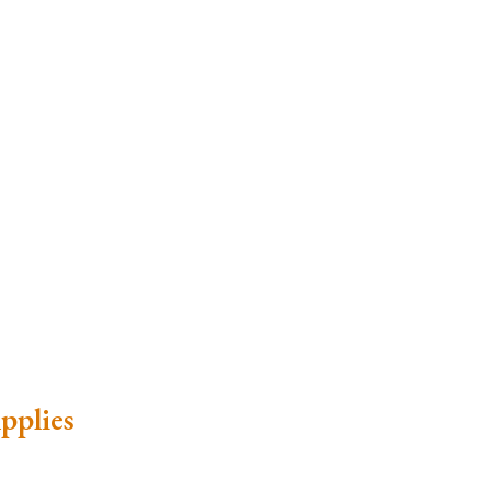
pplies