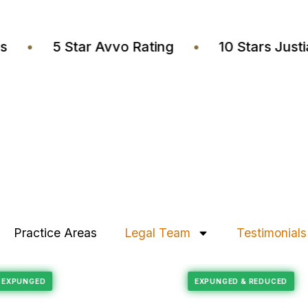
yers
•
5 Star Avvo Rating
•
10 Stars J
Practice Areas
Legal Team
Testimonials
Felony Reduction
ECORD EXPUNGED
EXPUNGED & REDUC