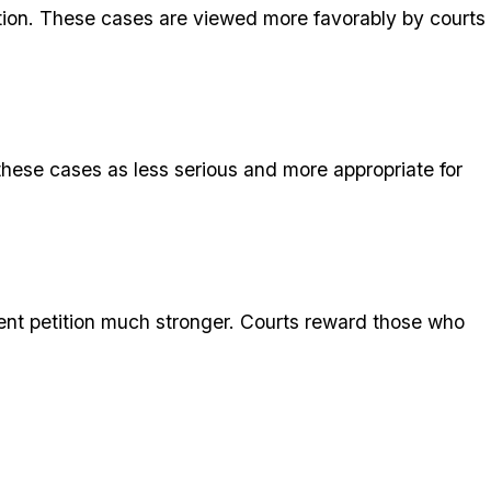
letion. These cases are viewed more favorably by courts
 these cases as less serious and more appropriate for
ent petition much stronger. Courts reward those who