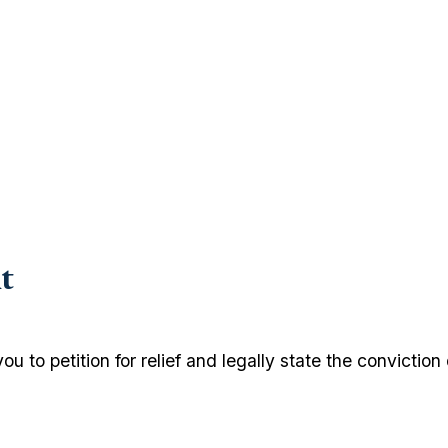
t
u to petition for relief and legally state the conviction