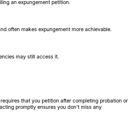
filing an expungement petition.
s and often makes expungement more achievable.
cies may still access it.
requires that you petition after completing probation or
ut acting promptly ensures you don’t miss any