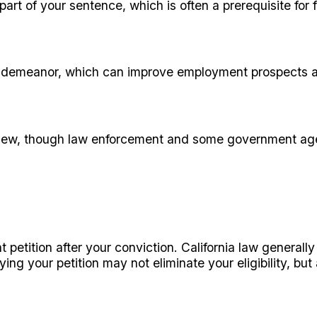
art of your sentence, which is often a prerequisite for 
a misdemeanor, which can improve employment prospect
 view, though law enforcement and some government agen
petition after your conviction. California law generally 
aying your petition may not eliminate your eligibility, b