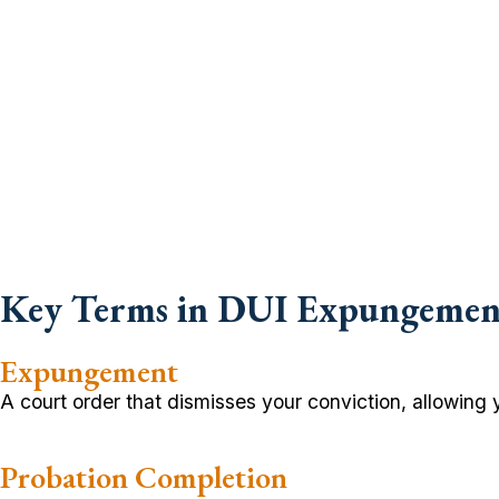
Key Terms in DUI Expungemen
Expungement
A court order that dismisses your conviction, allowing yo
Probation Completion