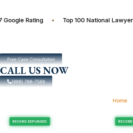
4.7 Google Rating
•
Top 100 National Law
Free Case Consultation
CALL US NOW
(888) 788-7589
Home
pungement
Felony Expungement
RECORD EXPUNGED
R