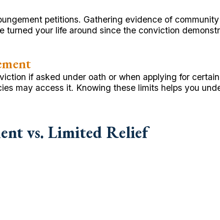
xpungement petitions. Gathering evidence of community
 turned your life around since the conviction demonstr
ement
tion if asked under oath or when applying for certain p
ies may access it. Knowing these limits helps you un
nt vs. Limited Relief