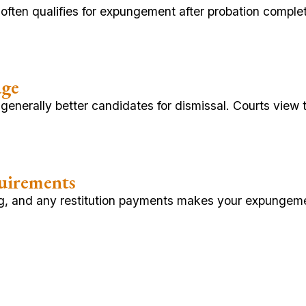
d, often qualifies for expungement after probation comp
age
 generally better candidates for dismissal. Courts view
uirements
ing, and any restitution payments makes your expungem