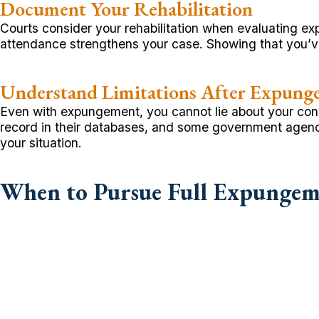
Document Your Rehabilitation
Courts consider your rehabilitation when evaluating e
attendance strengthens your case. Showing that you’ve
Understand Limitations After Expung
Even with expungement, you cannot lie about your convic
record in their databases, and some government agenc
your situation.
When to Pursue Full Expungeme