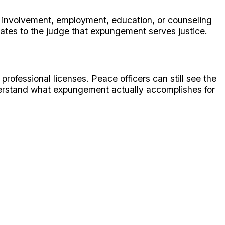
 involvement, employment, education, or counseling
ates to the judge that expungement serves justice.
rofessional licenses. Peace officers can still see the
derstand what expungement actually accomplishes for