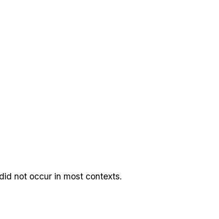
 did not occur in most contexts.