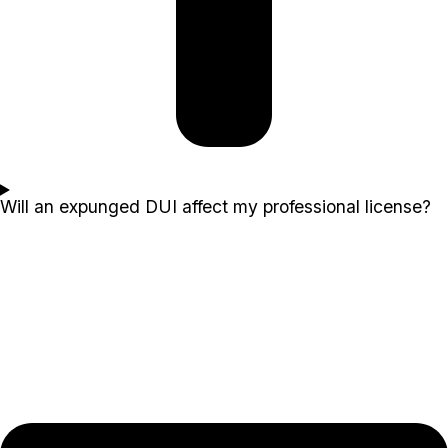
Will an expunged DUI affect my professional license?