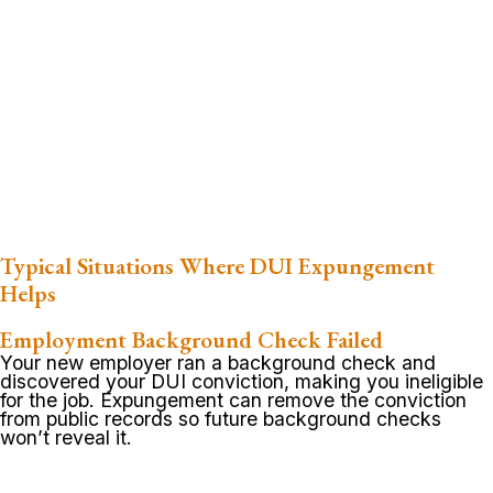
Typical Situations Where DUI Expungement
Helps
Employment Background Check Failed
Your new employer ran a background check and
discovered your DUI conviction, making you ineligible
for the job. Expungement can remove the conviction
from public records so future background checks
won’t reveal it.