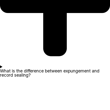
What is the difference between expungement and
record sealing?