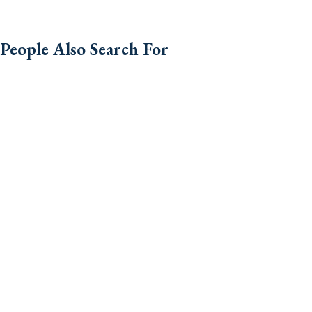
People Also Search For