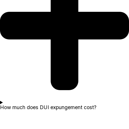
How much does DUI expungement cost?