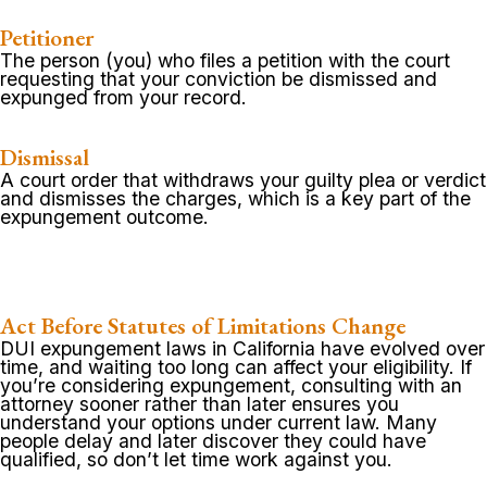
Petitioner
The person (you) who files a petition with the court
requesting that your conviction be dismissed and
expunged from your record.
Dismissal
A court order that withdraws your guilty plea or verdict
and dismisses the charges, which is a key part of the
expungement outcome.
Act Before Statutes of Limitations Change
DUI expungement laws in California have evolved over
time, and waiting too long can affect your eligibility. If
you’re considering expungement, consulting with an
attorney sooner rather than later ensures you
understand your options under current law. Many
people delay and later discover they could have
qualified, so don’t let time work against you.