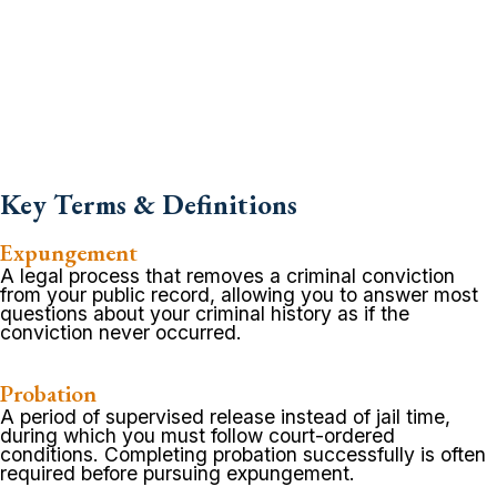
Key Terms & Definitions
Expungement
A legal process that removes a criminal conviction
from your public record, allowing you to answer most
questions about your criminal history as if the
conviction never occurred.
Probation
A period of supervised release instead of jail time,
during which you must follow court-ordered
conditions. Completing probation successfully is often
required before pursuing expungement.