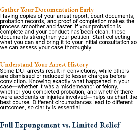
Gather Your Documentation Early
Having copies of your arrest report, court documents,
probation records, and proof of completion makes the
process smoother and faster. If your probation is
complete and your conduct has been clean, these
documents strengthen your petition. Start collecting
what you can and bring it to your initial consultation so
we can assess your case thoroughly.
Understand Your Arrest History
Some DUI arrests result in convictions, while others
are dismissed or reduced to lesser charges before
conviction. Knowing exactly what happened in your
case—whether it was a misdemeanor or felony,
whether you completed probation, and whether there
were accidents or injuries involved—helps us chart the
best course. Different circumstances lead to different
outcomes, so clarity is essential.
Full Expungement vs. Limited Relief