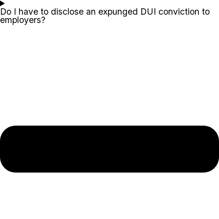
Do I have to disclose an expunged DUI conviction to
employers?