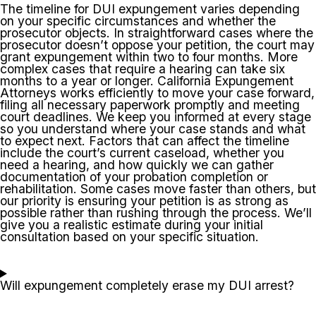
The timeline for DUI expungement varies depending
on your specific circumstances and whether the
prosecutor objects. In straightforward cases where the
prosecutor doesn’t oppose your petition, the court may
grant expungement within two to four months. More
complex cases that require a hearing can take six
months to a year or longer. California Expungement
Attorneys works efficiently to move your case forward,
filing all necessary paperwork promptly and meeting
court deadlines. We keep you informed at every stage
so you understand where your case stands and what
to expect next. Factors that can affect the timeline
include the court’s current caseload, whether you
need a hearing, and how quickly we can gather
documentation of your probation completion or
rehabilitation. Some cases move faster than others, but
our priority is ensuring your petition is as strong as
possible rather than rushing through the process. We’ll
give you a realistic estimate during your initial
consultation based on your specific situation.
Will expungement completely erase my DUI arrest?