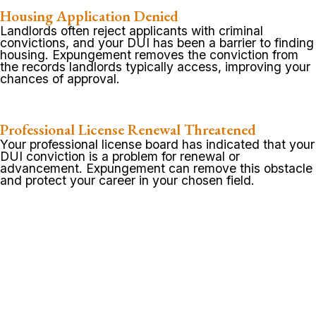
Housing Application Denied
Landlords often reject applicants with criminal
convictions, and your DUI has been a barrier to finding
housing. Expungement removes the conviction from
the records landlords typically access, improving your
chances of approval.
Professional License Renewal Threatened
Your professional license board has indicated that your
DUI conviction is a problem for renewal or
advancement. Expungement can remove this obstacle
and protect your career in your chosen field.