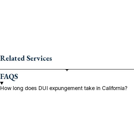
Related Services
FAQS
How long does DUI expungement take in California?