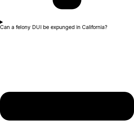
Can a felony DUI be expunged in California?