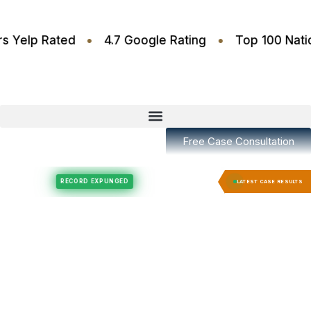
•
•
.6 Stars Yelp Rated
4.7 Google Rating
Top 100
Free Case Consultation
Felony Expungement
Felony Expungement
RECORD EXPUNGED
RECORD EX
LATEST CASE RESULTS