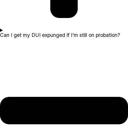
Can I get my DUI expunged if I'm still on probation?