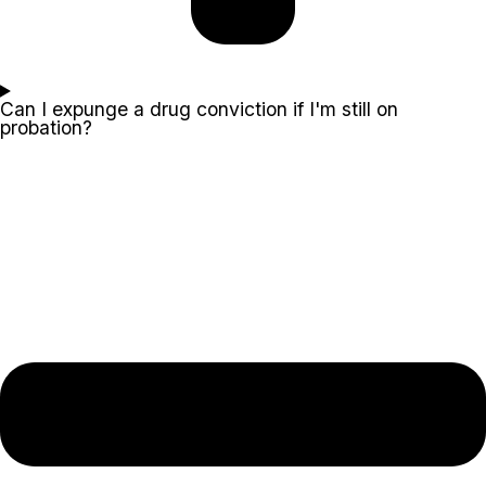
Can I expunge a drug conviction if I'm still on
probation?