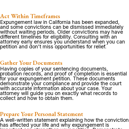
Act Within Timeframes
Expungement law in California has been expanded,
and some convictions can be dismissed immediately
without waiting periods. Older convictions may have
different timelines for eligibility. Consulting with an
attorney early ensures you understand when you can
petition and don’t miss opportunities for relief.
Gather Your Documents
Having copies of your sentencing documents,
probation records, and proof of completion is essential
for your expungement petition. These documents
demonstrate your compliance and provide the court
with accurate information about your case. Your
attorney will guide you on exactly what records to
collect and how to obtain them.
Prepare Your Personal Statement
A well-written statement explaining how the conviction
has affected your life and why expungement is