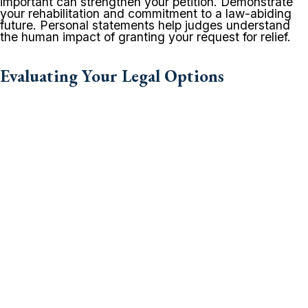
important can strengthen your petition. Demonstrate
your rehabilitation and commitment to a law-abiding
future. Personal statements help judges understand
the human impact of granting your request for relief.
Evaluating Your Legal Options