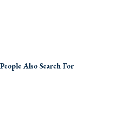
People Also Search For