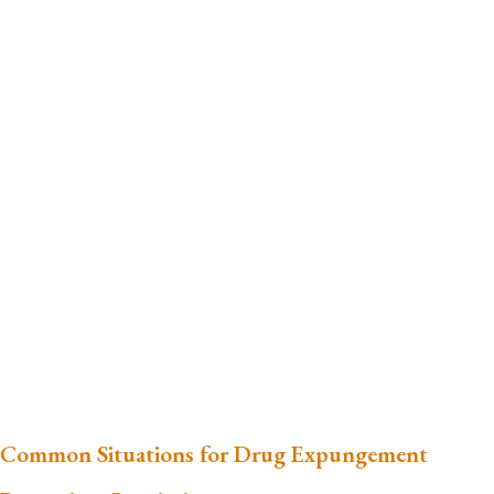
Common Situations for Drug Expungement