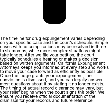
The timeline for drug expungement varies depending
on your specific case and the court’s schedule. Simple
cases with no complications may be resolved in three
to six months, while more complex situations might
take longer. After we file your petition, the court
typically schedules a hearing or makes a decision
based on written arguments. California Expungement
Attorneys keeps you informed at every step and works
to move your case forward as efficiently as possible.
Once the judge grants your expungement, the
conviction is dismissed, and you can legally answer
most questions about it by stating it no longer exists.
The timing of actual record clearance may vary, but
your relief begins when the court signs the order. We
ensure you receive official documentation of the
dismissal for your records and future reference.