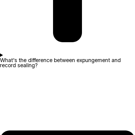
What's the difference between expungement and
record sealing?