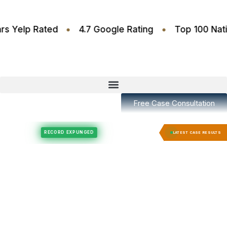
•
•
4.6 Stars Yelp Rated
4.7 Google Rating
Top 10
Free Case Consultation
Felony Expungement
Felony Expungement
RECORD EXPUNGED
RECORD E
LATEST CASE RESULTS