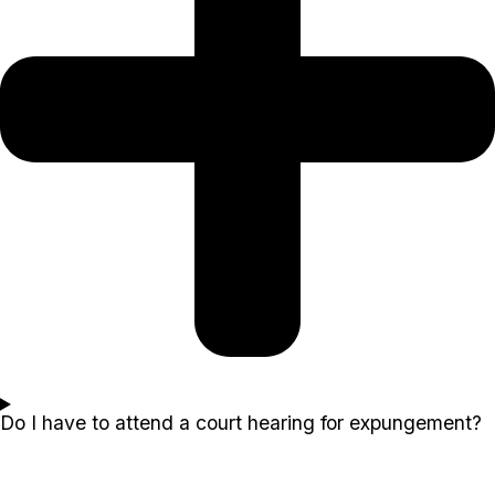
Do I have to attend a court hearing for expungement?