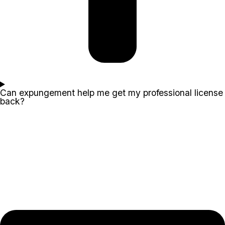
Can expungement help me get my professional license
back?