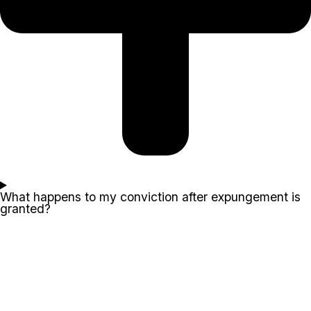
What happens to my conviction after expungement is
granted?