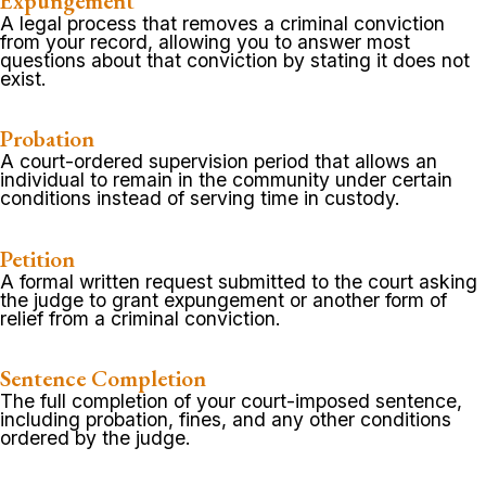
Expungement
A legal process that removes a criminal conviction
from your record, allowing you to answer most
questions about that conviction by stating it does not
exist.
Probation
A court-ordered supervision period that allows an
individual to remain in the community under certain
conditions instead of serving time in custody.
Petition
A formal written request submitted to the court asking
the judge to grant expungement or another form of
relief from a criminal conviction.
Sentence Completion
The full completion of your court-imposed sentence,
including probation, fines, and any other conditions
ordered by the judge.