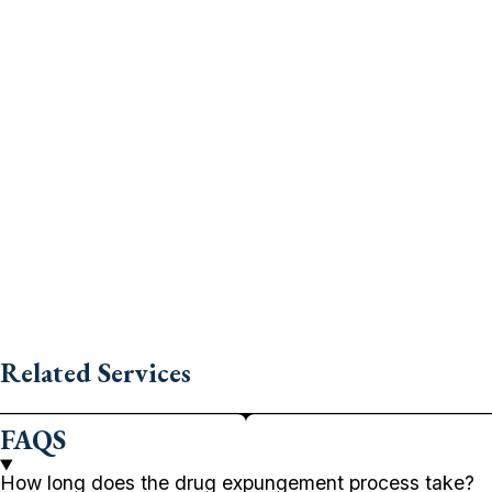
Related Services
FAQS
How long does the drug expungement process take?