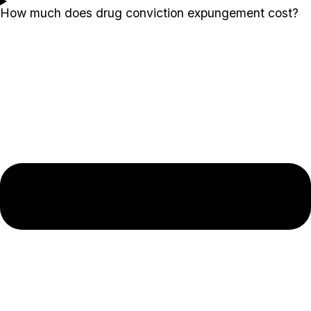
How much does drug conviction expungement cost?