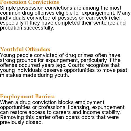
Possession Convictions
Simple possession convictions are among the most
common drug offenses eligible for expungement. Many
individuals convicted of possession can seek relief,
especially if they have completed their sentence and
probation successfully.
Youthful Offenders
Young people convicted of drug crimes often have
strong grounds for expungement, particularly if the
offense occurred years ago. Courts recognize that
young individuals deserve opportunities to move past
mistakes made during youth.
Employment Barriers
When a drug conviction blocks employment
opportunities or professional licensing, expungement
can restore access to careers and income stability.
Removing this barrier often opens doors that were
previously closed.