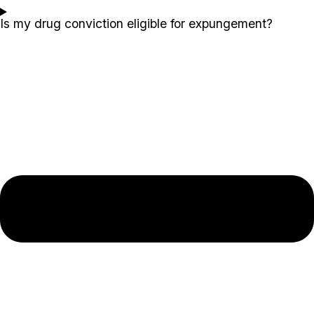
Is my drug conviction eligible for expungement?