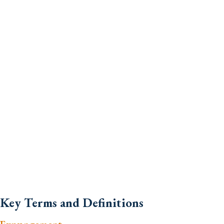
Key Terms and Definitions