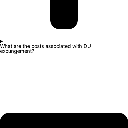
What are the costs associated with DUI
expungement?