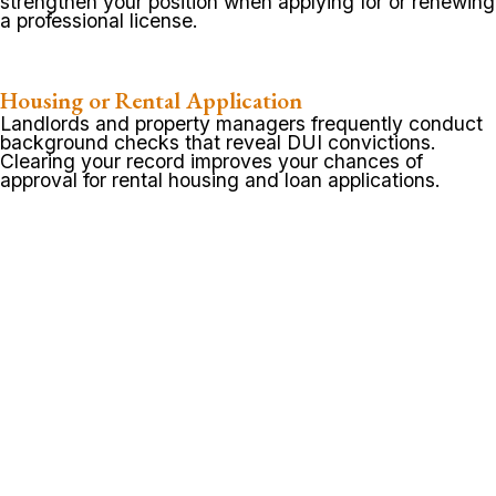
strengthen your position when applying for or renewing
a professional license.
Housing or Rental Application
Landlords and property managers frequently conduct
background checks that reveal DUI convictions.
Clearing your record improves your chances of
approval for rental housing and loan applications.