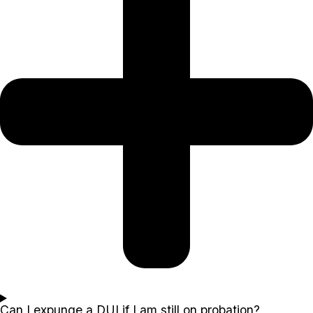
Can I expunge a DUI if I am still on probation?