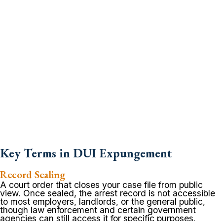
Key Terms in DUI Expungement
Record Sealing
A court order that closes your case file from public
view. Once sealed, the arrest record is not accessible
to most employers, landlords, or the general public,
though law enforcement and certain government
agencies can still access it for specific purposes.