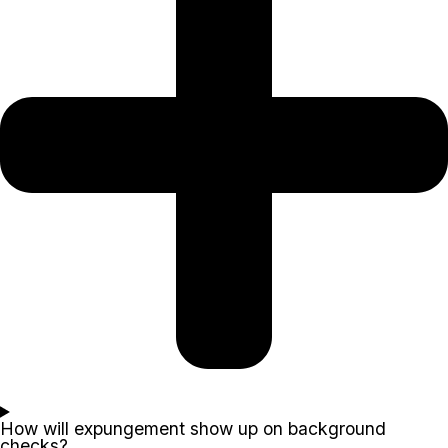
How will expungement show up on background
checks?