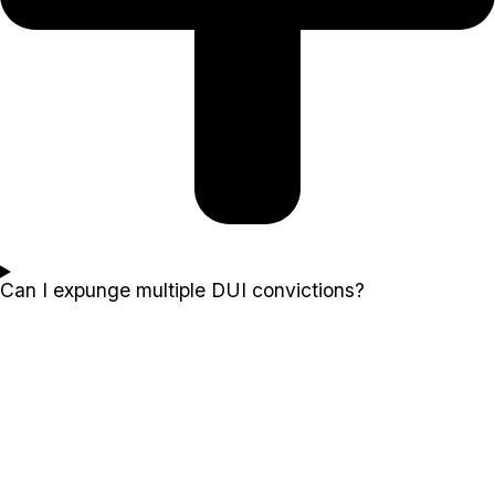
Can I expunge multiple DUI convictions?