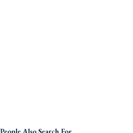
People Also Search For