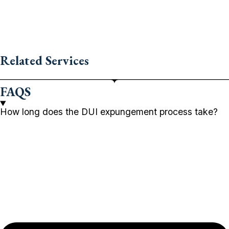
Related Services
FAQS
How long does the DUI expungement process take?