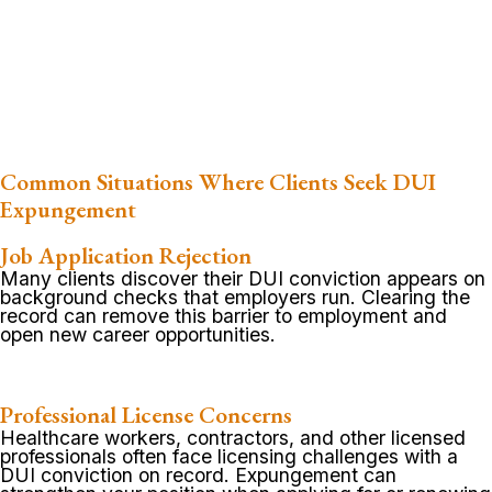
Common Situations Where Clients Seek DUI
Expungement
Job Application Rejection
Many clients discover their DUI conviction appears on
background checks that employers run. Clearing the
record can remove this barrier to employment and
open new career opportunities.
Professional License Concerns
Healthcare workers, contractors, and other licensed
professionals often face licensing challenges with a
DUI conviction on record. Expungement can