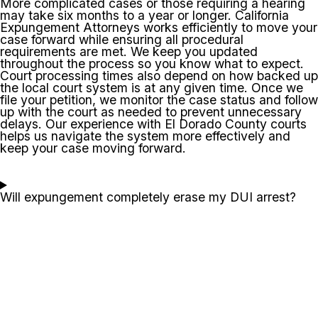
More complicated cases or those requiring a hearing
may take six months to a year or longer. California
Expungement Attorneys works efficiently to move your
case forward while ensuring all procedural
requirements are met. We keep you updated
throughout the process so you know what to expect.
Court processing times also depend on how backed up
the local court system is at any given time. Once we
file your petition, we monitor the case status and follow
up with the court as needed to prevent unnecessary
delays. Our experience with El Dorado County courts
helps us navigate the system more effectively and
keep your case moving forward.
Will expungement completely erase my DUI arrest?