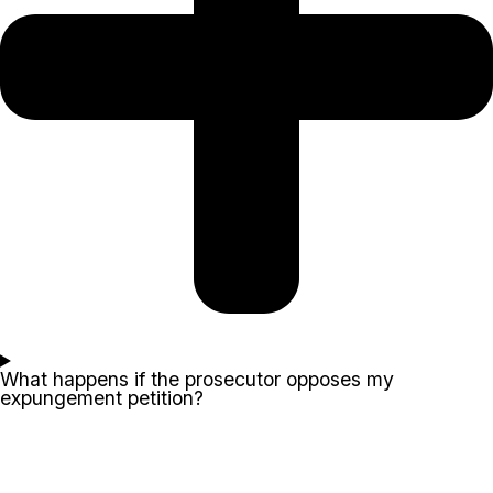
What happens if the prosecutor opposes my
expungement petition?