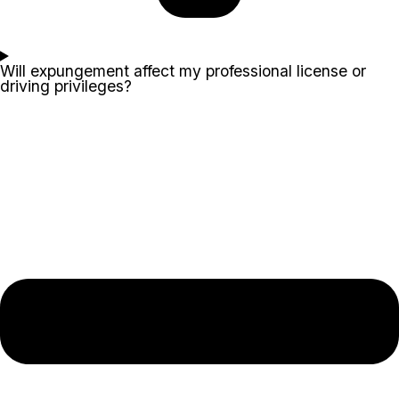
Will expungement affect my professional license or
driving privileges?