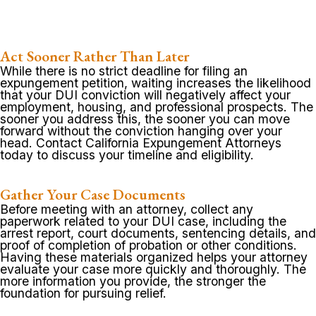
Act Sooner Rather Than Later
While there is no strict deadline for filing an
expungement petition, waiting increases the likelihood
that your DUI conviction will negatively affect your
employment, housing, and professional prospects. The
sooner you address this, the sooner you can move
forward without the conviction hanging over your
head. Contact California Expungement Attorneys
today to discuss your timeline and eligibility.
Gather Your Case Documents
Before meeting with an attorney, collect any
paperwork related to your DUI case, including the
arrest report, court documents, sentencing details, and
proof of completion of probation or other conditions.
Having these materials organized helps your attorney
evaluate your case more quickly and thoroughly. The
more information you provide, the stronger the
foundation for pursuing relief.