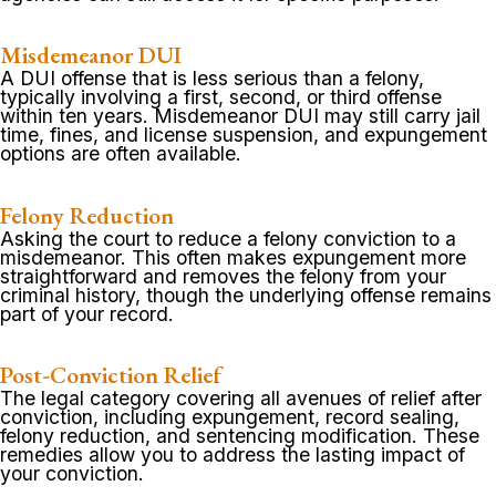
Misdemeanor DUI
A DUI offense that is less serious than a felony,
typically involving a first, second, or third offense
within ten years. Misdemeanor DUI may still carry jail
time, fines, and license suspension, and expungement
options are often available.
Felony Reduction
Asking the court to reduce a felony conviction to a
misdemeanor. This often makes expungement more
straightforward and removes the felony from your
criminal history, though the underlying offense remains
part of your record.
Post-Conviction Relief
The legal category covering all avenues of relief after
conviction, including expungement, record sealing,
felony reduction, and sentencing modification. These
remedies allow you to address the lasting impact of
your conviction.