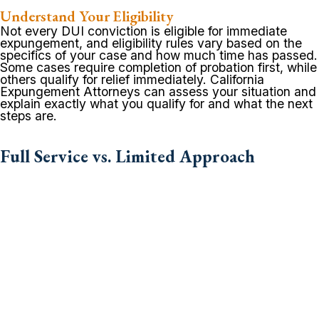
Understand Your Eligibility
Not every DUI conviction is eligible for immediate
expungement, and eligibility rules vary based on the
specifics of your case and how much time has passed.
Some cases require completion of probation first, while
others qualify for relief immediately. California
Expungement Attorneys can assess your situation and
explain exactly what you qualify for and what the next
steps are.
Full Service vs. Limited Approach