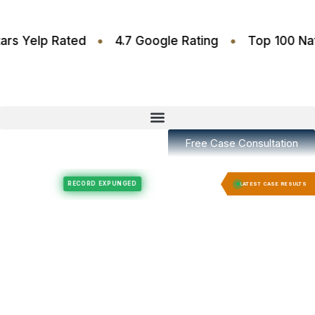
•
•
4.6 Stars Yelp Rated
4.7 Google Rating
Top 1
Free Case Consultation
Felony Expungement
Felony Expungement
RECORD EXPUNGED
RECORD 
LATEST CASE RESULTS