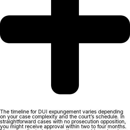
The timeline for DUI expungement varies depending
on your case complexity and the court’s schedule. In
straightforward cases with no prosecution opposition,
you might receive approval within two to four months.