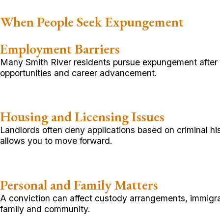
When People Seek Expungement
Employment Barriers
Many Smith River residents pursue expungement after s
opportunities and career advancement.
Housing and Licensing Issues
Landlords often deny applications based on criminal hi
allows you to move forward.
Personal and Family Matters
A conviction can affect custody arrangements, immigrat
family and community.