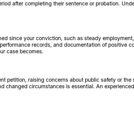
eriod after completing their sentence or probation. Unde
rmed since your conviction, such as steady employment
 performance records, and documentation of positive co
your case becomes.
t petition, raising concerns about public safety or the
nd changed circumstances is essential. An experienced 