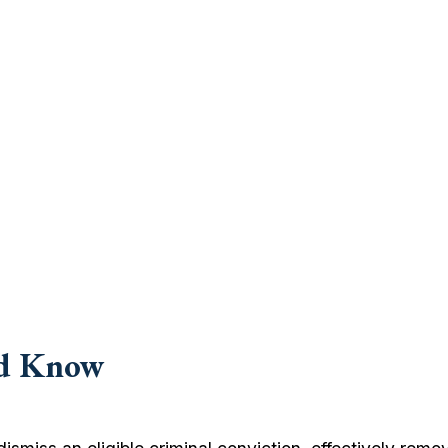
ld Know