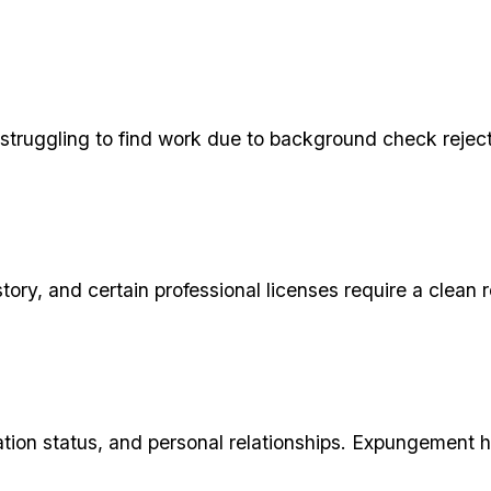
truggling to find work due to background check rejecti
story, and certain professional licenses require a cle
ion status, and personal relationships. Expungement hel