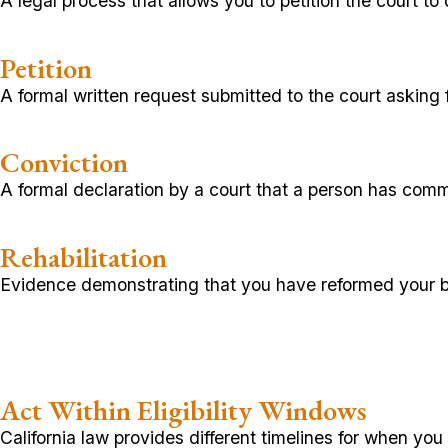
A legal process that allows you to petition the court to 
Petition
A formal written request submitted to the court asking 
Conviction
A formal declaration by a court that a person has comm
Rehabilitation
Evidence demonstrating that you have reformed your b
Act Within Eligibility Windows
California law provides different timelines for when y