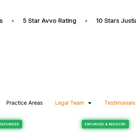
yers
•
5 Star Avvo Rating
•
10 Stars J
Practice Areas
Legal Team
Testimonials
Felony Reduction
ECORD EXPUNGED
EXPUNGED & REDUC