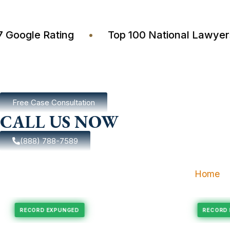
4.7 Google Rating
•
Top 100 National Law
Free Case Consultation
CALL US NOW
(888) 788-7589
Home
pungement
Felony Expungement
RECORD EXPUNGED
R