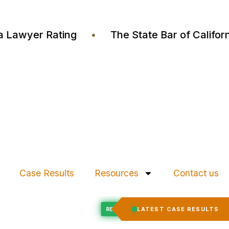
ustia Lawyer Rating
•
The State Bar of Cali
Case Results
Resources
Contact us
Felony Expungement
LATEST CASE RESULTS
ED
RECORD EXPUNGED