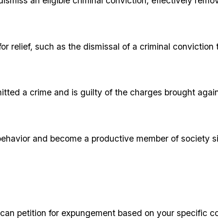
dismiss an eligible criminal conviction, effectively remo
for relief, such as the dismissal of a criminal convicti
itted a crime and is guilty of the charges brought agai
ehavior and become a productive member of society si
ou can petition for expungement based on your specific