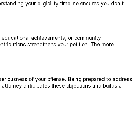
rstanding your eligibility timeline ensures you don’t
, educational achievements, or community
ntributions strengthens your petition. The more
 seriousness of your offense. Being prepared to address
attorney anticipates these objections and builds a