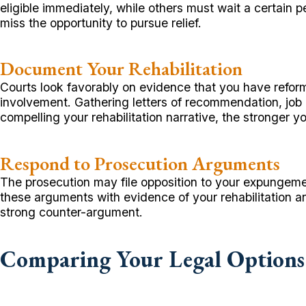
eligible immediately, while others must wait a certain p
miss the opportunity to pursue relief.
Document Your Rehabilitation
Courts look favorably on evidence that you have refo
involvement. Gathering letters of recommendation, job
compelling your rehabilitation narrative, the stronger 
Respond to Prosecution Arguments
The prosecution may file opposition to your expungemen
these arguments with evidence of your rehabilitation a
strong counter-argument.
Comparing Your Legal Options