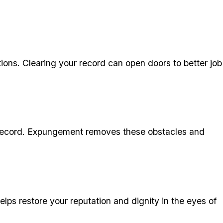
ons. Clearing your record can open doors to better job
an record. Expungement removes these obstacles and
ps restore your reputation and dignity in the eyes of