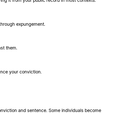
ving it from your public record in most contexts.
on through expungement.
nst them.
nce your conviction.
 conviction and sentence. Some individuals become