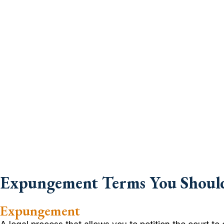
Expungement Terms You Shou
Expungement