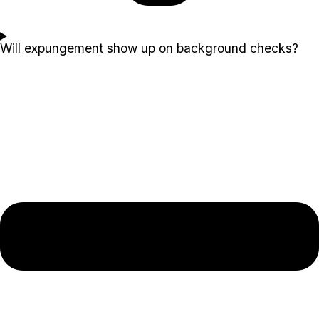
Will expungement show up on background checks?