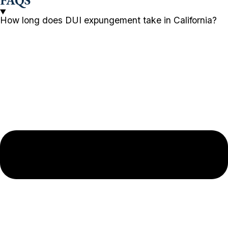
FAQS
How long does DUI expungement take in California?