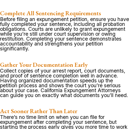
Complete All Sentencing Requirements
Before filing an expungement petition, ensure you have
fully completed your sentence, including all probation
obligations. Courts are unlikely to grant expungement
while you’re still under court supervision or owing
restitution. Completing your sentence demonstrates
accountability and strengthens your petition
significantly.
Gather Your Documentation Early
Collect copies of your arrest report, court documents,
and proof of sentence completion well in advance.
Having organized documentation speeds up the
petition process and shows the court you’re serious
about your case. California Expungement Attorneys
can guide you on exactly what documents you’ll need.
Act Sooner Rather Than Later
There’s no time limit on when you can file for
expungement after completing your sentence, but
starting the process early gives you more time to work