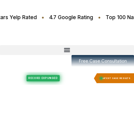
•
•
4.6 Stars Yelp Rated
4.7 Google Rating
Top 1
Free Case Consultation
Felony Expungement
Felony Expungement
RECORD EXPUNGED
RECORD E
LATEST CASE RESULTS