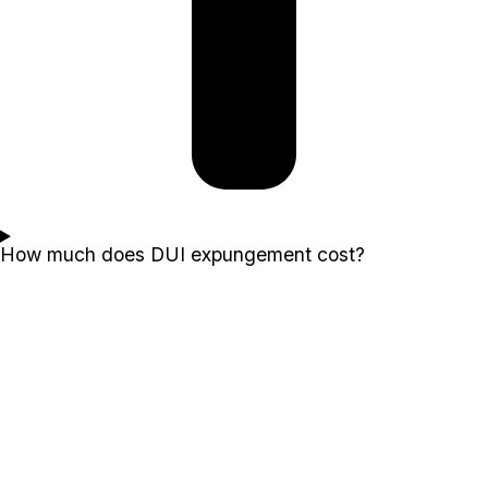
How much does DUI expungement cost?