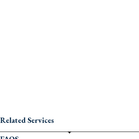
Related Services