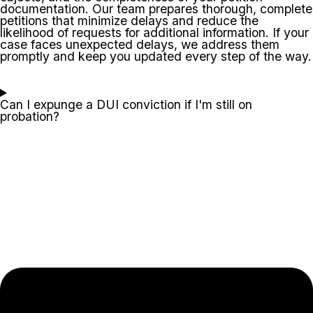
documentation. Our team prepares thorough, complete
petitions that minimize delays and reduce the
likelihood of requests for additional information. If your
case faces unexpected delays, we address them
promptly and keep you updated every step of the way.
Can I expunge a DUI conviction if I'm still on
probation?