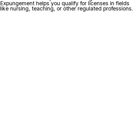
Expungement helps you qualify for licenses in fields
like nursing, teaching, or other regulated professions.