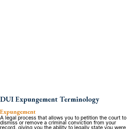
DUI Expungement Terminology
Expungement
A legal process that allows you to petition the court to
dismiss or remove a criminal conviction from your
record, giving you the ability to legally state you were