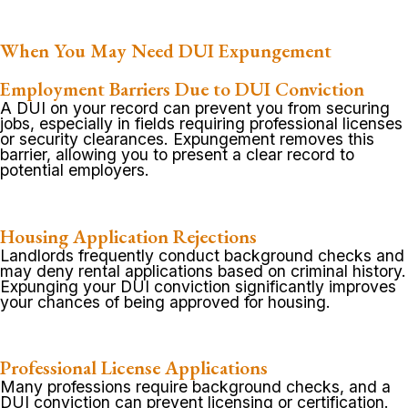
When You May Need DUI Expungement
Employment Barriers Due to DUI Conviction
A DUI on your record can prevent you from securing
jobs, especially in fields requiring professional licenses
or security clearances. Expungement removes this
barrier, allowing you to present a clear record to
potential employers.
Housing Application Rejections
Landlords frequently conduct background checks and
may deny rental applications based on criminal history.
Expunging your DUI conviction significantly improves
your chances of being approved for housing.
Professional License Applications
Many professions require background checks, and a
DUI conviction can prevent licensing or certification.