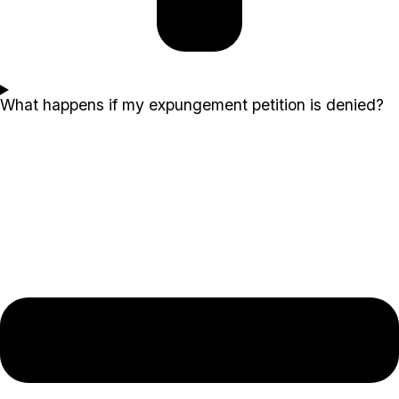
What happens if my expungement petition is denied?