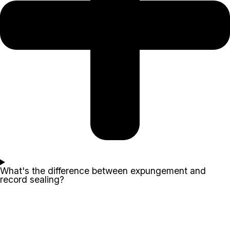
What's the difference between expungement and
record sealing?