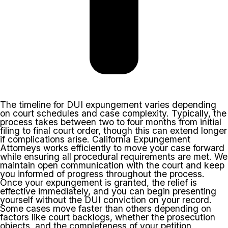
The timeline for DUI expungement varies depending
on court schedules and case complexity. Typically, the
process takes between two to four months from initial
filing to final court order, though this can extend longer
if complications arise. California Expungement
Attorneys works efficiently to move your case forward
while ensuring all procedural requirements are met. We
maintain open communication with the court and keep
you informed of progress throughout the process.
Once your expungement is granted, the relief is
effective immediately, and you can begin presenting
yourself without the DUI conviction on your record.
Some cases move faster than others depending on
factors like court backlogs, whether the prosecution
objects, and the completeness of your petition