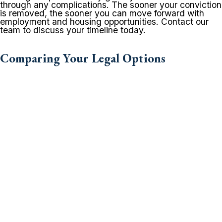
through any complications. The sooner your conviction
is removed, the sooner you can move forward with
employment and housing opportunities. Contact our
team to discuss your timeline today.
Comparing Your Legal Options