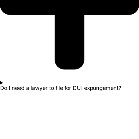
Do I need a lawyer to file for DUI expungement?