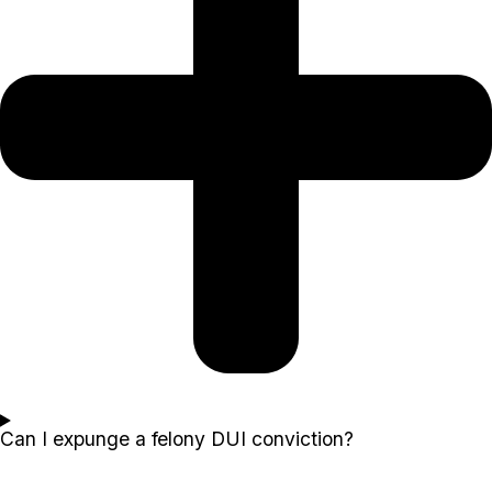
Can I expunge a felony DUI conviction?