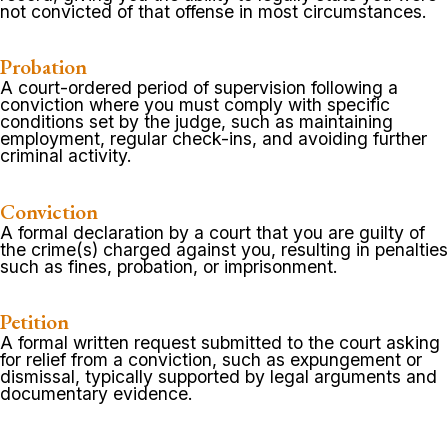
not convicted of that offense in most circumstances.
Probation
A court-ordered period of supervision following a
conviction where you must comply with specific
conditions set by the judge, such as maintaining
employment, regular check-ins, and avoiding further
criminal activity.
Conviction
A formal declaration by a court that you are guilty of
the crime(s) charged against you, resulting in penalties
such as fines, probation, or imprisonment.
Petition
A formal written request submitted to the court asking
for relief from a conviction, such as expungement or
dismissal, typically supported by legal arguments and
documentary evidence.