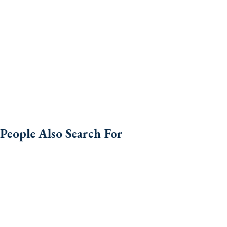
People Also Search For