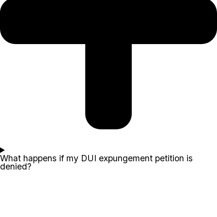
What happens if my DUI expungement petition is
denied?