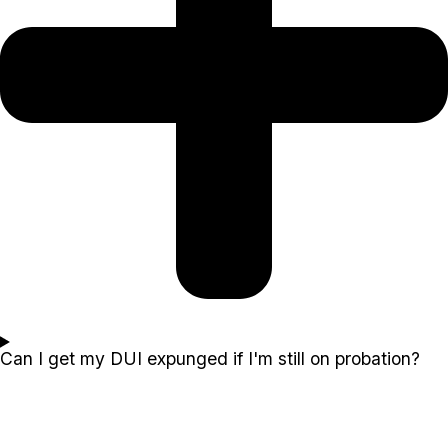
Can I get my DUI expunged if I'm still on probation?