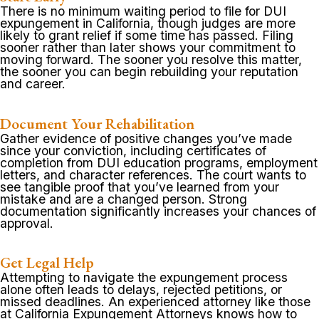
There is no minimum waiting period to file for DUI
expungement in California, though judges are more
likely to grant relief if some time has passed. Filing
sooner rather than later shows your commitment to
moving forward. The sooner you resolve this matter,
the sooner you can begin rebuilding your reputation
and career.
Document Your Rehabilitation
Gather evidence of positive changes you’ve made
since your conviction, including certificates of
completion from DUI education programs, employment
letters, and character references. The court wants to
see tangible proof that you’ve learned from your
mistake and are a changed person. Strong
documentation significantly increases your chances of
approval.
Get Legal Help
Attempting to navigate the expungement process
alone often leads to delays, rejected petitions, or
missed deadlines. An experienced attorney like those
at California Expungement Attorneys knows how to