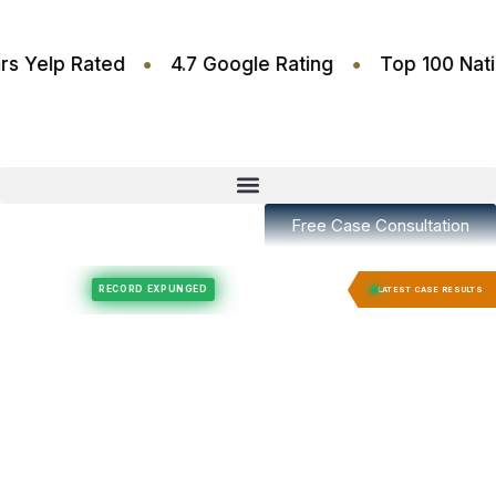
•
•
.6 Stars Yelp Rated
4.7 Google Rating
Top 10
Free Case Consultation
Felony Expungement
Felony Expungement
RECORD EXPUNGED
RECORD E
LATEST CASE RESULTS