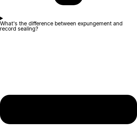
What's the difference between expungement and
record sealing?