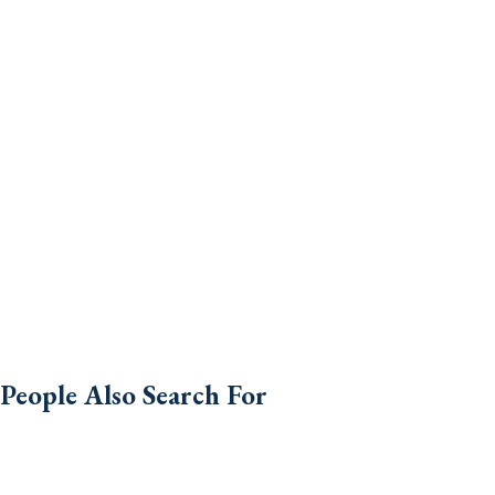
People Also Search For