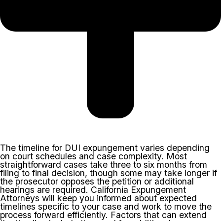
The timeline for DUI expungement varies depending
on court schedules and case complexity. Most
straightforward cases take three to six months from
filing to final decision, though some may take longer if
the prosecutor opposes the petition or additional
hearings are required. California Expungement
Attorneys will keep you informed about expected
timelines specific to your case and work to move the
process forward efficiently. Factors that can extend