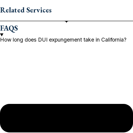
Related Services
FAQS
How long does DUI expungement take in California?