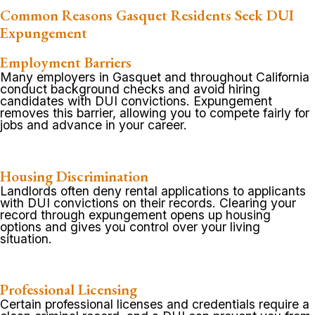
Common Reasons Gasquet Residents Seek DUI
Expungement
Employment Barriers
Many employers in Gasquet and throughout California
conduct background checks and avoid hiring
candidates with DUI convictions. Expungement
removes this barrier, allowing you to compete fairly for
jobs and advance in your career.
Housing Discrimination
Landlords often deny rental applications to applicants
with DUI convictions on their records. Clearing your
record through expungement opens up housing
options and gives you control over your living
situation.
Professional Licensing
Certain professional licenses and credentials require a