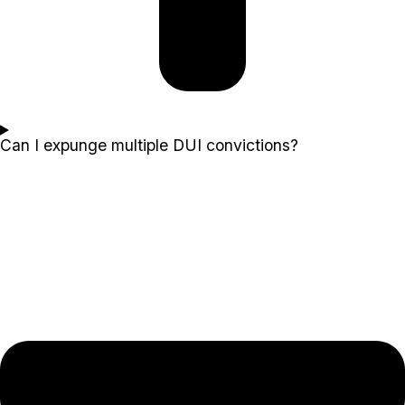
Can I expunge multiple DUI convictions?