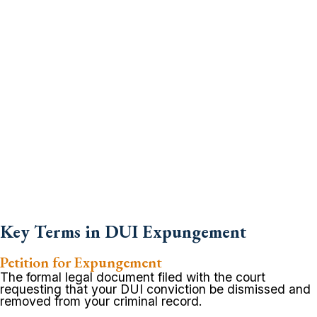
Key Terms in DUI Expungement
Petition for Expungement
The formal legal document filed with the court
requesting that your DUI conviction be dismissed and
removed from your criminal record.