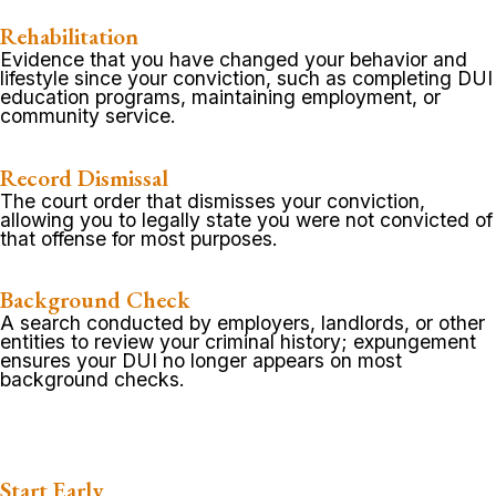
Rehabilitation
Evidence that you have changed your behavior and
lifestyle since your conviction, such as completing DUI
education programs, maintaining employment, or
community service.
Record Dismissal
The court order that dismisses your conviction,
allowing you to legally state you were not convicted of
that offense for most purposes.
Background Check
A search conducted by employers, landlords, or other
entities to review your criminal history; expungement
ensures your DUI no longer appears on most
background checks.
Start Early