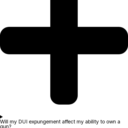
Will my DUI expungement affect my ability to own a
gun?