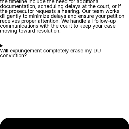
the timeline include the need for additional
documentation, scheduling delays at the court, or if
the prosecutor requests a hearing. Our team works
diligently to minimize delays and ensure your petition
receives proper attention. We handle all follow-up
communications with the court to keep your case
moving toward resolution.
Will expungement completely erase my DUI
conviction?