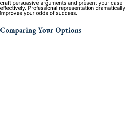
craft persuasive arguments and present your case
effectively. Professional representation dramatically
improves your odds of success.
Comparing Your Options