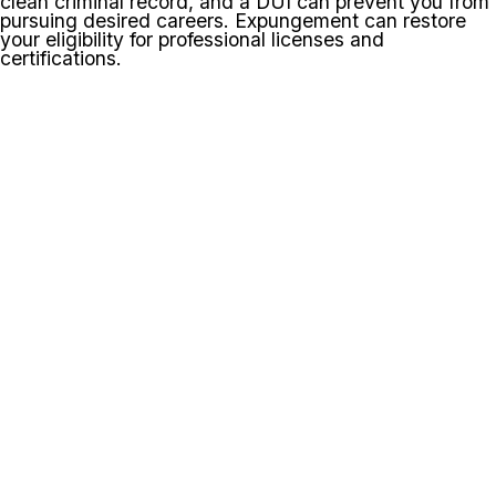
clean criminal record, and a DUI can prevent you from
pursuing desired careers. Expungement can restore
your eligibility for professional licenses and
certifications.