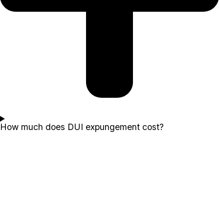
How much does DUI expungement cost?