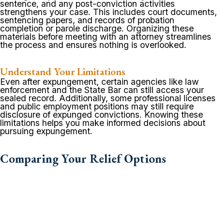
sentence, and any post-conviction activities
strengthens your case. This includes court documents,
sentencing papers, and records of probation
completion or parole discharge. Organizing these
materials before meeting with an attorney streamlines
the process and ensures nothing is overlooked.
Understand Your Limitations
Even after expungement, certain agencies like law
enforcement and the State Bar can still access your
sealed record. Additionally, some professional licenses
and public employment positions may still require
disclosure of expunged convictions. Knowing these
limitations helps you make informed decisions about
pursuing expungement.
Comparing Your Relief Options