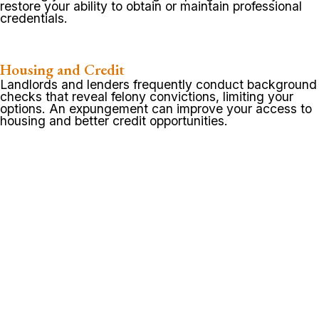
restore your ability to obtain or maintain professional
credentials.
Housing and Credit
Landlords and lenders frequently conduct background
checks that reveal felony convictions, limiting your
options. An expungement can improve your access to
housing and better credit opportunities.