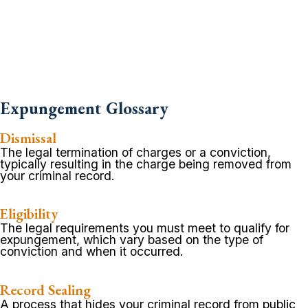
Expungement Glossary
Dismissal
The legal termination of charges or a conviction,
typically resulting in the charge being removed from
your criminal record.
Eligibility
The legal requirements you must meet to qualify for
expungement, which vary based on the type of
conviction and when it occurred.
Record Sealing
A process that hides your criminal record from public