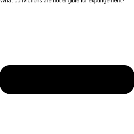
What convictions are not eligible for expungement?