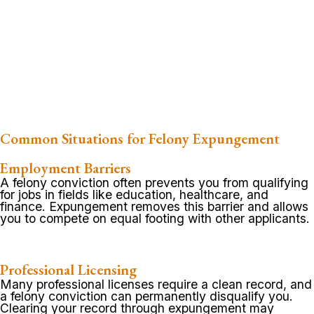
Common Situations for Felony Expungement
Employment Barriers
A felony conviction often prevents you from qualifying
for jobs in fields like education, healthcare, and
finance. Expungement removes this barrier and allows
you to compete on equal footing with other applicants.
Professional Licensing
Many professional licenses require a clean record, and
a felony conviction can permanently disqualify you.
Clearing your record through expungement may