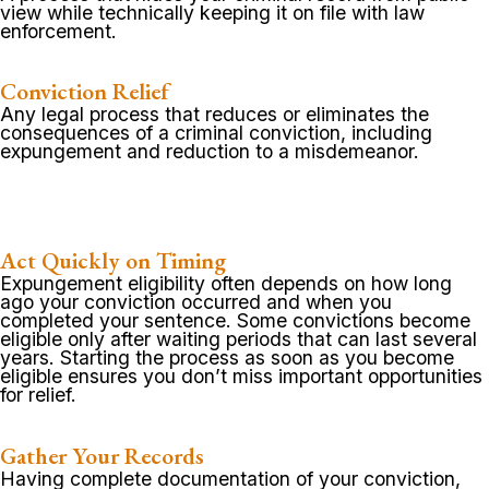
view while technically keeping it on file with law
enforcement.
Conviction Relief
Any legal process that reduces or eliminates the
consequences of a criminal conviction, including
expungement and reduction to a misdemeanor.
Act Quickly on Timing
Expungement eligibility often depends on how long
ago your conviction occurred and when you
completed your sentence. Some convictions become
eligible only after waiting periods that can last several
years. Starting the process as soon as you become
eligible ensures you don’t miss important opportunities
for relief.
Gather Your Records
Having complete documentation of your conviction,