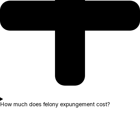
How much does felony expungement cost?