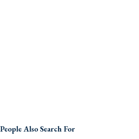
People Also Search For