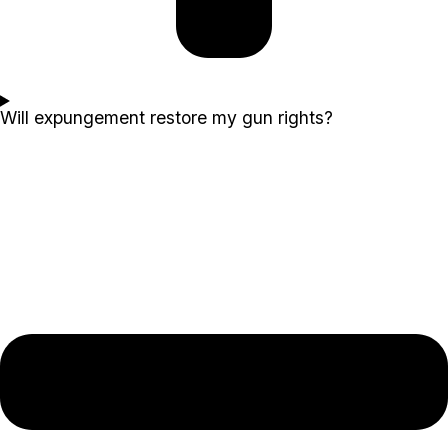
Will expungement restore my gun rights?