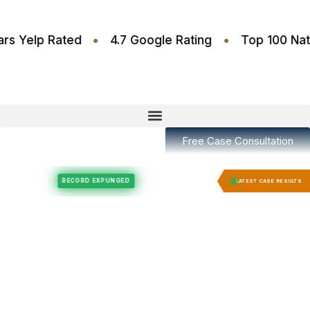
•
•
4.6 Stars Yelp Rated
4.7 Google Rating
Top 10
Free Case Consultation
Felony Expungement
Felony Expungement
RECORD EXPUNGED
RECORD E
LATEST CASE RESULTS