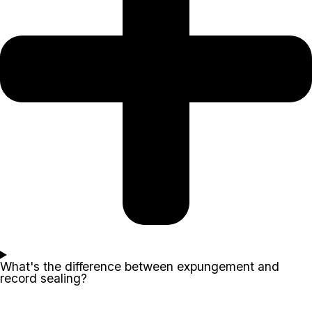
What's the difference between expungement and
record sealing?