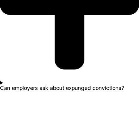
Can employers ask about expunged convictions?