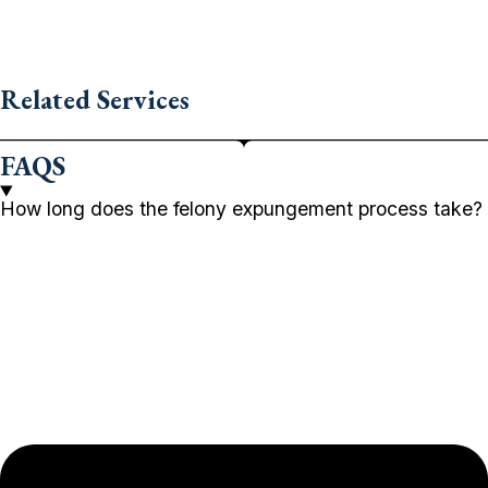
Related Services
FAQS
How long does the felony expungement process take?