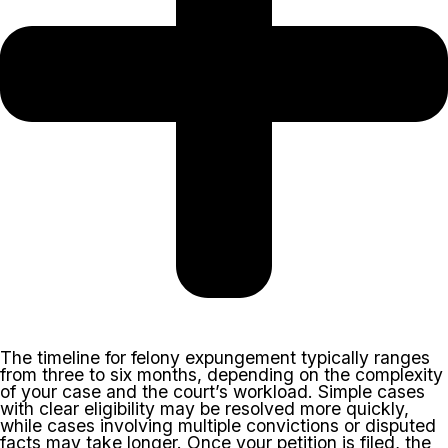
The timeline for felony expungement typically ranges
from three to six months, depending on the complexity
of your case and the court’s workload. Simple cases
with clear eligibility may be resolved more quickly,
while cases involving multiple convictions or disputed
facts may take longer. Once your petition is filed, the