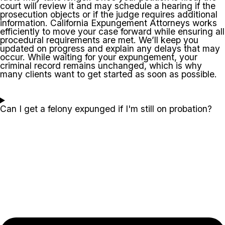
court will review it and may schedule a hearing if the
prosecution objects or if the judge requires additional
information. California Expungement Attorneys works
efficiently to move your case forward while ensuring all
procedural requirements are met. We’ll keep you
updated on progress and explain any delays that may
occur. While waiting for your expungement, your
criminal record remains unchanged, which is why
many clients want to get started as soon as possible.
Can I get a felony expunged if I'm still on probation?