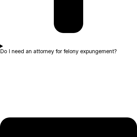
Do I need an attorney for felony expungement?