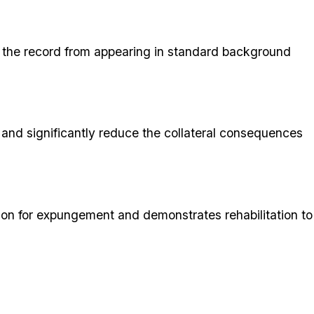
ing the record from appearing in standard background
 and significantly reduce the collateral consequences
ition for expungement and demonstrates rehabilitation to