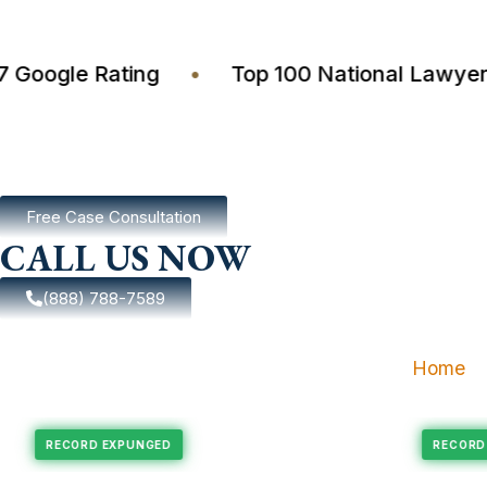
4.7 Google Rating
•
Top 100 National La
Free Case Consultation
CALL US NOW
(888) 788-7589
Home
xpungement
Felony Expungement
RECORD EXPUNGED