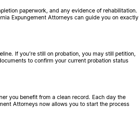
pletion paperwork, and any evidence of rehabilitation.
ornia Expungement Attorneys can guide you on exactly
e. If you’re still on probation, you may still petition,
documents to confirm your current probation status
oner you benefit from a clean record. Each day the
ment Attorneys now allows you to start the process