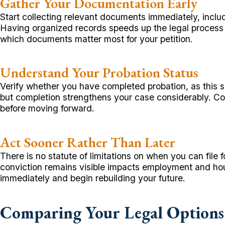
Gather Your Documentation Early
Start collecting relevant documents immediately, inclu
Having organized records speeds up the legal process
which documents matter most for your petition.
Understand Your Probation Status
Verify whether you have completed probation, as this sign
but completion strengthens your case considerably. Con
before moving forward.
Act Sooner Rather Than Later
There is no statute of limitations on when you can file
conviction remains visible impacts employment and hou
immediately and begin rebuilding your future.
Comparing Your Legal Options