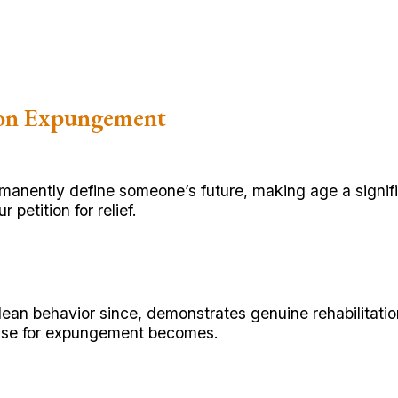
ion Expungement
rmanently define someone’s future, making age a signif
petition for relief.
ean behavior since, demonstrates genuine rehabilitatio
 case for expungement becomes.