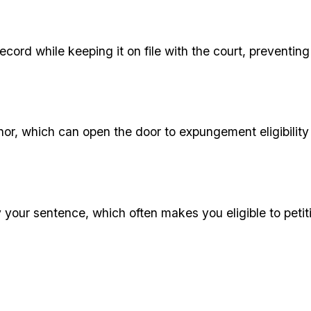
 record while keeping it on file with the court, prevent
nor, which can open the door to expungement eligibility
by your sentence, which often makes you eligible to pet