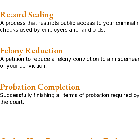
Record Sealing
A process that restricts public access to your criminal
checks used by employers and landlords.
Felony Reduction
A petition to reduce a felony conviction to a misdemea
of your conviction.
Probation Completion
Successfully finishing all terms of probation required 
the court.