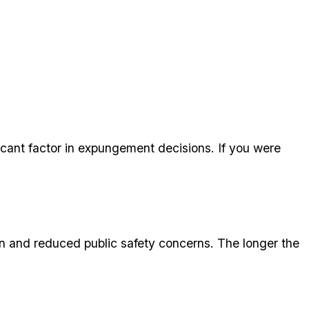
icant factor in expungement decisions. If you were
n and reduced public safety concerns. The longer the