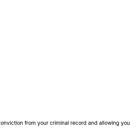
 conviction from your criminal record and allowing you