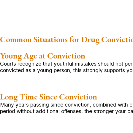
Common Situations for Drug Convict
Young Age at Conviction
Courts recognize that youthful mistakes should not pe
convicted as a young person, this strongly supports your 
Long Time Since Conviction
Many years passing since conviction, combined with cl
period without additional offenses, the stronger your