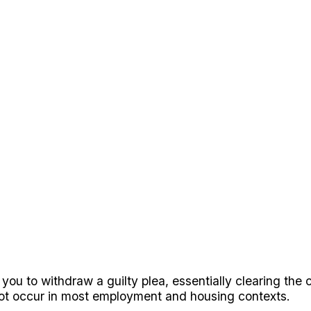
 you to withdraw a guilty plea, essentially clearing the
 not occur in most employment and housing contexts.