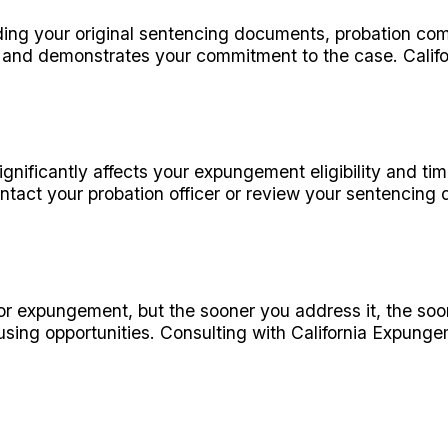
ding your original sentencing documents, probation com
 and demonstrates your commitment to the case. Calif
ificantly affects your expungement eligibility and timelin
tact your probation officer or review your sentencing 
 for expungement, but the sooner you address it, the so
sing opportunities. Consulting with California Expunge