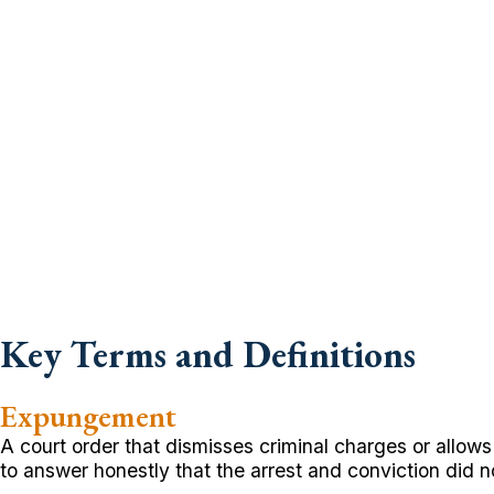
Key Terms and Definitions
Expungement
A court order that dismisses criminal charges or allows
to answer honestly that the arrest and conviction did