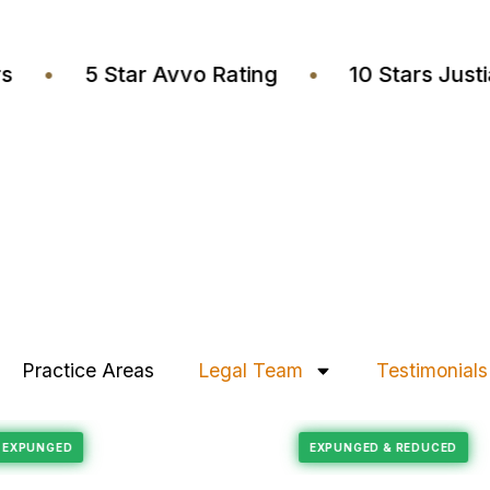
wyers
•
5 Star Avvo Rating
•
10 Stars J
Practice Areas
Legal Team
Testimonials
Felony Reduction
RECORD EXPUNGED
EXPUNGED & REDUC