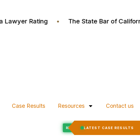
ustia Lawyer Rating
•
The State Bar of Cali
Case Results
Resources
Contact us
Felony Expungement
LATEST CASE RESULTS
ED
RECORD EXPUNGED