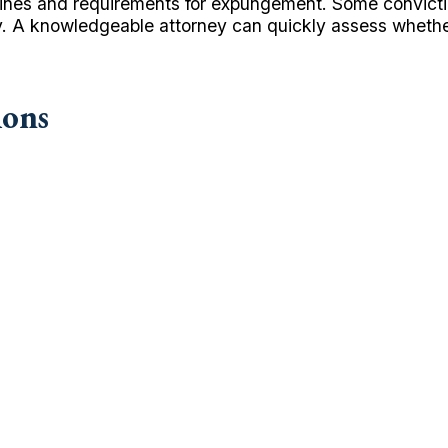
timelines and requirements for expungement. Some convic
ely. A knowledgeable attorney can quickly assess whethe
ions