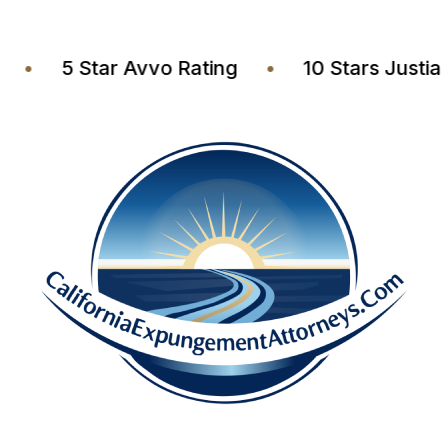
ers
•
5 Star Avvo Rating
•
10 Stars Ju