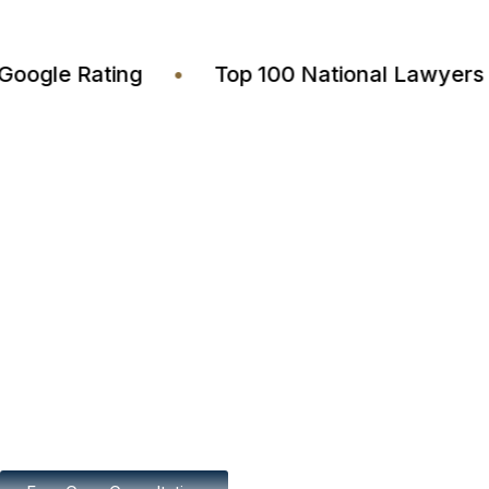
4.7 Google Rating
•
Top 100 National Lawy