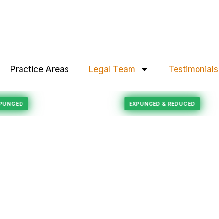
Practice Areas
Legal Team
Testimonials
Felony Reduction
ORD EXPUNGED
EXPUNGED & REDUCED