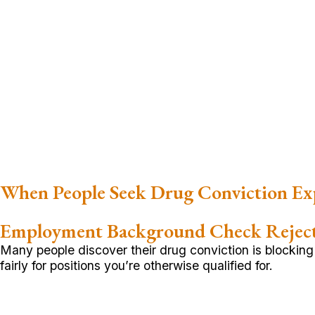
When People Seek Drug Conviction E
Employment Background Check Rejec
Many people discover their drug conviction is blockin
fairly for positions you’re otherwise qualified for.