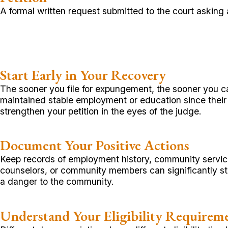
A formal written request submitted to the court asking
Start Early in Your Recovery
The sooner you file for expungement, the sooner you ca
maintained stable employment or education since the
strengthen your petition in the eyes of the judge.
Document Your Positive Actions
Keep records of employment history, community service,
counselors, or community members can significantly st
a danger to the community.
Understand Your Eligibility Requirem