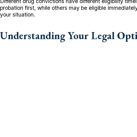
Different drug convictions have different eligibility 
probation first, while others may be eligible immediat
your situation.
Understanding Your Legal Opt