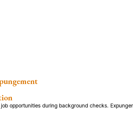
xpungement
tion
g job opportunities during background checks. Expunge