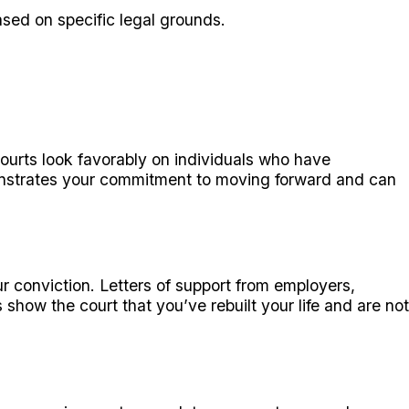
ased on specific legal grounds.
Courts look favorably on individuals who have
onstrates your commitment to moving forward and can
r conviction. Letters of support from employers,
ow the court that you’ve rebuilt your life and are not