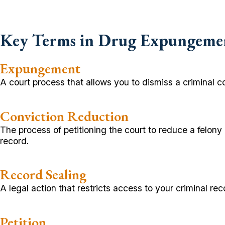
Key Terms in Drug Expungeme
Expungement
A court process that allows you to dismiss a criminal c
Conviction Reduction
The process of petitioning the court to reduce a felon
record.
Record Sealing
A legal action that restricts access to your criminal r
Petition