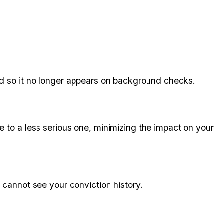
cord so it no longer appears on background checks.
 to a less serious one, minimizing the impact on your
 cannot see your conviction history.