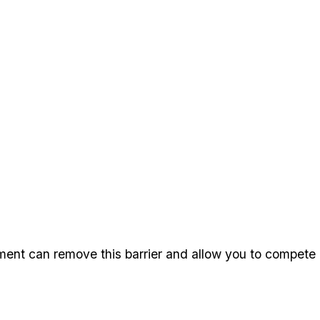
ment can remove this barrier and allow you to compete