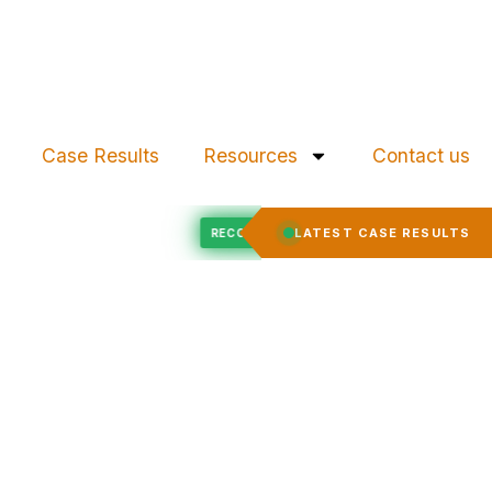
Case Results
Resources
Contact us
Felony Expungement
D
LATEST CASE RESULTS
RECORD EXPUNGED