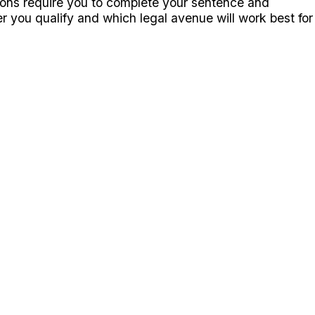
tions require you to complete your sentence and
r you qualify and which legal avenue will work best for