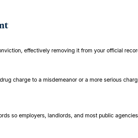
nt
onviction, effectively removing it from your official re
y drug charge to a misdemeanor or a more serious charge
ecords so employers, landlords, and most public agencies