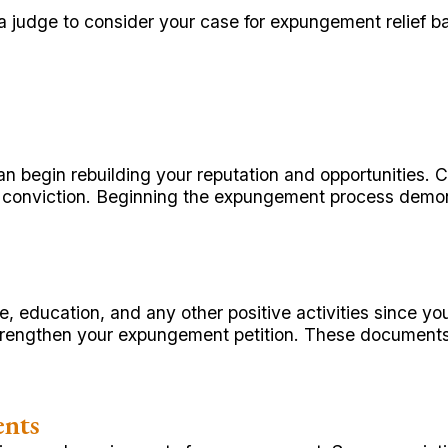
 a judge to consider your case for expungement relief b
n begin rebuilding your reputation and opportunities. 
ir conviction. Beginning the expungement process dem
 education, and any other positive activities since you
rengthen your expungement petition. These documents sh
ents