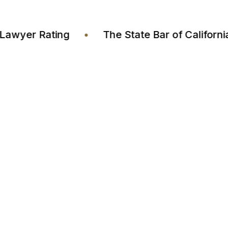
stia Lawyer Rating
•
The State Bar of Calif