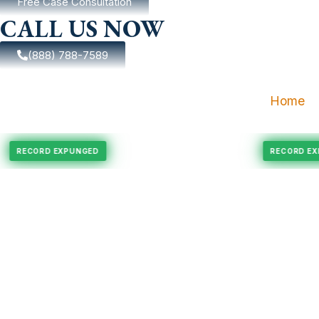
Free Case Consultation
CALL US NOW
(888) 788-7589
Home
ngement
Felony Expungement
RECORD EXPUNGED
REC