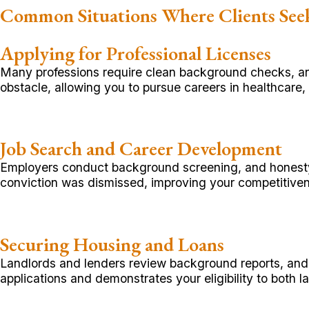
Common Situations Where Clients Se
Applying for Professional Licenses
Many professions require clean background checks, a
obstacle, allowing you to pursue careers in healthcare, 
Job Search and Career Development
Employers conduct background screening, and honesty 
conviction was dismissed, improving your competitiven
Securing Housing and Loans
Landlords and lenders review background reports, and
applications and demonstrates your eligibility to both la