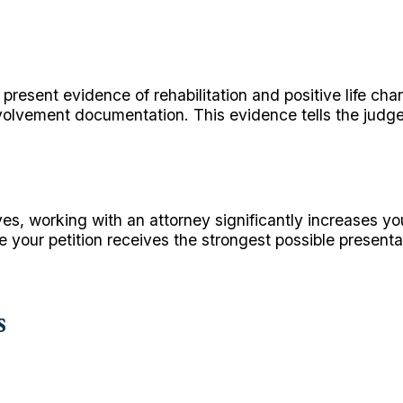
resent evidence of rehabilitation and positive life ch
volvement documentation. This evidence tells the jud
es, working with an attorney significantly increases y
re your petition receives the strongest possible present
s