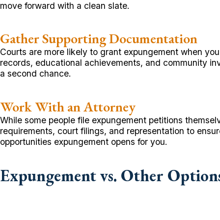
move forward with a clean slate.
Gather Supporting Documentation
Courts are more likely to grant expungement when you p
records, educational achievements, and community in
a second chance.
Work With an Attorney
While some people file expungement petitions themselv
requirements, court filings, and representation to ensu
opportunities expungement opens for you.
Expungement vs. Other Option