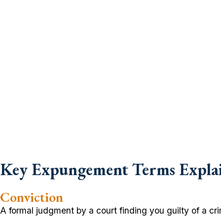
Key Expungement Terms Expla
Conviction
A formal judgment by a court finding you guilty of a crime