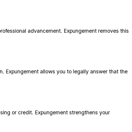
 professional advancement. Expungement removes this
n. Expungement allows you to legally answer that the
sing or credit. Expungement strengthens your