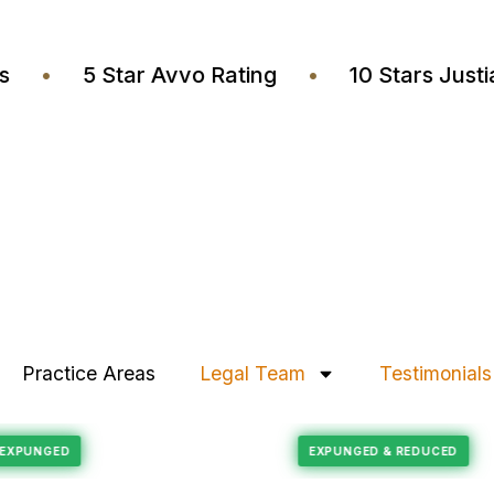
yers
•
5 Star Avvo Rating
•
10 Stars J
Practice Areas
Legal Team
Testimonials
Felony Reduction
ECORD EXPUNGED
EXPUNGED & REDUCE