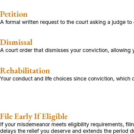
Petition
A formal written request to the court asking a judge to 
Dismissal
A court order that dismisses your conviction, allowing 
Rehabilitation
Your conduct and life choices since conviction, which
File Early If Eligible
If your misdemeanor meets eligibility requirements, fil
delays the relief you deserve and extends the period du