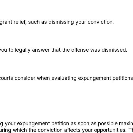
grant relief, such as dismissing your conviction.
you to legally answer that the offense was dismissed.
 courts consider when evaluating expungement petitions
ing your expungement petition as soon as possible maxim
ring which the conviction affects your opportunities. T