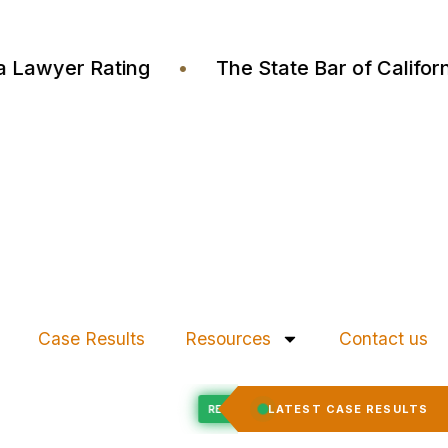
ustia Lawyer Rating
•
The State Bar of Cali
Case Results
Resources
Contact us
Felony Expungement
LATEST CASE RESULTS
D
RECORD EXPUNGED