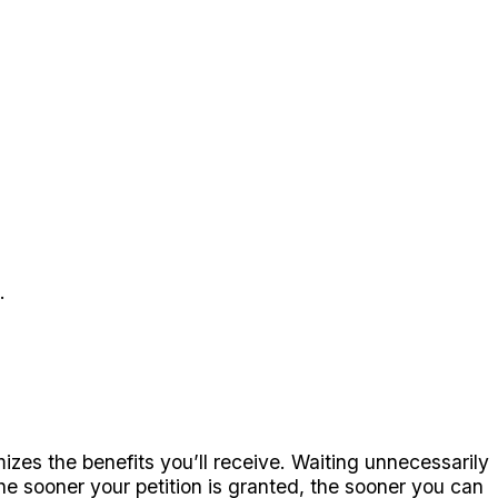
.
izes the benefits you’ll receive. Waiting unnecessarily
he sooner your petition is granted, the sooner you can