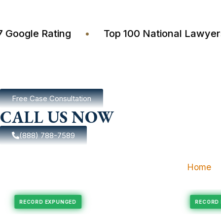
4.7 Google Rating
•
Top 100 National Law
Free Case Consultation
CALL US NOW
(888) 788-7589
Home
pungement
Felony Expungement
RECORD EXPUNGED
R