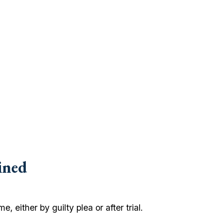
ined
, either by guilty plea or after trial.