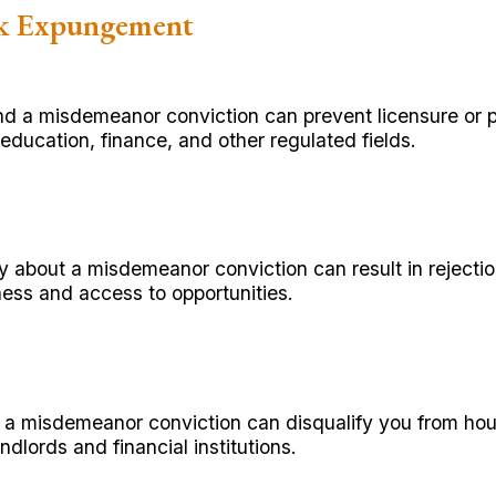
ek Expungement
nd a misdemeanor conviction can prevent licensure or
education, finance, and other regulated fields.
about a misdemeanor conviction can result in rejectio
ess and access to opportunities.
 a misdemeanor conviction can disqualify you from hou
ndlords and financial institutions.