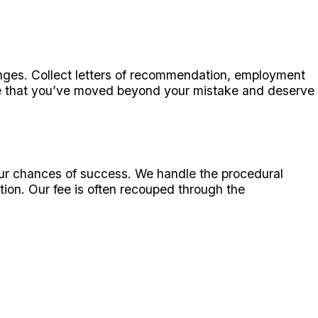
anges. Collect letters of recommendation, employment
ge that you’ve moved beyond your mistake and deserve
our chances of success. We handle the procedural
ation. Our fee is often recouped through the