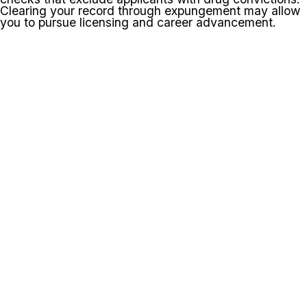
Clearing your record through expungement may allow
you to pursue licensing and career advancement.