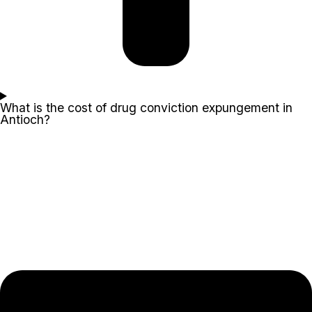
What is the cost of drug conviction expungement in
Antioch?