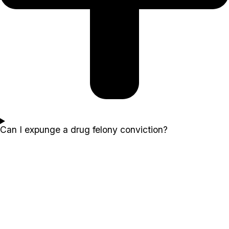
Can I expunge a drug felony conviction?