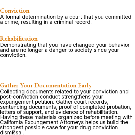
Conviction
A formal determination by a court that you committed
a crime, resulting in a criminal record.
Rehabilitation
Demonstrating that you have changed your behavior
and are no longer a danger to society since your
conviction.
Gather Your Documentation Early
Collecting documents related to your conviction and
post-conviction conduct strengthens your
expungement petition. Gather court records,
sentencing documents, proof of completed probation,
letters of support, and evidence of rehabilitation.
Having these materials organized before meeting with
California Expungement Attorneys helps us build the
strongest possible case for your drug conviction
dismissal.