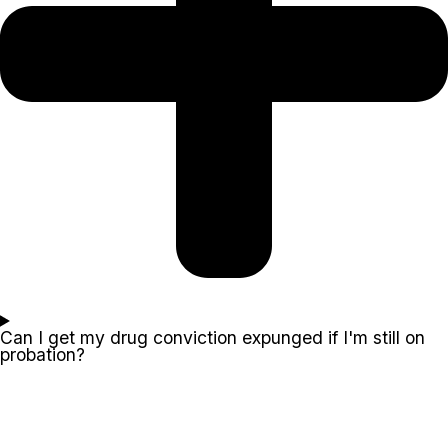
Can I get my drug conviction expunged if I'm still on
probation?