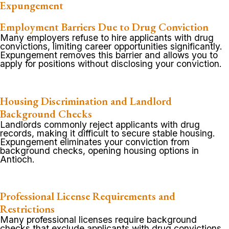
Expungement
Employment Barriers Due to Drug Conviction
Many employers refuse to hire applicants with drug
convictions, limiting career opportunities significantly.
Expungement removes this barrier and allows you to
apply for positions without disclosing your conviction.
Housing Discrimination and Landlord
Background Checks
Landlords commonly reject applicants with drug
records, making it difficult to secure stable housing.
Expungement eliminates your conviction from
background checks, opening housing options in
Antioch.
Professional License Requirements and
Restrictions
Many professional licenses require background
checks that exclude applicants with drug convictions.