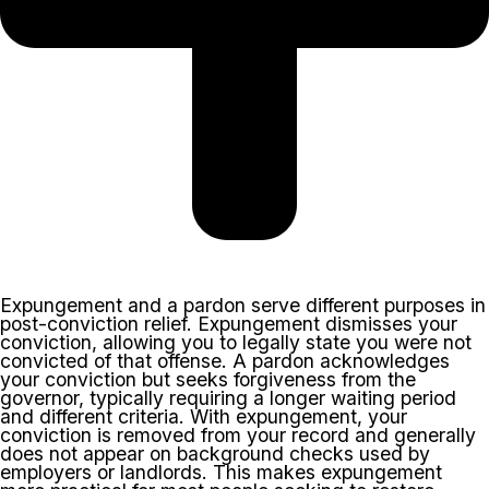
Expungement and a pardon serve different purposes in
post-conviction relief. Expungement dismisses your
conviction, allowing you to legally state you were not
convicted of that offense. A pardon acknowledges
your conviction but seeks forgiveness from the
governor, typically requiring a longer waiting period
and different criteria. With expungement, your
conviction is removed from your record and generally
does not appear on background checks used by
employers or landlords. This makes expungement