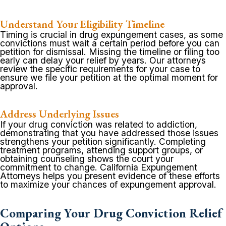
Understand Your Eligibility Timeline
Timing is crucial in drug expungement cases, as some
convictions must wait a certain period before you can
petition for dismissal. Missing the timeline or filing too
early can delay your relief by years. Our attorneys
review the specific requirements for your case to
ensure we file your petition at the optimal moment for
approval.
Address Underlying Issues
If your drug conviction was related to addiction,
demonstrating that you have addressed those issues
strengthens your petition significantly. Completing
treatment programs, attending support groups, or
obtaining counseling shows the court your
commitment to change. California Expungement
Attorneys helps you present evidence of these efforts
to maximize your chances of expungement approval.
Comparing Your Drug Conviction Relief