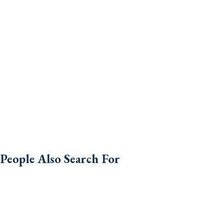
People Also Search For