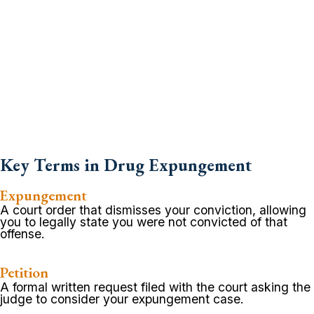
Key Terms in Drug Expungement
Expungement
A court order that dismisses your conviction, allowing
you to legally state you were not convicted of that
offense.
Petition
A formal written request filed with the court asking the
judge to consider your expungement case.