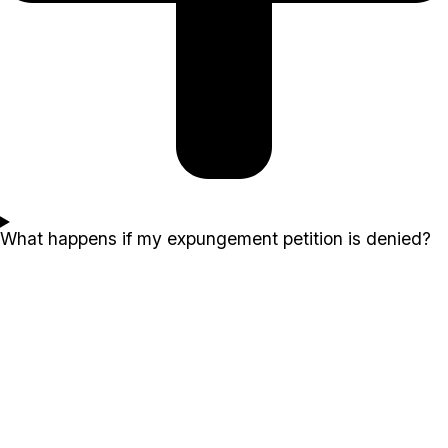
What happens if my expungement petition is denied?