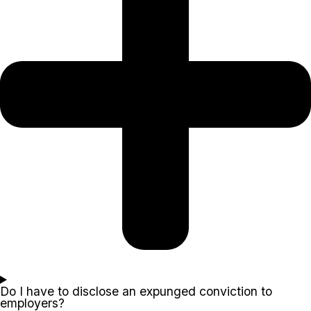
Do I have to disclose an expunged conviction to
employers?