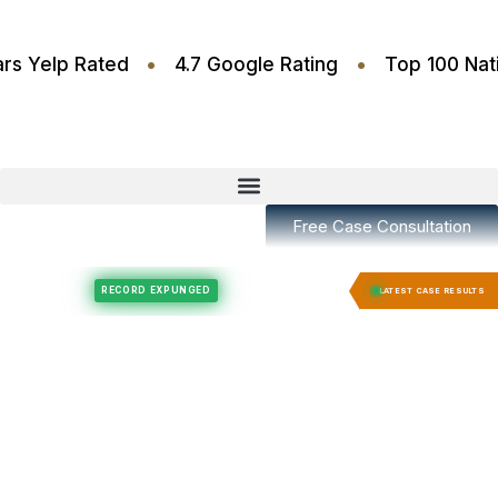
•
•
.6 Stars Yelp Rated
4.7 Google Rating
Top 10
Free Case Consultation
Felony Expungement
Felony Expungement
RECORD EXPUNGED
RECORD E
LATEST CASE RESULTS