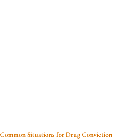
Common Situations for Drug Conviction