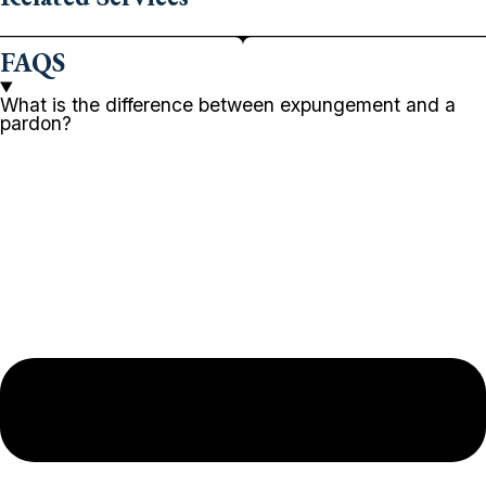
FAQS
What is the difference between expungement and a
pardon?