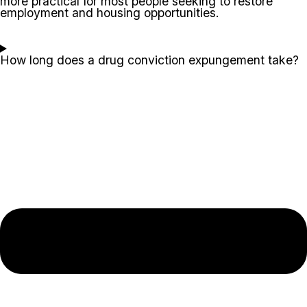
more practical for most people seeking to restore
employment and housing opportunities.
How long does a drug conviction expungement take?