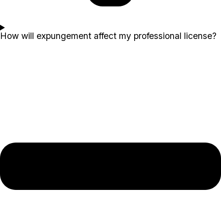
How will expungement affect my professional license?