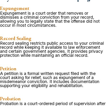
Expungement
Expungement is a court order that removes or
dismisses a criminal conviction from your record,
allowing you to legally state that the offense did not
occur in most circumstances.
Record Sealing
Record sealing restricts public access to your criminal
record while keeping it available to law enforcement
and certain government agencies. It provides privacy
protection while maintaining an official record.
Petition
A petition is a formal written request filed with the
court asking for relief, such as expungement of a
misdemeanor conviction. It includes documentation
supporting your eligibility and rehabilitation.
Probation
Probation is a court-ordered period of supervision after