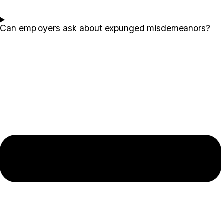
Can employers ask about expunged misdemeanors?