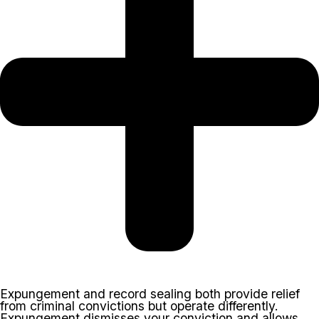
Expungement and record sealing both provide relief
from criminal convictions but operate differently.
Expungement dismisses your conviction and allows