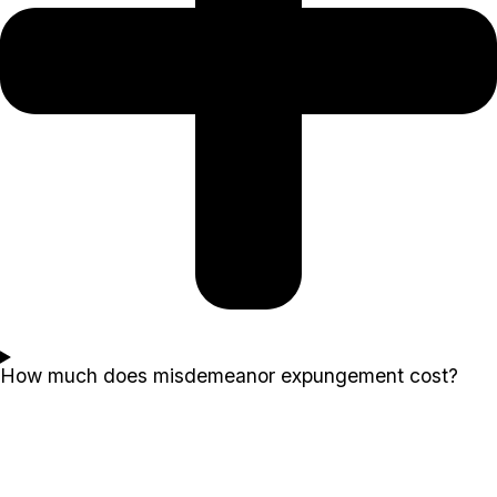
How much does misdemeanor expungement cost?