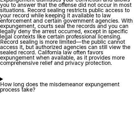
you to answer that the offense did not occur in most
situations. Record sealing restricts public access to
your record while keeping it available to law
enforcement and certain government agencies. With
expungement, courts seal the records and you can
legally deny the arrest occurred, except in specific
legal contexts like certain professional licensing.
Record sealing is more limited—the public cannot
access it, but authorized agencies can still view the
sealed record. California law often favors
expungement when available, as it provides more
comprehensive relief and privacy protection.
How long does the misdemeanor expungement
process take?