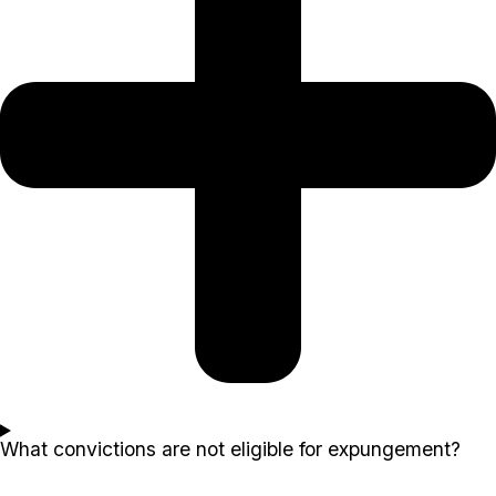
What convictions are not eligible for expungement?