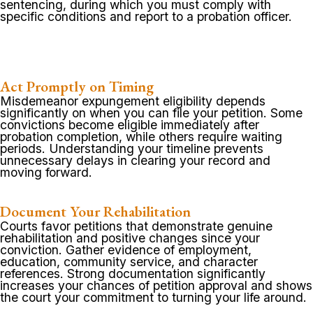
sentencing, during which you must comply with
specific conditions and report to a probation officer.
Act Promptly on Timing
Misdemeanor expungement eligibility depends
significantly on when you can file your petition. Some
convictions become eligible immediately after
probation completion, while others require waiting
periods. Understanding your timeline prevents
unnecessary delays in clearing your record and
moving forward.
Document Your Rehabilitation
Courts favor petitions that demonstrate genuine
rehabilitation and positive changes since your
conviction. Gather evidence of employment,
education, community service, and character
references. Strong documentation significantly
increases your chances of petition approval and shows
the court your commitment to turning your life around.