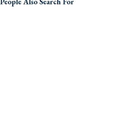
People Also Search For