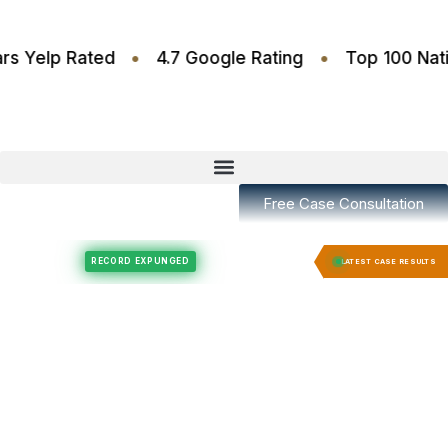
•
•
.6 Stars Yelp Rated
4.7 Google Rating
Top 10
Free Case Consultation
Felony Expungement
Felony Expungement
RECORD EXPUNGED
RECORD E
LATEST CASE RESULTS