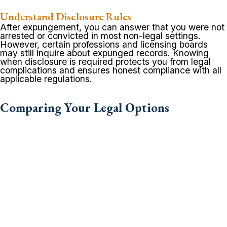
Understand Disclosure Rules
After expungement, you can answer that you were not
arrested or convicted in most non-legal settings.
However, certain professions and licensing boards
may still inquire about expunged records. Knowing
when disclosure is required protects you from legal
complications and ensures honest compliance with all
applicable regulations.
Comparing Your Legal Options