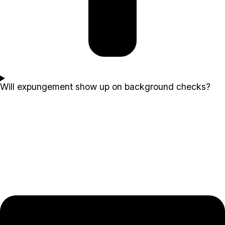
Will expungement show up on background checks?