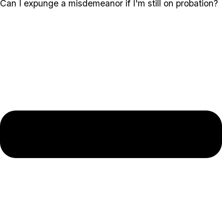
Can I expunge a misdemeanor if I'm still on probation?