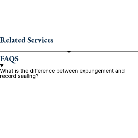
Related Services
FAQS
What is the difference between expungement and
record sealing?