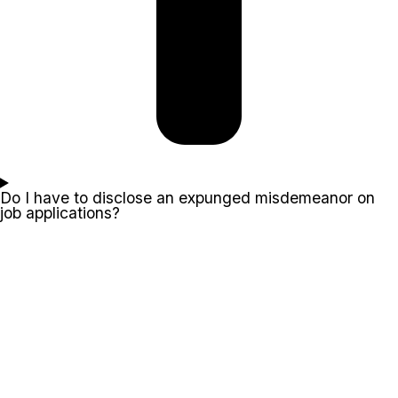
Do I have to disclose an expunged misdemeanor on
job applications?