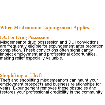
When Misdemeanor Expungement Applies
DUI or Drug Possession
Misdemeanor drug possession and DUI convictions
are frequently eligible for expungement after probation
completion. These convictions often significantly
impact employment and professional opportunities,
making relief especially valuable.
Shoplifting or Theft
Theft and shoplifting misdemeanors can haunt your
employment prospects and business relationships for
years. Expungement removes these obstacles and
restores your professional credibility in the community.