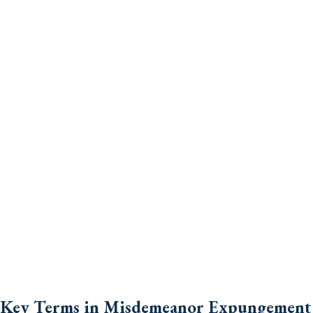
Key Terms in Misdemeanor Expungement