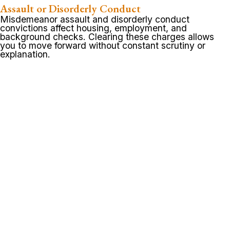
Assault or Disorderly Conduct
Misdemeanor assault and disorderly conduct
convictions affect housing, employment, and
background checks. Clearing these charges allows
you to move forward without constant scrutiny or
explanation.