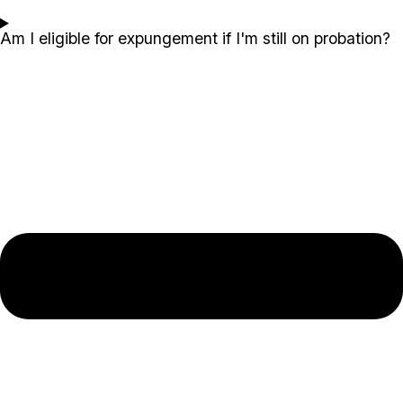
Am I eligible for expungement if I'm still on probation?