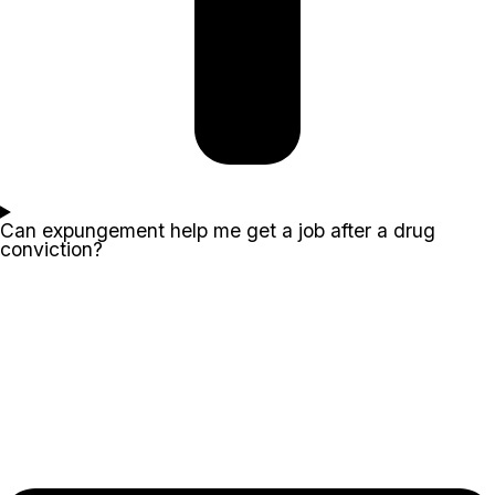
Can expungement help me get a job after a drug
conviction?