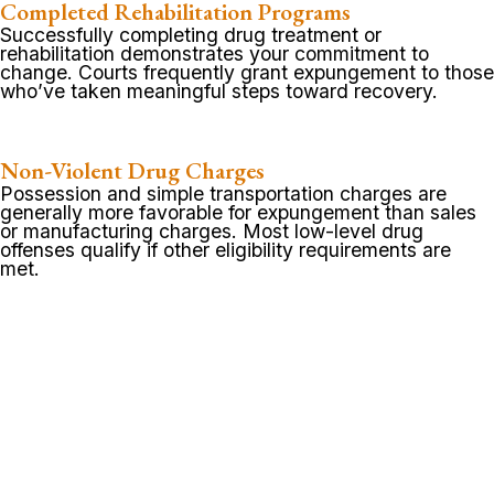
Completed Rehabilitation Programs
Successfully completing drug treatment or
rehabilitation demonstrates your commitment to
change. Courts frequently grant expungement to those
who’ve taken meaningful steps toward recovery.
Non-Violent Drug Charges
Possession and simple transportation charges are
generally more favorable for expungement than sales
or manufacturing charges. Most low-level drug
offenses qualify if other eligibility requirements are
met.