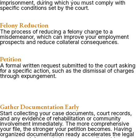
imprisonment, during which you must comply with
specific conditions set by the court.
Felony Reduction
The process of reducing a felony charge to a
misdemeanor, which can improve your employment
prospects and reduce collateral consequences.
Petition
A formal written request submitted to the court asking
for a specific action, such as the dismissal of charges
through expungement.
Gather Documentation Early
Start collecting your case documents, court records,
and any evidence of rehabilitation or community
involvement immediately. The more comprehensive
your file, the stronger your petition becomes. Having
organized documentation ready accelerates the legal