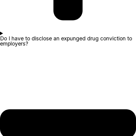
Do I have to disclose an expunged drug conviction to
employers?