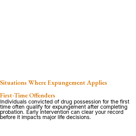
Situations Where Expungement Applies
First-Time Offenders
Individuals convicted of drug possession for the first
time often qualify for expungement after completing
probation. Early intervention can clear your record
before it impacts major life decisions.