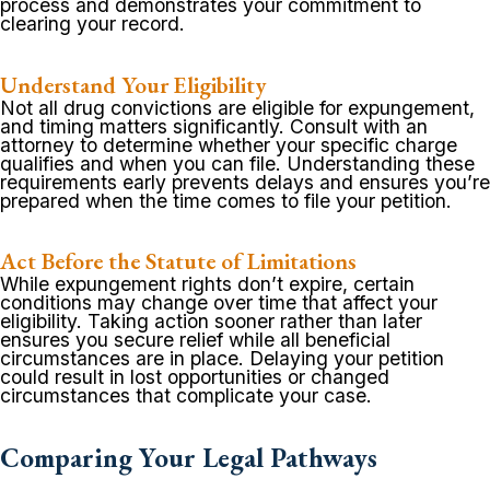
process and demonstrates your commitment to
clearing your record.
Understand Your Eligibility
Not all drug convictions are eligible for expungement,
and timing matters significantly. Consult with an
attorney to determine whether your specific charge
qualifies and when you can file. Understanding these
requirements early prevents delays and ensures you’re
prepared when the time comes to file your petition.
Act Before the Statute of Limitations
While expungement rights don’t expire, certain
conditions may change over time that affect your
eligibility. Taking action sooner rather than later
ensures you secure relief while all beneficial
circumstances are in place. Delaying your petition
could result in lost opportunities or changed
circumstances that complicate your case.
Comparing Your Legal Pathways