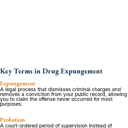
Key Terms in Drug Expungement
Expungement
A legal process that dismisses criminal charges and
removes a conviction from your public record, allowing
you to claim the offense never occurred for most
purposes.
Probation
A court-ordered period of supervision instead of