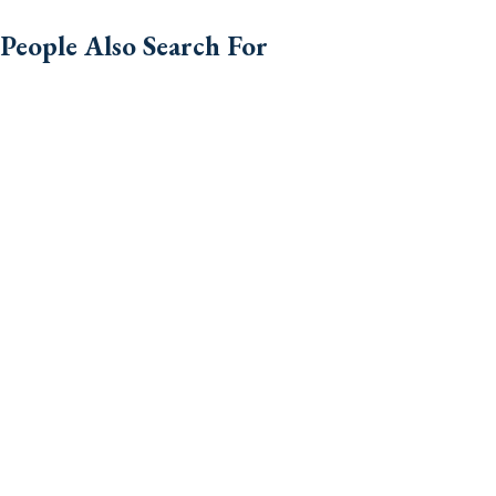
People Also Search For