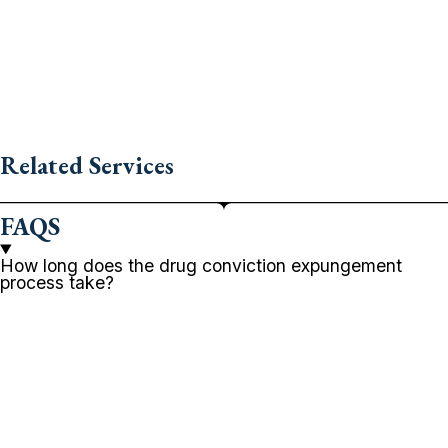
Related Services
FAQS
How long does the drug conviction expungement
process take?