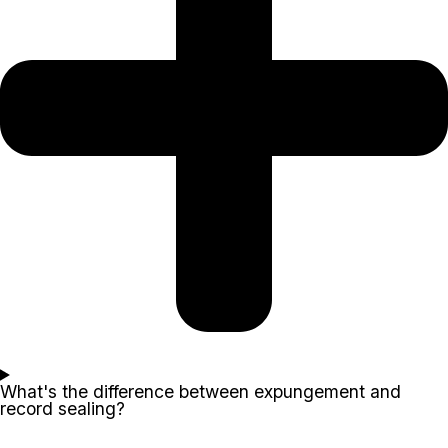
What's the difference between expungement and
record sealing?