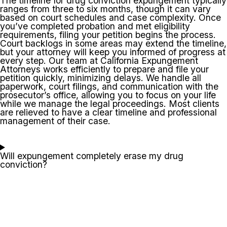
The timeline for drug conviction expungement typically
ranges from three to six months, though it can vary
based on court schedules and case complexity. Once
you’ve completed probation and met eligibility
requirements, filing your petition begins the process.
Court backlogs in some areas may extend the timeline,
but your attorney will keep you informed of progress at
every step. Our team at California Expungement
Attorneys works efficiently to prepare and file your
petition quickly, minimizing delays. We handle all
paperwork, court filings, and communication with the
prosecutor’s office, allowing you to focus on your life
while we manage the legal proceedings. Most clients
are relieved to have a clear timeline and professional
management of their case.
Will expungement completely erase my drug
conviction?