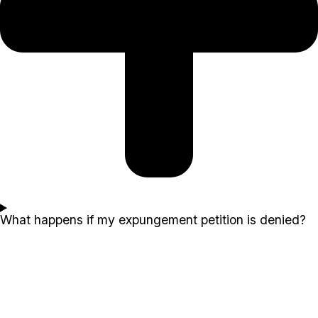
What happens if my expungement petition is denied?