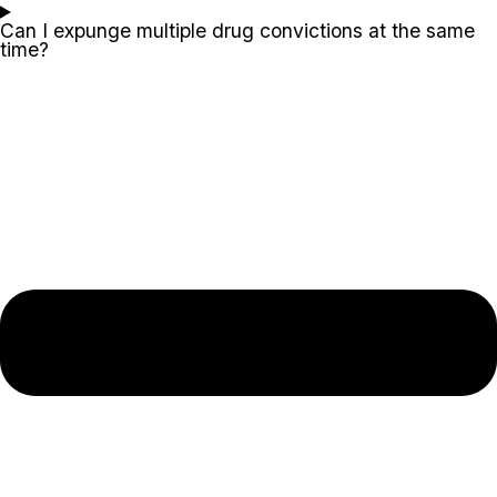
Can I expunge multiple drug convictions at the same
time?