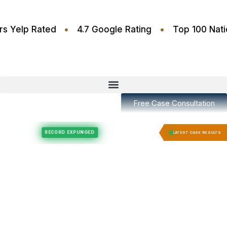
•
•
.6 Stars Yelp Rated
4.7 Google Rating
Top 100
Free Case Consultation
Felony Expungement
Felony Expungement
RECORD EXPUNGED
RECORD EX
LATEST CASE RESULTS