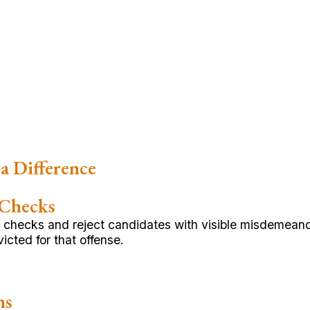
a Difference
 Checks
hecks and reject candidates with visible misdemeanor
cted for that offense.
ns