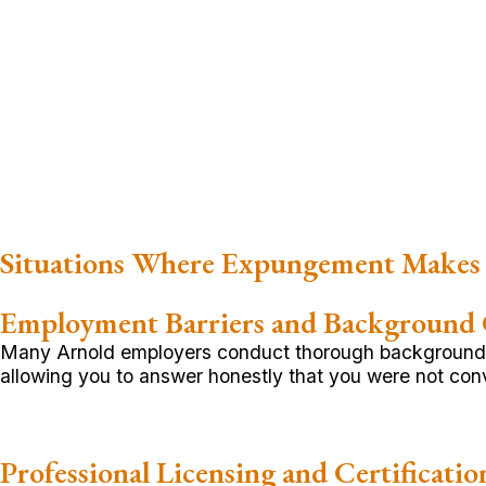
Situations Where Expungement Makes 
Employment Barriers and Background
Many Arnold employers conduct thorough background c
allowing you to answer honestly that you were not convi
Professional Licensing and Certificatio