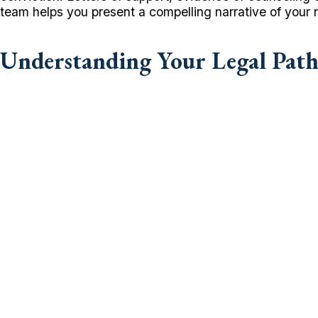
team helps you present a compelling narrative of your re
Understanding Your Legal Pat