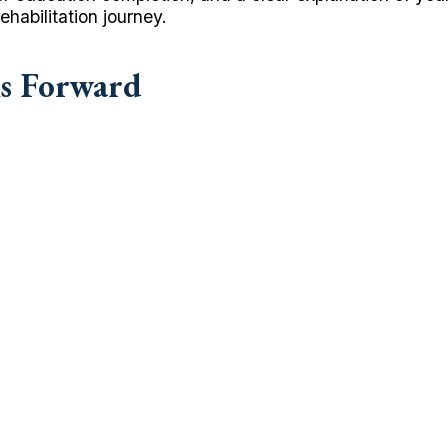
habilitation journey.
hs Forward