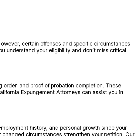
 However, certain offenses and specific circumstances
 understand your eligibility and don’t miss critical
ng order, and proof of probation completion. These
California Expungement Attorneys can assist you in
employment history, and personal growth since your
ur changed circumstances strengthen your petition. Our