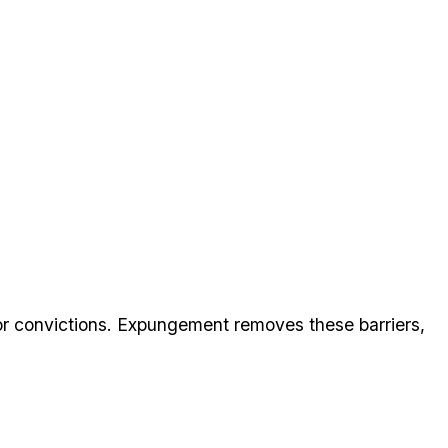
 convictions. Expungement removes these barriers,