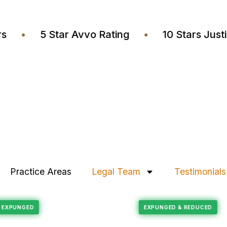
wyers
•
5 Star Avvo Rating
•
10 Stars 
Practice Areas
Legal Team
Testimonials
Felony Reduction
RECORD EXPUNGED
EXPUNGED & REDU