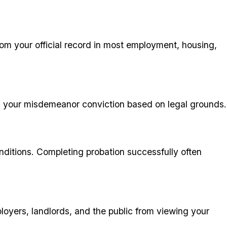
from your official record in most employment, housing,
ing your misdemeanor conviction based on legal grounds.
nditions. Completing probation successfully often
loyers, landlords, and the public from viewing your