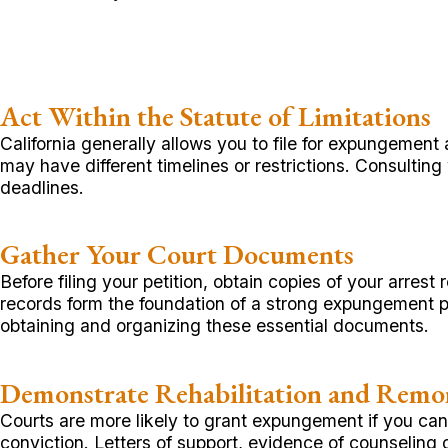
Act Within the Statute of Limitations
California generally allows you to file for expungemen
may have different timelines or restrictions. Consulting
deadlines.
Gather Your Court Documents
Before filing your petition, obtain copies of your arre
records form the foundation of a strong expungement pe
obtaining and organizing these essential documents.
Demonstrate Rehabilitation and Remo
Courts are more likely to grant expungement if you ca
conviction. Letters of support, evidence of counseling