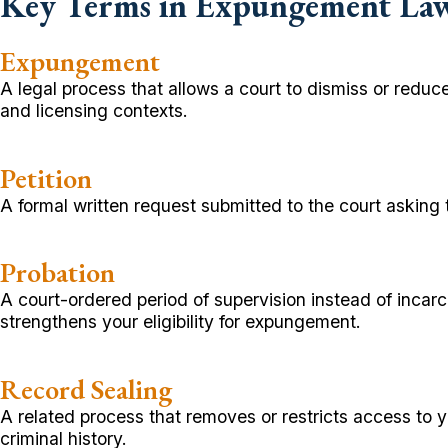
Key Terms in Expungement La
Expungement
A legal process that allows a court to dismiss or reduce
and licensing contexts.
Petition
A formal written request submitted to the court asking
Probation
A court-ordered period of supervision instead of incar
strengthens your eligibility for expungement.
Record Sealing
A related process that removes or restricts access to 
criminal history.