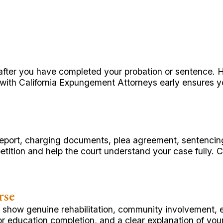
t after you have completed your probation or sentence.
 with California Expungement Attorneys early ensures you
st report, charging documents, plea agreement, sentenci
tition and help the court understand your case fully. 
rse
n show genuine rehabilitation, community involvement, 
 or education completion, and a clear explanation of yo