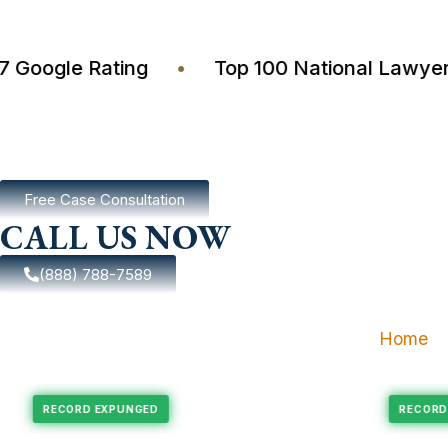
4.7 Google Rating
•
Top 100 National La
Free Case Consultation
CALL US NOW
(888) 788-7589
Home
xpungement
Felony Expungement
RECORD EXPUNGED