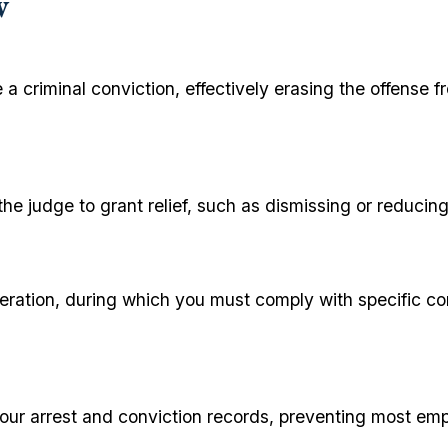
w
 a criminal conviction, effectively erasing the offense 
 the judge to grant relief, such as dismissing or reduc
ceration, during which you must comply with specific co
your arrest and conviction records, preventing most emp