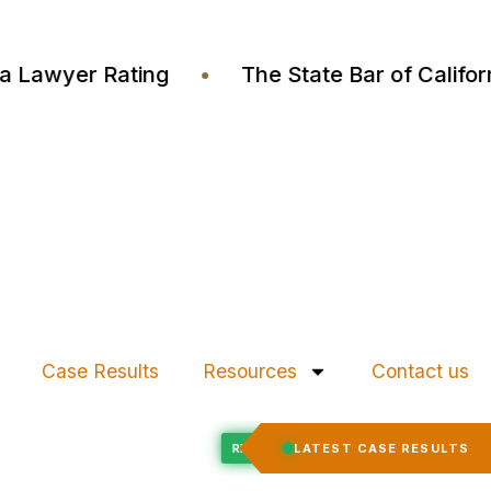
Justia Lawyer Rating
•
The State Bar of Cal
Case Results
Resources
Contact us
Felony Expungement
LATEST CASE RESULTS
CED
RECORD EXPUNGED