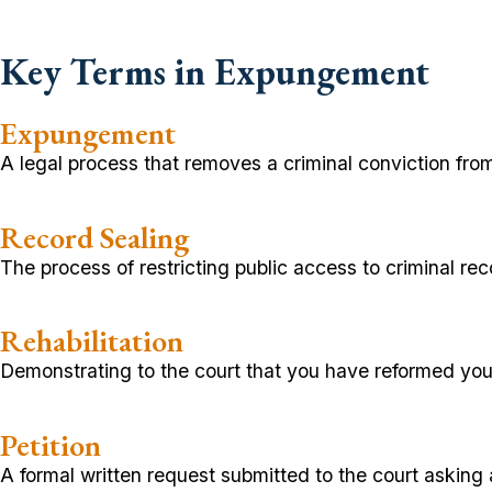
Key Terms in Expungement
Expungement
A legal process that removes a criminal conviction fro
Record Sealing
The process of restricting public access to criminal re
Rehabilitation
Demonstrating to the court that you have reformed you
Petition
A formal written request submitted to the court asking