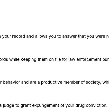
m your record and allows you to answer that you were n
cords while keeping them on file for law enforcement pu
r behavior and are a productive member of society, wh
 a judge to grant expungement of your drug conviction.