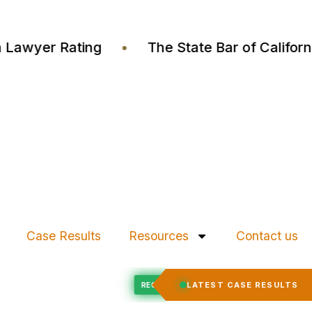
ustia Lawyer Rating
•
The State Bar of Calif
Case Results
Resources
Contact us
Felony Expungement
LATEST CASE RESULTS
D
RECORD EXPUNGED