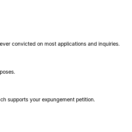
ever convicted on most applications and inquiries.
rposes.
ich supports your expungement petition.