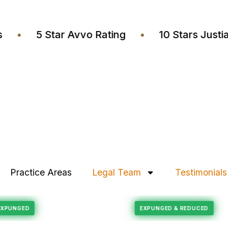
yers
•
5 Star Avvo Rating
•
10 Stars J
Practice Areas
Legal Team
Testimonials
Felony Reduction
CORD EXPUNGED
EXPUNGED & REDUCE