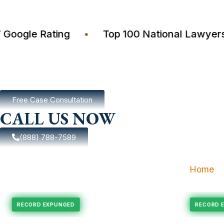
4.7 Google Rating
•
Top 100 National Law
Free Case Consultation
CALL US NOW
(888) 788-7589
Home
ungement
Felony Expungement
RECORD EXPUNGED
RE