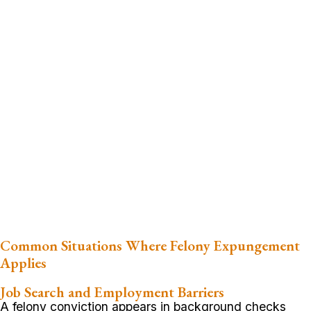
Common Situations Where Felony Expungement
Applies
Job Search and Employment Barriers
A felony conviction appears in background checks