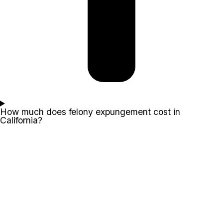
How much does felony expungement cost in
California?