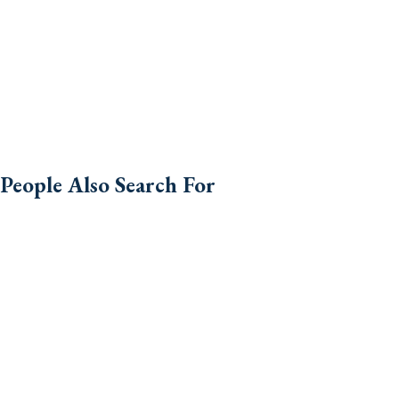
People Also Search For