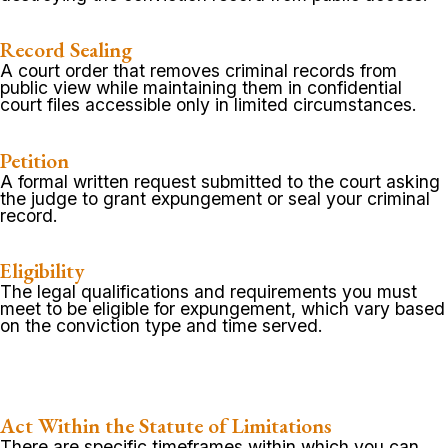
Record Sealing
A court order that removes criminal records from
public view while maintaining them in confidential
court files accessible only in limited circumstances.
Petition
A formal written request submitted to the court asking
the judge to grant expungement or seal your criminal
record.
Eligibility
The legal qualifications and requirements you must
meet to be eligible for expungement, which vary based
on the conviction type and time served.
Act Within the Statute of Limitations
There are specific timeframes within which you can