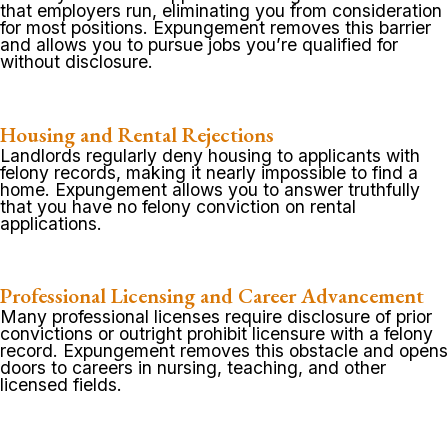
that employers run, eliminating you from consideration
for most positions. Expungement removes this barrier
and allows you to pursue jobs you’re qualified for
without disclosure.
Housing and Rental Rejections
Landlords regularly deny housing to applicants with
felony records, making it nearly impossible to find a
home. Expungement allows you to answer truthfully
that you have no felony conviction on rental
applications.
Professional Licensing and Career Advancement
Many professional licenses require disclosure of prior
convictions or outright prohibit licensure with a felony
record. Expungement removes this obstacle and opens
doors to careers in nursing, teaching, and other
licensed fields.