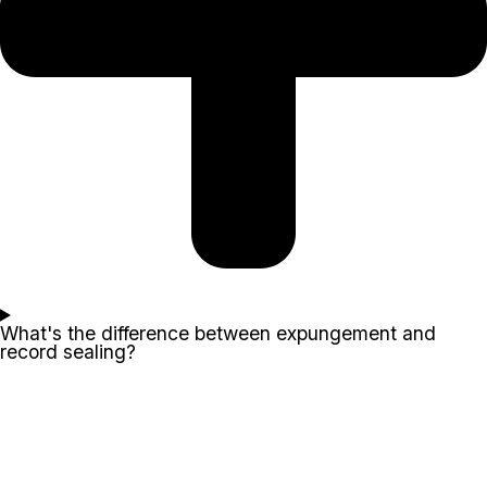
What's the difference between expungement and
record sealing?