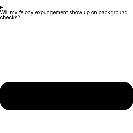
Will my felony expungement show up on background
checks?