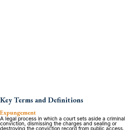
Key Terms and Definitions
Expungement
A legal process in which a court sets aside a criminal
conviction, dismissing the charges and sealing or
destroying the conviction record from public access.