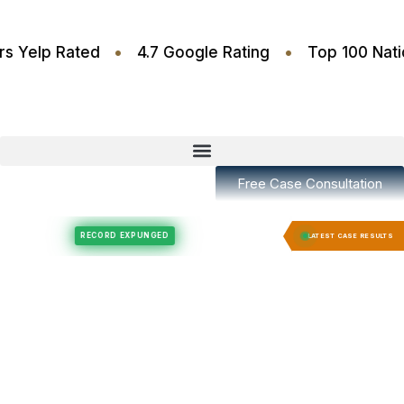
•
•
.6 Stars Yelp Rated
4.7 Google Rating
Top 100
Free Case Consultation
Felony Expungement
Felony Expungement
RECORD EXPUNGED
RECORD E
LATEST CASE RESULTS