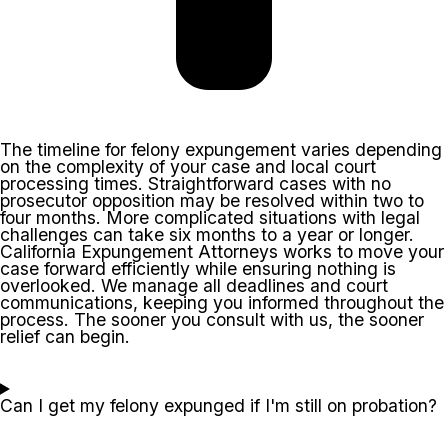
The timeline for felony expungement varies depending
on the complexity of your case and local court
processing times. Straightforward cases with no
prosecutor opposition may be resolved within two to
four months. More complicated situations with legal
challenges can take six months to a year or longer.
California Expungement Attorneys works to move your
case forward efficiently while ensuring nothing is
overlooked. We manage all deadlines and court
communications, keeping you informed throughout the
process. The sooner you consult with us, the sooner
relief can begin.
Can I get my felony expunged if I'm still on probation?