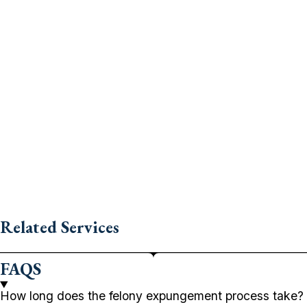
Related Services
FAQS
How long does the felony expungement process take?