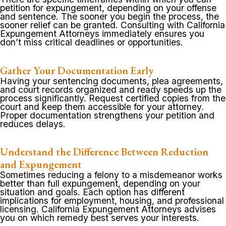
petition for expungement, depending on your offense
and sentence. The sooner you begin the process, the
sooner relief can be granted. Consulting with California
Expungement Attorneys immediately ensures you
don’t miss critical deadlines or opportunities.
Gather Your Documentation Early
Having your sentencing documents, plea agreements,
and court records organized and ready speeds up the
process significantly. Request certified copies from the
court and keep them accessible for your attorney.
Proper documentation strengthens your petition and
reduces delays.
Understand the Difference Between Reduction
and Expungement
Sometimes reducing a felony to a misdemeanor works
better than full expungement, depending on your
situation and goals. Each option has different
implications for employment, housing, and professional
licensing. California Expungement Attorneys advises
you on which remedy best serves your interests.