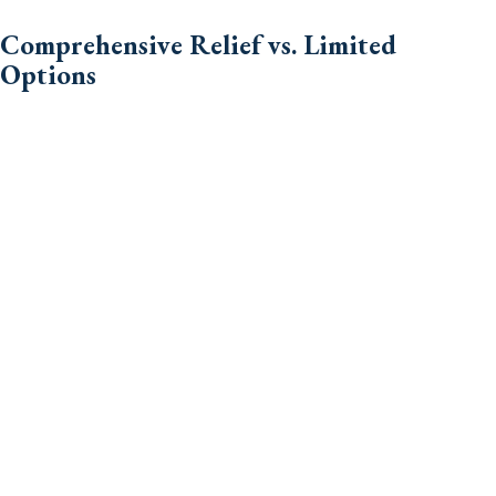
Comprehensive Relief vs. Limited
Options