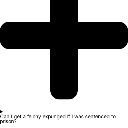
Can I get a felony expunged if I was sentenced to
prison?