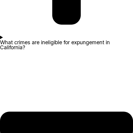
What crimes are ineligible for expungement in
California?