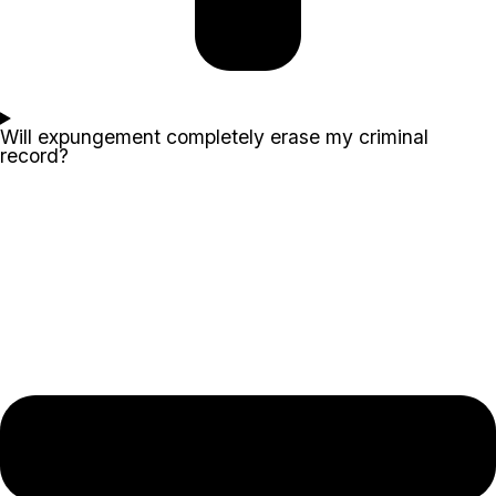
Will expungement completely erase my criminal
record?