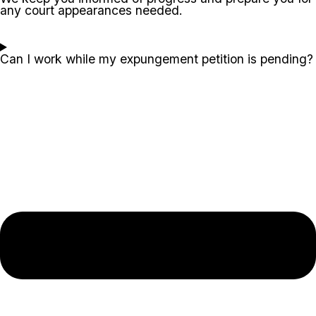
any court appearances needed.
Can I work while my expungement petition is pending?