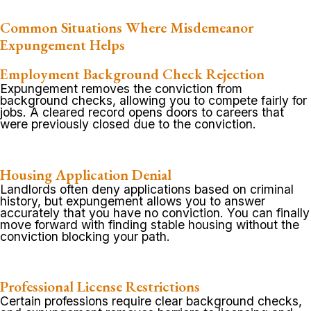
Common Situations Where Misdemeanor
Expungement Helps
Employment Background Check Rejection
Expungement removes the conviction from
background checks, allowing you to compete fairly for
jobs. A cleared record opens doors to careers that
were previously closed due to the conviction.
Housing Application Denial
Landlords often deny applications based on criminal
history, but expungement allows you to answer
accurately that you have no conviction. You can finally
move forward with finding stable housing without the
conviction blocking your path.
Professional License Restrictions
Certain professions require clear background checks,