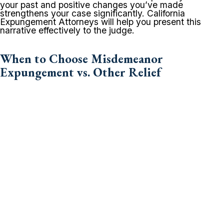
your past and positive changes you’ve made
strengthens your case significantly. California
Expungement Attorneys will help you present this
narrative effectively to the judge.
When to Choose Misdemeanor
Expungement vs. Other Relief