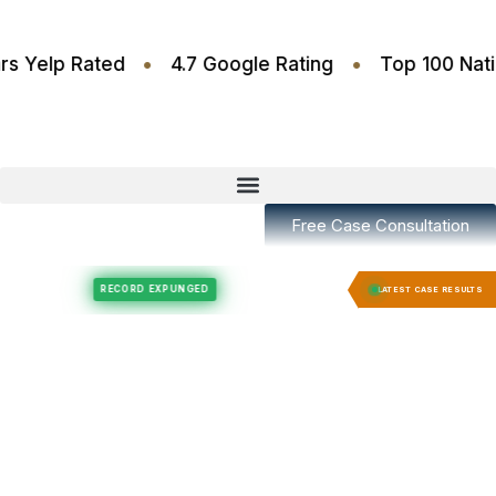
•
•
.6 Stars Yelp Rated
4.7 Google Rating
Top 10
Free Case Consultation
Felony Expungement
Felony Expungement
RECORD EXPUNGED
RECORD E
LATEST CASE RESULTS