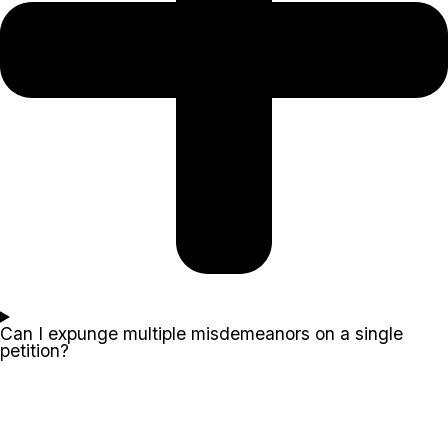
Can I expunge multiple misdemeanors on a single
petition?