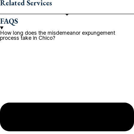
Related Services
FAQS
How long does the misdemeanor expungement
process take in Chico?