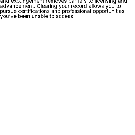
and expungement removes barriers to licensing and
advancement. Clearing your record allows you to
pursue certifications and professional opportunities
you’ve been unable to access.