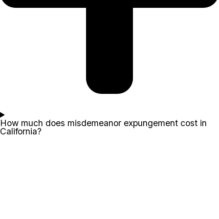
How much does misdemeanor expungement cost in
California?