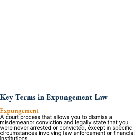
Key Terms in Expungement Law
Expungement
A court process that allows you to dismiss a
misdemeanor conviction and legally state that you
were never arrested or convicted, except in specific
circumstances involving law enforcement or financial
institutions.