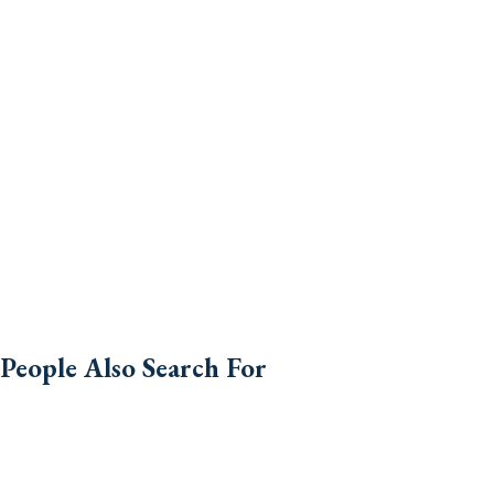
People Also Search For