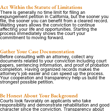
Act Within the Statute of Limitations
There is generally no time limit for filing an
expungement petition in California, but the sooner you
file, the sooner you can benefit from a cleared record.
Waiting years allows the conviction to continue
affecting your life and opportunities. Starting the
process immediately shows the court your
commitment to moving forward.
Gather Your Case Documentation
Before consulting with an attorney, collect any
documents related to your conviction including court
papers, sentencing information, and proof of probation
completion. Having organized records makes the
attorney’s job easier and can speed up the process.
Your cooperation and transparency help us build the
strongest possible petition.
Be Honest About Your Background
Courts look favorably on applicants who take
responsibility and demonstrate rehabilitation and good
character since the conviction. Transparency about