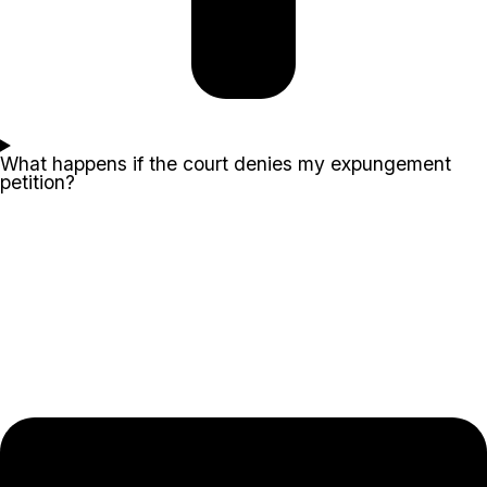
What happens if the court denies my expungement
petition?