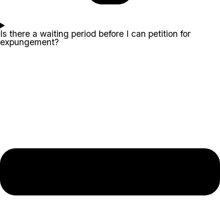
Is there a waiting period before I can petition for
expungement?