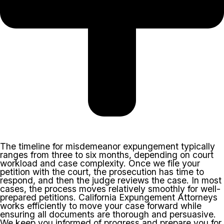
The timeline for misdemeanor expungement typically
ranges from three to six months, depending on court
workload and case complexity. Once we file your
petition with the court, the prosecution has time to
respond, and then the judge reviews the case. In most
cases, the process moves relatively smoothly for well-
prepared petitions. California Expungement Attorneys
works efficiently to move your case forward while
ensuring all documents are thorough and persuasive.
We keep you informed of progress and prepare you for