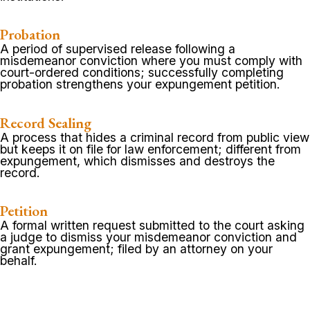
Probation
A period of supervised release following a
misdemeanor conviction where you must comply with
court-ordered conditions; successfully completing
probation strengthens your expungement petition.
Record Sealing
A process that hides a criminal record from public view
but keeps it on file for law enforcement; different from
expungement, which dismisses and destroys the
record.
Petition
A formal written request submitted to the court asking
a judge to dismiss your misdemeanor conviction and
grant expungement; filed by an attorney on your
behalf.