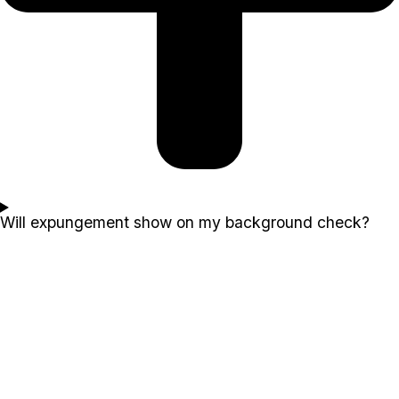
Will expungement show on my background check?