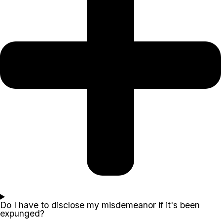
Do I have to disclose my misdemeanor if it's been
expunged?