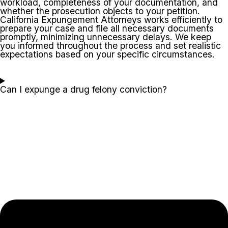
workload, completeness of your documentation, and
whether the prosecution objects to your petition.
California Expungement Attorneys works efficiently to
prepare your case and file all necessary documents
promptly, minimizing unnecessary delays. We keep
you informed throughout the process and set realistic
expectations based on your specific circumstances.
Can I expunge a drug felony conviction?