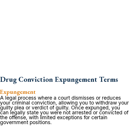
Drug Conviction Expungement Terms
Expungement
A legal process where a court dismisses or reduces
your criminal conviction, allowing you to withdraw your
guilty plea or verdict of guilty. Once expunged, you
can legally state you were not arrested or convicted of
the offense, with limited exceptions for certain
government positions.