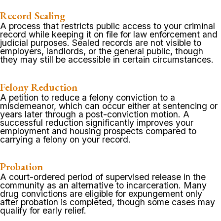
Record Sealing
A process that restricts public access to your criminal
record while keeping it on file for law enforcement and
judicial purposes. Sealed records are not visible to
employers, landlords, or the general public, though
they may still be accessible in certain circumstances.
Felony Reduction
A petition to reduce a felony conviction to a
misdemeanor, which can occur either at sentencing or
years later through a post-conviction motion. A
successful reduction significantly improves your
employment and housing prospects compared to
carrying a felony on your record.
Probation
A court-ordered period of supervised release in the
community as an alternative to incarceration. Many
drug convictions are eligible for expungement only
after probation is completed, though some cases may
qualify for early relief.