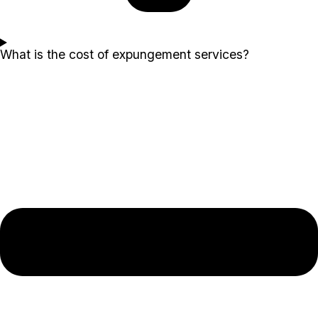
What is the cost of expungement services?