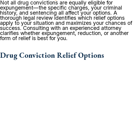
Not all drug convictions are equally eligible for
expungement—the specific charges, your criminal
history, and sentencing all affect your options. A
thorough legal review identifies which relief options
apply to your situation and maximizes your chances of
success. Consulting with an experienced attorney
clarifies whether expungement, reduction, or another
form of relief is best for you.
Drug Conviction Relief Options