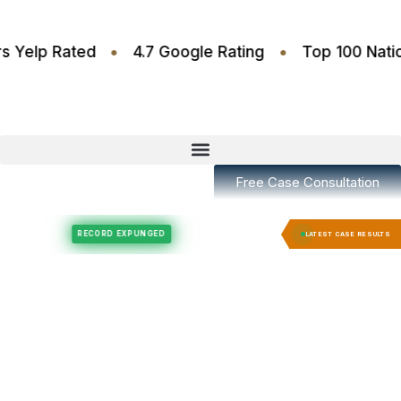
•
•
6 Stars Yelp Rated
4.7 Google Rating
Top 100
Free Case Consultation
Felony Expungement
Felony Expungement
RECORD EXPUNGED
RECORD EX
LATEST CASE RESULTS