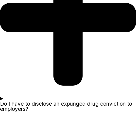
Do I have to disclose an expunged drug conviction to
employers?