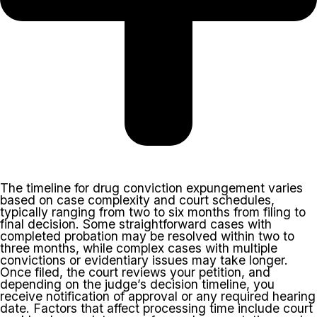
The timeline for drug conviction expungement varies
based on case complexity and court schedules,
typically ranging from two to six months from filing to
final decision. Some straightforward cases with
completed probation may be resolved within two to
three months, while complex cases with multiple
convictions or evidentiary issues may take longer.
Once filed, the court reviews your petition, and
depending on the judge’s decision timeline, you
receive notification of approval or any required hearing
date. Factors that affect processing time include court