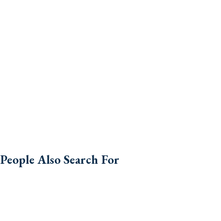
People Also Search For