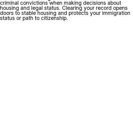
criminal convictions when making decisions about
housing and legal status. Clearing your record opens
doors to stable housing and protects your immigration
status or path to citizenship.