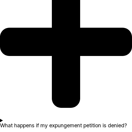
What happens if my expungement petition is denied?