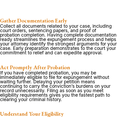
Gather Documentation Early
Collect all documents related to your case, including
court orders, sentencing papers, and proof of
probation completion. Having complete documentation
ready streamlines the expungement process and helps
your attorney identify the strongest arguments for your
case. Early preparation demonstrates to the court your
commitment to relief and can expedite approval.
Act Promptly After Probation
If you have completed probation, you may be
immediately eligible to file for expungement without
waiting further. Delaying your petition means
continuing to carry the conviction’s burdens on your
record unnecessarily. Filing as soon as you meet
eligibility requirements gives you the fastest path to
clearing your criminal history.
Understand Your Eligibility