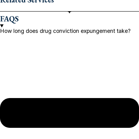
FAQS
How long does drug conviction expungement take?