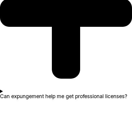
Can expungement help me get professional licenses?