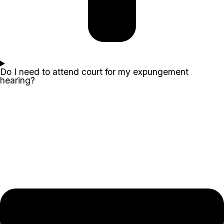
Do I need to attend court for my expungement
hearing?