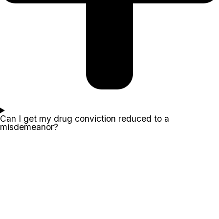
Can I get my drug conviction reduced to a
misdemeanor?