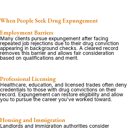
When People Seek Drug Expungement
Employment Barriers
Many clients pursue expungement after facing
repeated job rejections due to their drug conviction
appearing in background checks. A cleared record
removes this barrier and allows fair consideration
based on qualifications and merit.
Professional Licensing
Healthcare, education, and licensed trades often deny
credentials to those with drug convictions on their
record. Expungement can restore eligibility and allow
you to pursue the career you’ve worked toward.
Housing and Immigration
Landlords and immigration authorities consider