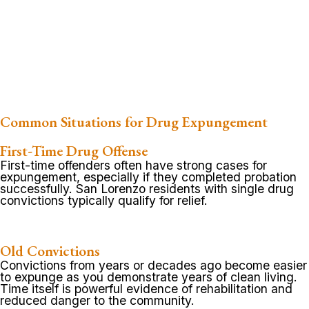
Common Situations for Drug Expungement
First-Time Drug Offense
First-time offenders often have strong cases for
expungement, especially if they completed probation
successfully. San Lorenzo residents with single drug
convictions typically qualify for relief.
Old Convictions
Convictions from years or decades ago become easier
to expunge as you demonstrate years of clean living.
Time itself is powerful evidence of rehabilitation and
reduced danger to the community.