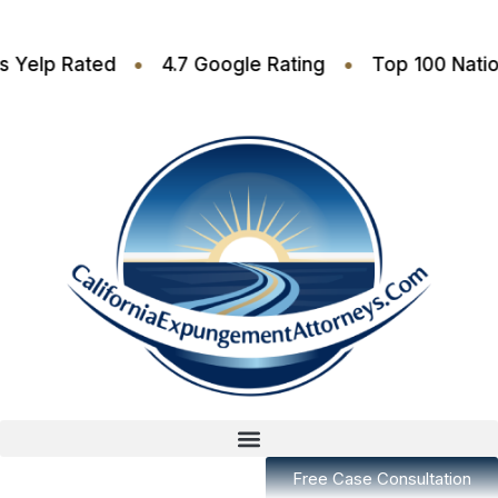
•
•
6 Stars Yelp Rated
4.7 Google Rating
Top 100
Free Case Consultation