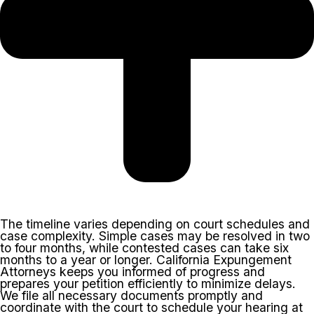
The timeline varies depending on court schedules and
case complexity. Simple cases may be resolved in two
to four months, while contested cases can take six
months to a year or longer. California Expungement
Attorneys keeps you informed of progress and
prepares your petition efficiently to minimize delays.
We file all necessary documents promptly and
coordinate with the court to schedule your hearing at