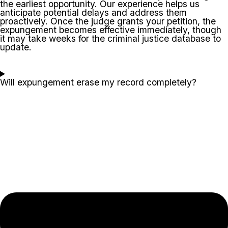
the earliest opportunity. Our experience helps us
anticipate potential delays and address them
proactively. Once the judge grants your petition, the
expungement becomes effective immediately, though
it may take weeks for the criminal justice database to
update.
Will expungement erase my record completely?