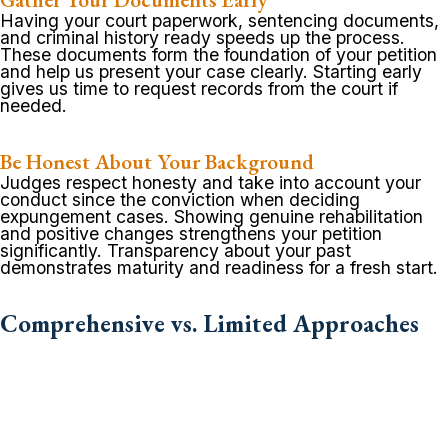
Having your court paperwork, sentencing documents,
and criminal history ready speeds up the process.
These documents form the foundation of your petition
and help us present your case clearly. Starting early
gives us time to request records from the court if
needed.
Be Honest About Your Background
Judges respect honesty and take into account your
conduct since the conviction when deciding
expungement cases. Showing genuine rehabilitation
and positive changes strengthens your petition
significantly. Transparency about your past
demonstrates maturity and readiness for a fresh start.
Comprehensive vs. Limited Approaches