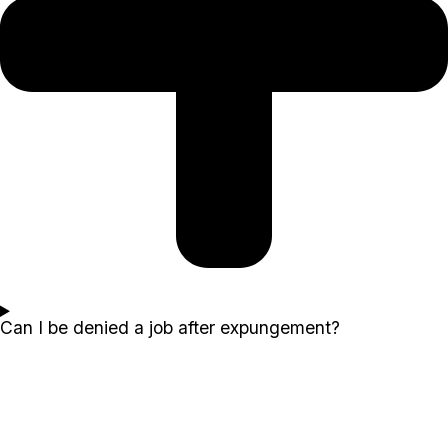
Can I be denied a job after expungement?