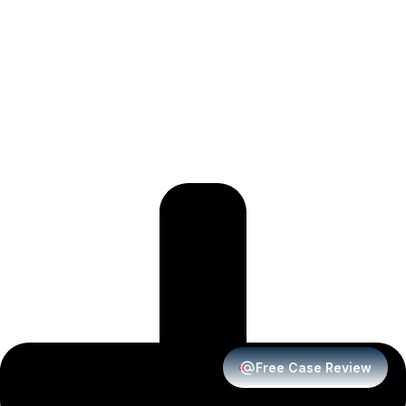
Free Case Review