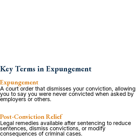
Key Terms in Expungement
Expungement
A court order that dismisses your conviction, allowing
you to say you were never convicted when asked by
employers or others.
Post-Conviction Relief
Legal remedies available after sentencing to reduce
sentences, dismiss convictions, or modify
consequences of criminal cases.