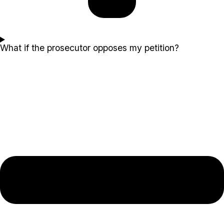
What if the prosecutor opposes my petition?