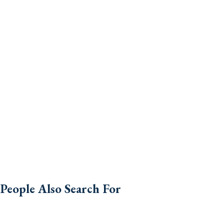
People Also Search For