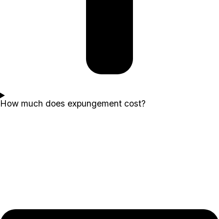
How much does expungement cost?