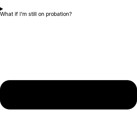
What if I'm still on probation?