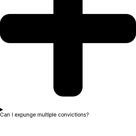
Can I expunge multiple convictions?