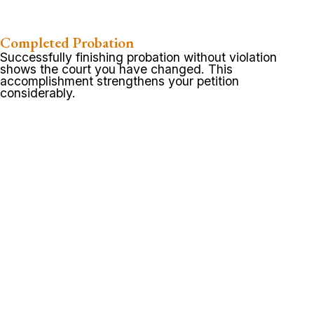
Completed Probation
Successfully finishing probation without violation
shows the court you have changed. This
accomplishment strengthens your petition
considerably.