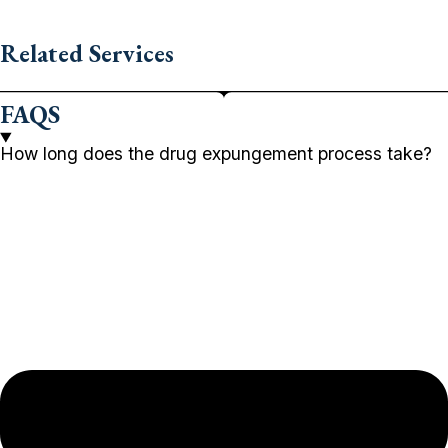
Related Services
FAQS
How long does the drug expungement process take?