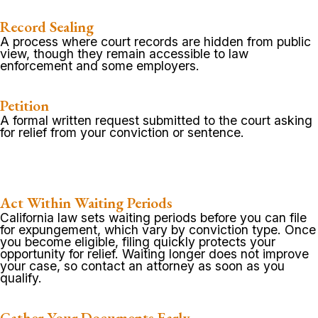
Record Sealing
A process where court records are hidden from public
view, though they remain accessible to law
enforcement and some employers.
Petition
A formal written request submitted to the court asking
for relief from your conviction or sentence.
Act Within Waiting Periods
California law sets waiting periods before you can file
for expungement, which vary by conviction type. Once
you become eligible, filing quickly protects your
opportunity for relief. Waiting longer does not improve
your case, so contact an attorney as soon as you
qualify.
Gather Your Documents Early