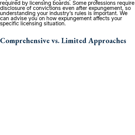
required by licensing boards. Some professions require
disclosure of convictions even after expungement, so
understanding your industry’s rules is important. We
can advise you on how expungement affects your
specific licensing situation.
Comprehensive vs. Limited Approaches