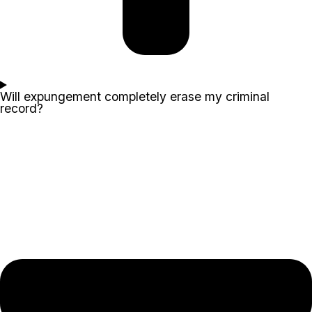
Will expungement completely erase my criminal
record?