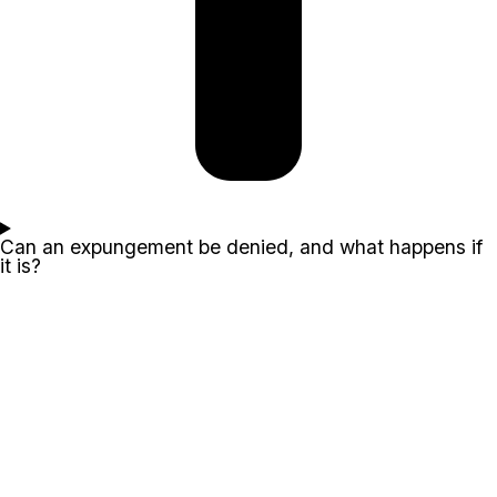
Can an expungement be denied, and what happens if
it is?