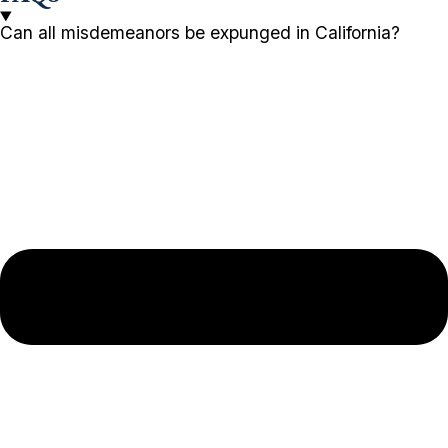
Can all misdemeanors be expunged in California?