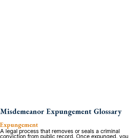
Misdemeanor Expungement Glossary
Expungement
A legal process that removes or seals a criminal
conviction from public record. Once expunged, you