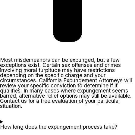
Most misdemeanors can be expunged, but a few
exceptions exist. Certain sex offenses and crimes
involving moral turpitude may have restrictions
depending on the specific charge and your
circumstances. California Expungement Attorneys will
review your specific conviction to determine if it
qualifies. In many cases where expungement seems
barred, alternative relief options may still be available.
Contact us for a free evaluation of your particular
situation.
How long does the expungement process take?