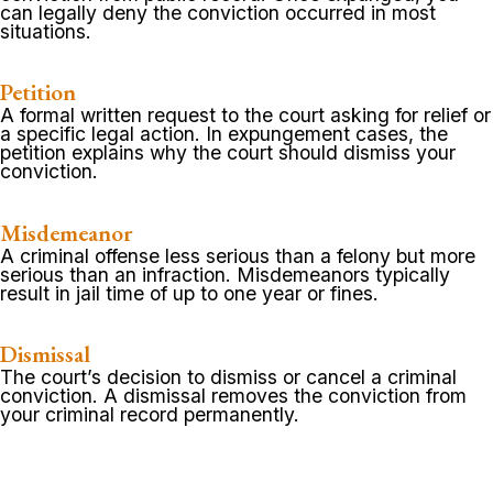
can legally deny the conviction occurred in most
situations.
Petition
A formal written request to the court asking for relief or
a specific legal action. In expungement cases, the
petition explains why the court should dismiss your
conviction.
Misdemeanor
A criminal offense less serious than a felony but more
serious than an infraction. Misdemeanors typically
result in jail time of up to one year or fines.
Dismissal
The court’s decision to dismiss or cancel a criminal
conviction. A dismissal removes the conviction from
your criminal record permanently.