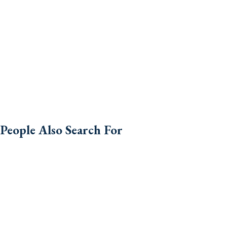
People Also Search For