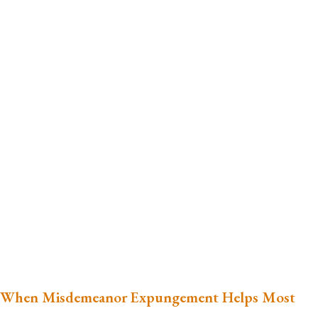
When Misdemeanor Expungement Helps Most