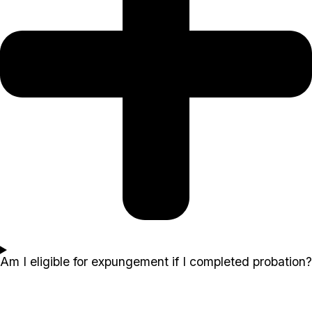
Am I eligible for expungement if I completed probation?