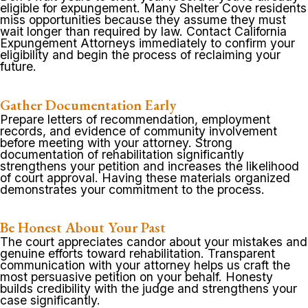
eligible for expungement. Many Shelter Cove residents
miss opportunities because they assume they must
wait longer than required by law. Contact California
Expungement Attorneys immediately to confirm your
eligibility and begin the process of reclaiming your
future.
Gather Documentation Early
Prepare letters of recommendation, employment
records, and evidence of community involvement
before meeting with your attorney. Strong
documentation of rehabilitation significantly
strengthens your petition and increases the likelihood
of court approval. Having these materials organized
demonstrates your commitment to the process.
Be Honest About Your Past
The court appreciates candor about your mistakes and
genuine efforts toward rehabilitation. Transparent
communication with your attorney helps us craft the
most persuasive petition on your behalf. Honesty
builds credibility with the judge and strengthens your
case significantly.