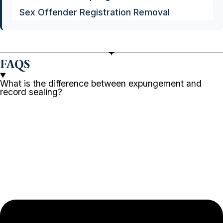
Sex Offender Registration Removal
FAQS
What is the difference between expungement and
record sealing?