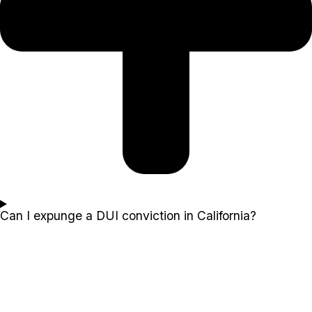
Can I expunge a DUI conviction in California?