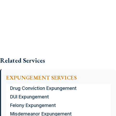
Related Services
EXPUNGEMENT SERVICES
Drug Conviction Expungement
DUI Expungement
Felony Expungement
Misdemeanor Expungement