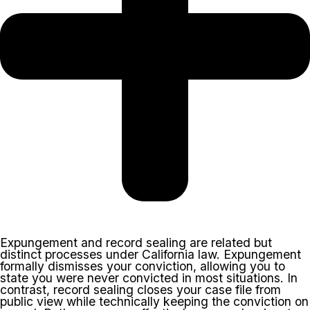
Expungement and record sealing are related but
distinct processes under California law. Expungement
formally dismisses your conviction, allowing you to
state you were never convicted in most situations. In
contrast, record sealing closes your case file from
public view while technically keeping the conviction on