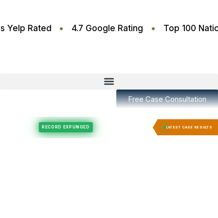
•
•
6 Stars Yelp Rated
4.7 Google Rating
Top 100
Free Case Consultation
Felony Expungement
Felony Expungement
RECORD EXPUNGED
RECORD EX
LATEST CASE RESULTS