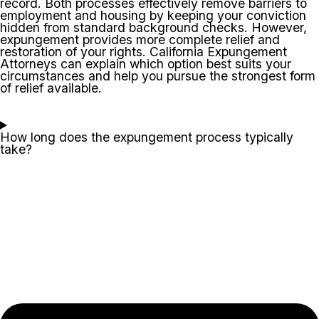
record. Both processes effectively remove barriers to
employment and housing by keeping your conviction
hidden from standard background checks. However,
expungement provides more complete relief and
restoration of your rights. California Expungement
Attorneys can explain which option best suits your
circumstances and help you pursue the strongest form
of relief available.
How long does the expungement process typically
take?