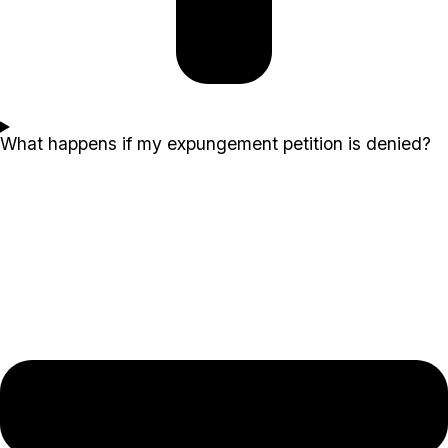
What happens if my expungement petition is denied?