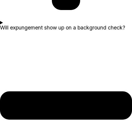
Will expungement show up on a background check?