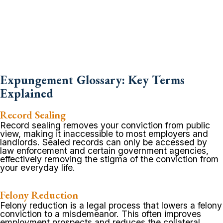
Expungement Glossary: Key Terms
Explained
Record Sealing
Record sealing removes your conviction from public
view, making it inaccessible to most employers and
landlords. Sealed records can only be accessed by
law enforcement and certain government agencies,
effectively removing the stigma of the conviction from
your everyday life.
Felony Reduction
Felony reduction is a legal process that lowers a felony
conviction to a misdemeanor. This often improves
employment prospects and reduces the collateral