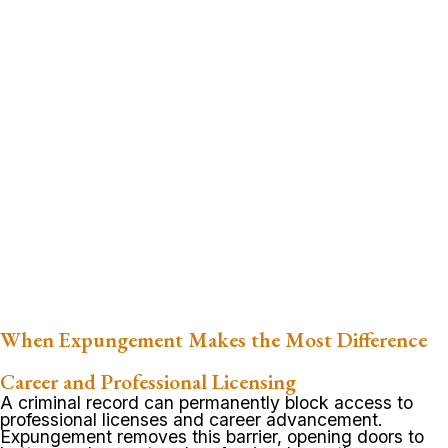
When Expungement Makes the Most Difference
Career and Professional Licensing
A criminal record can permanently block access to
professional licenses and career advancement.
Expungement removes this barrier, opening doors to