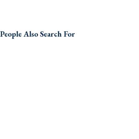
People Also Search For