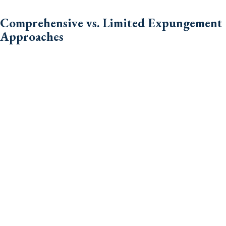
Comprehensive vs. Limited Expungement
Approaches