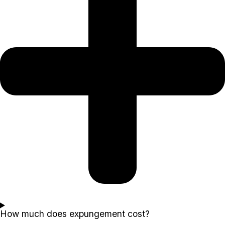
How much does expungement cost?