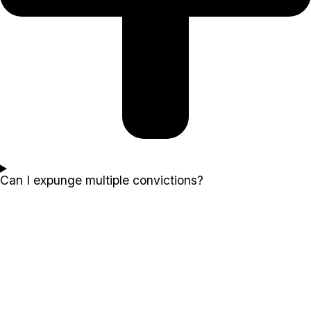
Can I expunge multiple convictions?