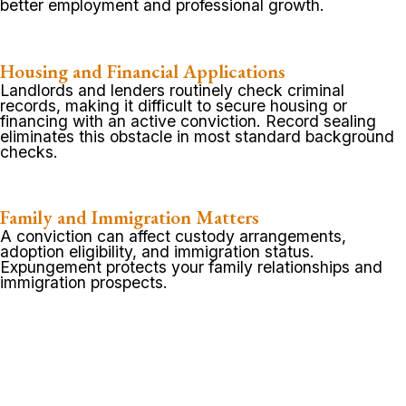
better employment and professional growth.
Housing and Financial Applications
Landlords and lenders routinely check criminal
records, making it difficult to secure housing or
financing with an active conviction. Record sealing
eliminates this obstacle in most standard background
checks.
Family and Immigration Matters
A conviction can affect custody arrangements,
adoption eligibility, and immigration status.
Expungement protects your family relationships and
immigration prospects.