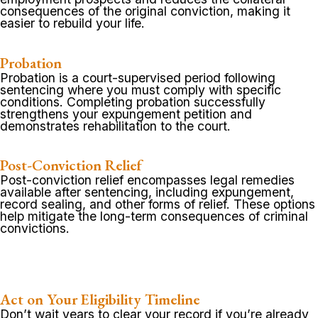
consequences of the original conviction, making it
easier to rebuild your life.
Probation
Probation is a court-supervised period following
sentencing where you must comply with specific
conditions. Completing probation successfully
strengthens your expungement petition and
demonstrates rehabilitation to the court.
Post-Conviction Relief
Post-conviction relief encompasses legal remedies
available after sentencing, including expungement,
record sealing, and other forms of relief. These options
help mitigate the long-term consequences of criminal
convictions.
Act on Your Eligibility Timeline
Don’t wait years to clear your record if you’re already