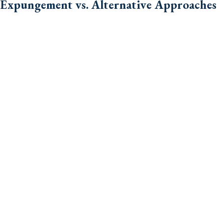
Expungement vs. Alternative Approaches