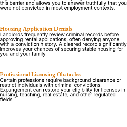
this barrier and allows you to answer truthfully that you
were not convicted in most employment contexts.
Housing Application Denials
Landlords frequently review criminal records before
approving rental applications, often denying anyone
with a conviction history. A cleared record significantly
improves your chances of securing stable housing for
you and your family.
Professional Licensing Obstacles
Certain professions require background clearance or
restrict individuals with criminal convictions.
Expungement can restore your eligibility for licenses in
nursing, teaching, real estate, and other regulated
fields.