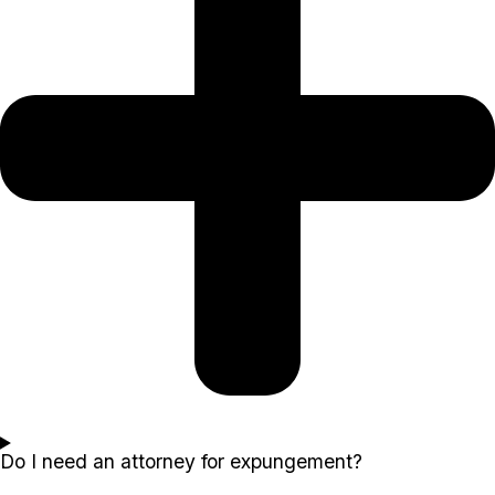
Do I need an attorney for expungement?