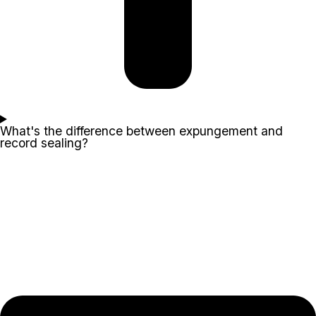
What's the difference between expungement and
record sealing?