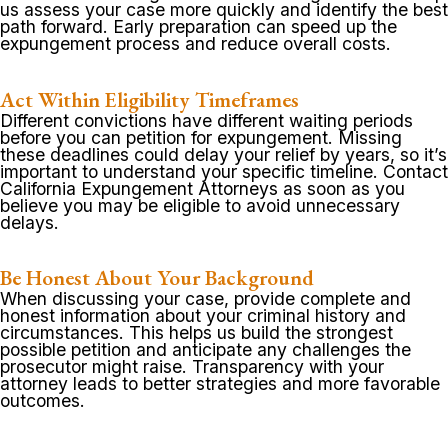
us assess your case more quickly and identify the best
path forward. Early preparation can speed up the
expungement process and reduce overall costs.
Act Within Eligibility Timeframes
Different convictions have different waiting periods
before you can petition for expungement. Missing
these deadlines could delay your relief by years, so it’s
important to understand your specific timeline. Contact
California Expungement Attorneys as soon as you
believe you may be eligible to avoid unnecessary
delays.
Be Honest About Your Background
When discussing your case, provide complete and
honest information about your criminal history and
circumstances. This helps us build the strongest
possible petition and anticipate any challenges the
prosecutor might raise. Transparency with your
attorney leads to better strategies and more favorable
outcomes.