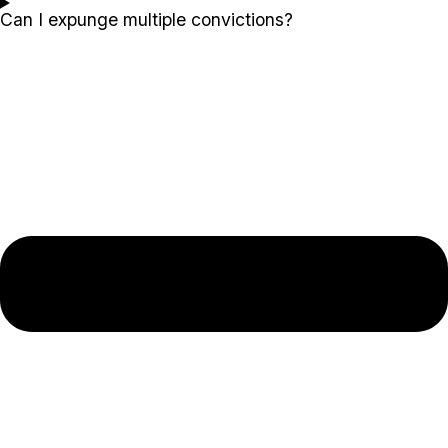
Can I expunge multiple convictions?