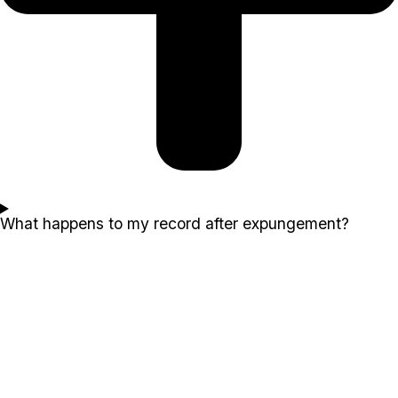
What happens to my record after expungement?