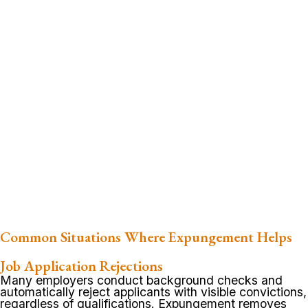
Common Situations Where Expungement Helps
Job Application Rejections
Many employers conduct background checks and
automatically reject applicants with visible convictions,
regardless of qualifications. Expungement removes