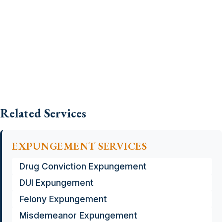
Related Services
EXPUNGEMENT SERVICES
Drug Conviction Expungement
DUI Expungement
Felony Expungement
Misdemeanor Expungement