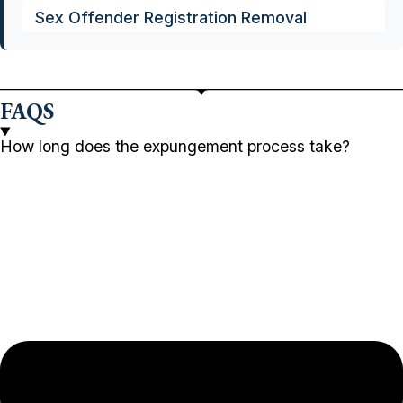
Sex Offender Registration Removal
FAQS
How long does the expungement process take?