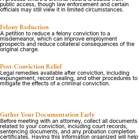
public access, though law enforcement and certain
officials may still view it in limited circumstances.
Felony Reduction
A petition to reduce a felony conviction to a
misdemeanor, which can improve employment
prospects and reduce collateral consequences of the
original charge.
Post-Conviction Relief
Legal remedies available after conviction, including
expungement, record sealing, and other procedures to
mitigate the effects of a criminal conviction.
Gather Your Documentation Early
Before meeting with an attorney, collect all documents
related to your conviction, including court records,
sentencing documents, and any probation completion
certificates. Having this information organized will help