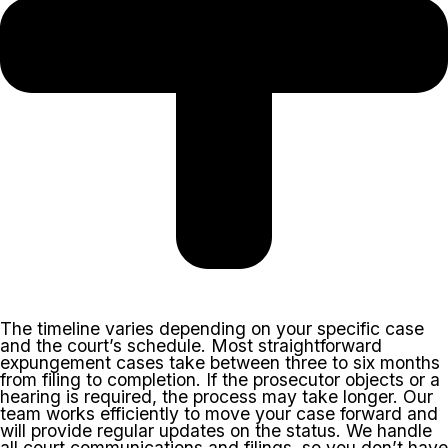
The timeline varies depending on your specific case
and the court’s schedule. Most straightforward
expungement cases take between three to six months
from filing to completion. If the prosecutor objects or a
hearing is required, the process may take longer. Our
team works efficiently to move your case forward and
will provide regular updates on the status. We handle
all court communications and filings, so you don’t have