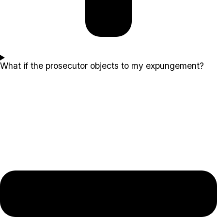
What if the prosecutor objects to my expungement?