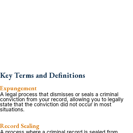
Key Terms and Definitions
Expungement
A legal process that dismisses or seals a criminal
conviction from your record, allowing you to legally
state that the conviction did not occur in most
situations.
Record Sealing
A process where a criminal record is sealed from