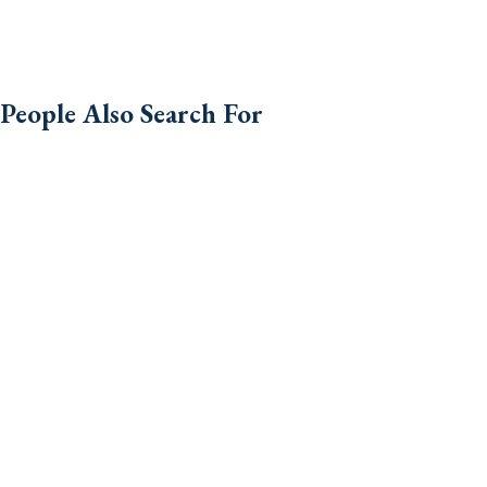
People Also Search For