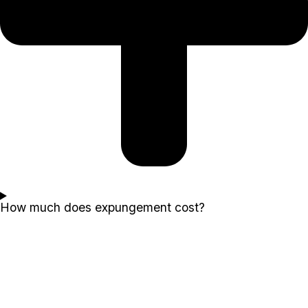
How much does expungement cost?