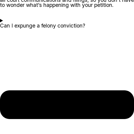
to wonder what’s happening with your petition.
Can I expunge a felony conviction?