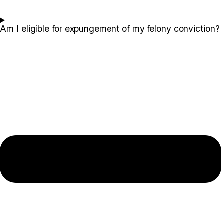
Am I eligible for expungement of my felony conviction?