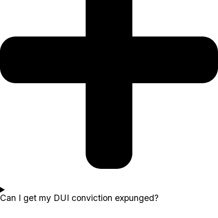
Can I get my DUI conviction expunged?