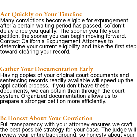
Act Quickly on Your Timeline
Many convictions become eligible for expungement
after a certain waiting period has passed, so don’t
delay once you qualify. The sooner you file your
petition, the sooner you can begin moving forward.
Contact California Expungement Attorneys to
determine your current eligibility and take the first step
toward clearing your record.
Gather Your Documentation Early
Having copies of your original court documents and
sentencing records readily available will speed up the
application process. If you don’t have these
documents, we can obtain them through the court
system. Organized documentation allows us to
prepare a stronger petition more efficiently.
Be Honest About Your Conviction
Full transparency with your attorney ensures we craft
the best possible strategy for your case. The judge will
review your entire background, so honesty about your