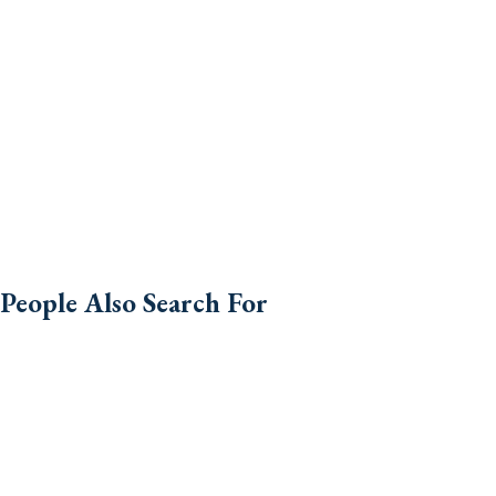
People Also Search For