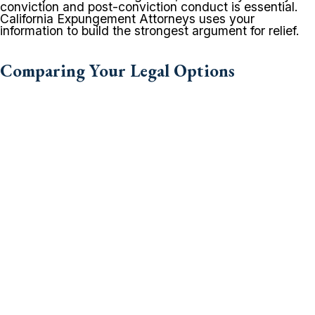
conviction and post-conviction conduct is essential.
California Expungement Attorneys uses your
information to build the strongest argument for relief.
Comparing Your Legal Options