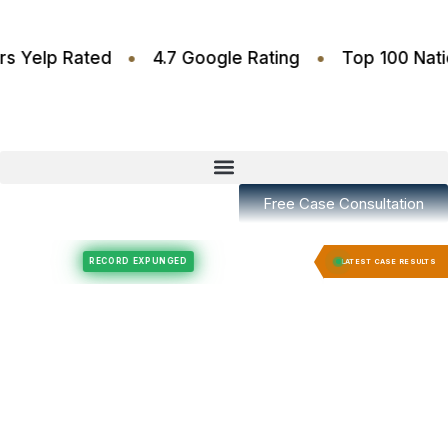
•
•
.6 Stars Yelp Rated
4.7 Google Rating
Top 100
Free Case Consultation
Felony Expungement
Felony Expungement
RECORD EXPUNGED
RECORD EX
LATEST CASE RESULTS