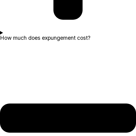
How much does expungement cost?