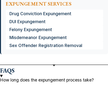
EXPUNGEMENT SERVICES
Drug Conviction Expungement
DUI Expungement
Felony Expungement
Misdemeanor Expungement
Sex Offender Registration Removal
FAQS
How long does the expungement process take?