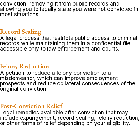
conviction, removing it from public records and
allowing you to legally state you were not convicted in
most situations.
Record Sealing
A legal process that restricts public access to criminal
records while maintaining them in a confidential file
accessible only to law enforcement and courts.
Felony Reduction
A petition to reduce a felony conviction to a
misdemeanor, which can improve employment
prospects and reduce collateral consequences of the
original conviction.
Post-Conviction Relief
Legal remedies available after conviction that may
include expungement, record sealing, felony reduction,
or other forms of relief depending on your eligibility.