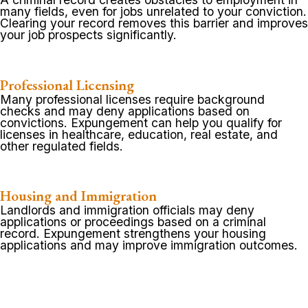
many fields, even for jobs unrelated to your conviction.
Clearing your record removes this barrier and improves
your job prospects significantly.
Professional Licensing
Many professional licenses require background
checks and may deny applications based on
convictions. Expungement can help you qualify for
licenses in healthcare, education, real estate, and
other regulated fields.
Housing and Immigration
Landlords and immigration officials may deny
applications or proceedings based on a criminal
record. Expungement strengthens your housing
applications and may improve immigration outcomes.