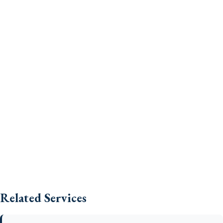
Related Services