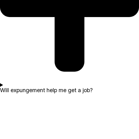
Will expungement help me get a job?