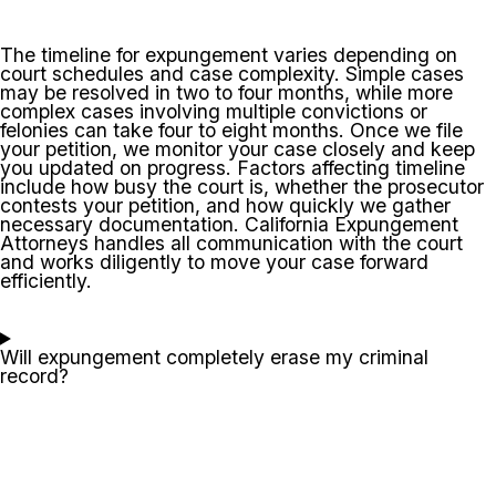
The timeline for expungement varies depending on
court schedules and case complexity. Simple cases
may be resolved in two to four months, while more
complex cases involving multiple convictions or
felonies can take four to eight months. Once we file
your petition, we monitor your case closely and keep
you updated on progress. Factors affecting timeline
include how busy the court is, whether the prosecutor
contests your petition, and how quickly we gather
necessary documentation. California Expungement
Attorneys handles all communication with the court
and works diligently to move your case forward
efficiently.
Will expungement completely erase my criminal
record?