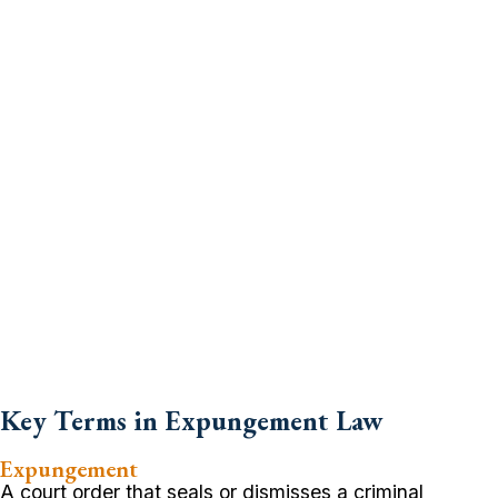
Key Terms in Expungement Law
Expungement
A court order that seals or dismisses a criminal