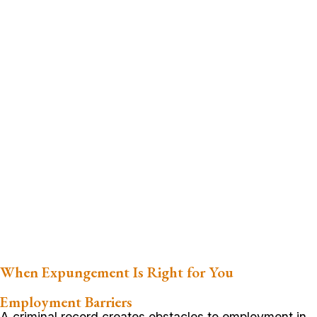
When Expungement Is Right for You
Employment Barriers
A criminal record creates obstacles to employment in