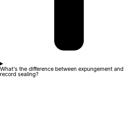
What's the difference between expungement and
record sealing?