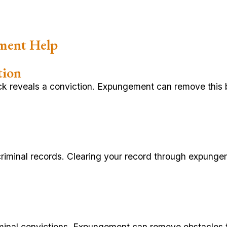
ment Help
tion
k reveals a conviction. Expungement can remove this ba
criminal records. Clearing your record through expunge
riminal convictions. Expungement can remove obstacles t