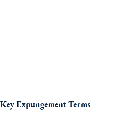
Key Expungement Terms