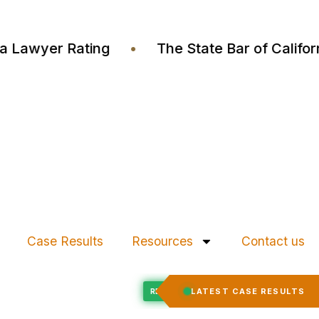
ustia Lawyer Rating
•
The State Bar of Cali
Case Results
Resources
Contact us
Felony Expungement
LATEST CASE RESULTS
ED
RECORD EXPUNGED