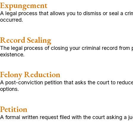
Expungement
A legal process that allows you to dismiss or seal a cr
occurred.
Record Sealing
The legal process of closing your criminal record from 
existence.
Felony Reduction
A post-conviction petition that asks the court to reduc
options.
Petition
A formal written request filed with the court asking a j