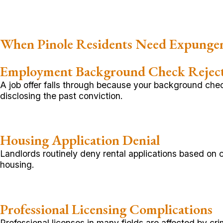
When Pinole Residents Need Expunge
Employment Background Check Rejec
A job offer falls through because your background chec
disclosing the past conviction.
Housing Application Denial
Landlords routinely deny rental applications based on 
housing.
Professional Licensing Complications
Professional licenses in many fields are affected by c