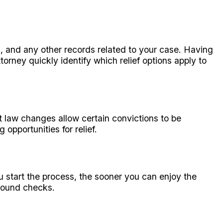
k, and any other records related to your case. Having
rney quickly identify which relief options apply to
t law changes allow certain convictions to be
opportunities for relief.
u start the process, the sooner you can enjoy the
ground checks.