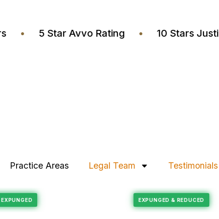
wyers
•
5 Star Avvo Rating
•
10 Stars J
Practice Areas
Legal Team
Testimonials
Felony Reduction
ECORD EXPUNGED
EXPUNGED & REDUC