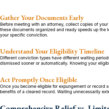
Gather Your Documents Early
Before meeting with an attorney, collect copies of you
these documents organized and ready speeds up the lega
your specific conviction.
Understand Your Eligibility Timeline
Different conviction types have different waiting peri
dismissed sooner or automatically. Knowing your eligibil
Act Promptly Once Eligible
Once you become eligible for expungement or record seal
benefits of a cleared record. Waiting unnecessarily ex
Comprehensive Relief vs. Limit