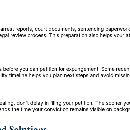
r arrest reports, court documents, sentencing paperwor
l review process. This preparation also helps your atto
ods before you can petition for expungement. Some recen
ity timeline helps you plan next steps and avoid missing 
ing, don’t delay in filing your petition. The sooner yo
tends the time your conviction remains visible on back
ed Solutions