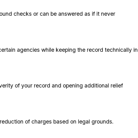
round checks or can be answered as if it never
certain agencies while keeping the record technically in
erity of your record and opening additional relief
or reduction of charges based on legal grounds.