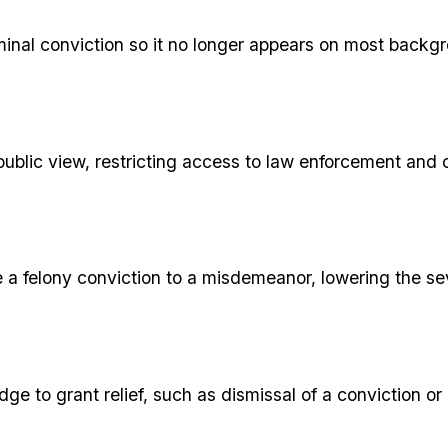
iminal conviction so it no longer appears on most backg
public view, restricting access to law enforcement and 
e a felony conviction to a misdemeanor, lowering the sev
udge to grant relief, such as dismissal of a conviction 