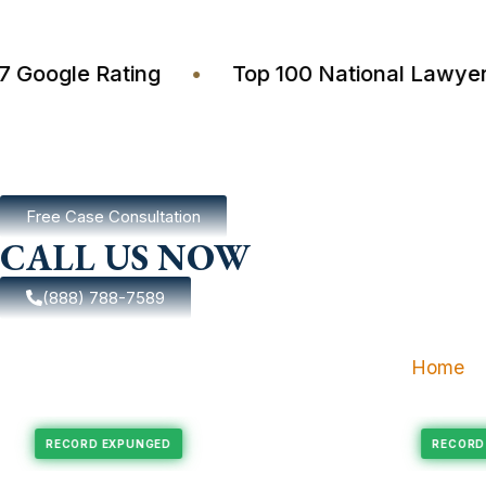
4.7 Google Rating
•
Top 100 National La
Free Case Consultation
CALL US NOW
(888) 788-7589
Home
pungement
Felony Expungement
RECORD EXPUNGED
R