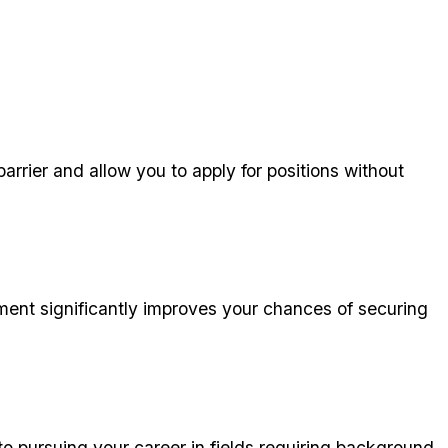
rrier and allow you to apply for positions without
ment significantly improves your chances of securing
o pursuing your career in fields requiring background