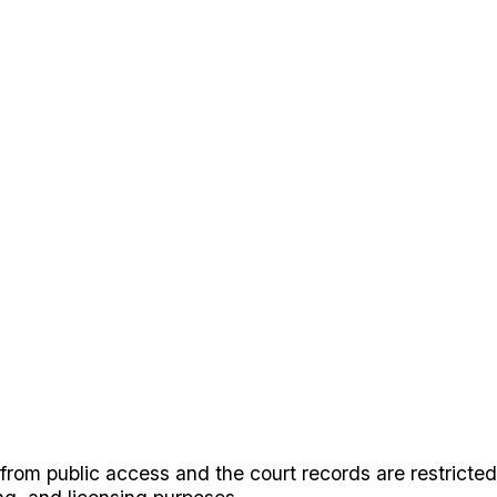
rom public access and the court records are restricted