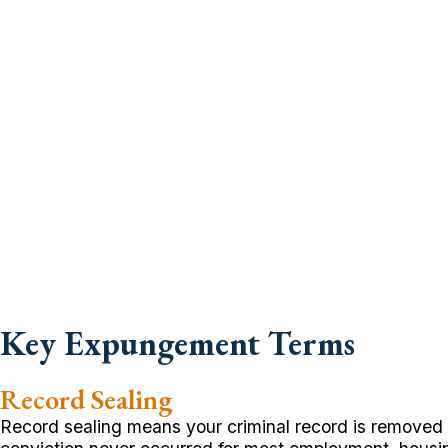
Key Expungement Terms
Record Sealing
Record sealing means your criminal record is removed f