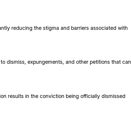
antly reducing the stigma and barriers associated with
s to dismiss, expungements, and other petitions that can
 results in the conviction being officially dismissed