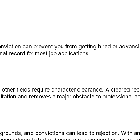
iction can prevent you from getting hired or advancin
al record for most job applications.
d other fields require character clearance. A cleared re
itation and removes a major obstacle to professional 
grounds, and convictions can lead to rejection. With 
s opens doors to better homes and communities for you a