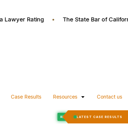
Justia Lawyer Rating
•
The State Bar of Cal
Case Results
Resources
Contact us
Felony Expungement
LATEST CASE RESULTS
CED
RECORD EXPUNGED