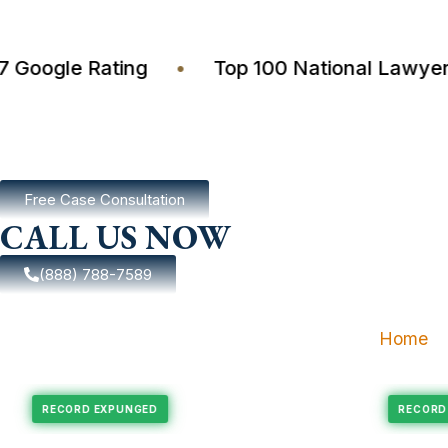
4.7 Google Rating
•
Top 100 National La
Free Case Consultation
CALL US NOW
(888) 788-7589
Home
xpungement
Felony Expungement
RECORD EXPUNGED