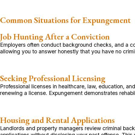
Common Situations for Expungement
Job Hunting After a Conviction
Employers often conduct background checks, and a conv
allowing you to answer honestly that you have no crimin
Seeking Professional Licensing
Professional licenses in healthcare, law, education, an
renewing a license. Expungement demonstrates rehabil
Housing and Rental Applications
Landlords and property managers review criminal back
applications without disclosing your past offense. Thi