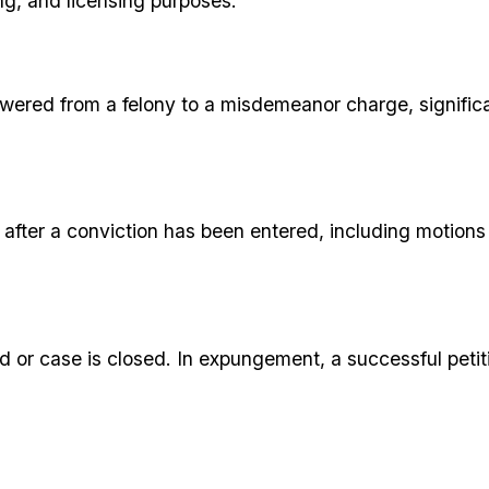
g, and licensing purposes.
lowered from a felony to a misdemeanor charge, signific
le after a conviction has been entered, including motion
r case is closed. In expungement, a successful petition