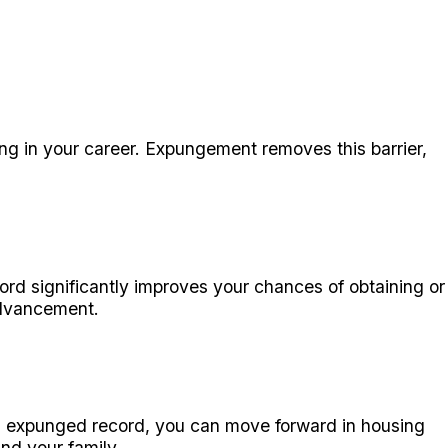
g in your career. Expungement removes this barrier,
cord significantly improves your chances of obtaining or
advancement.
an expunged record, you can move forward in housing
nd your family.