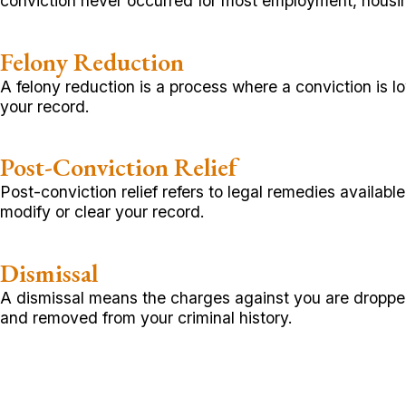
conviction never occurred for most employment, housin
Felony Reduction
A felony reduction is a process where a conviction is 
your record.
Post-Conviction Relief
Post-conviction relief refers to legal remedies availab
modify or clear your record.
Dismissal
A dismissal means the charges against you are dropped o
and removed from your criminal history.