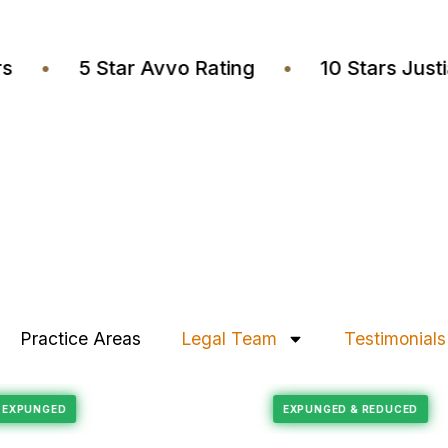
wyers
•
5 Star Avvo Rating
•
10 Stars 
Practice Areas
Legal Team
Testimonials
Felony Reduction
RECORD EXPUNGED
EXPUNGED & REDU