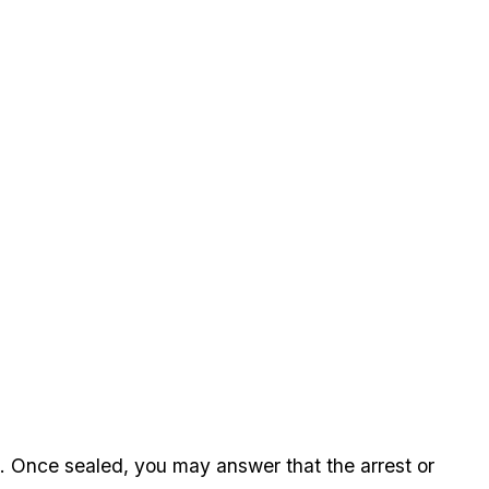
. Once sealed, you may answer that the arrest or