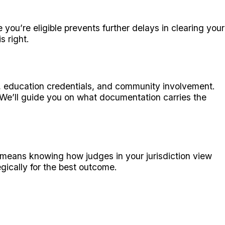
ou’re eligible prevents further delays in clearing your
s right.
, education credentials, and community involvement.
. We’ll guide you on what documentation carries the
means knowing how judges in your jurisdiction view
gically for the best outcome.