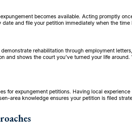
e expungement becomes available. Acting promptly once y
ty date and file your petition immediately when the time i
demonstrate rehabilitation through employment letters
tion and shows the court you’ve turned your life around
s for expungement petitions. Having local experience 
n-area knowledge ensures your petition is filed strate
roaches