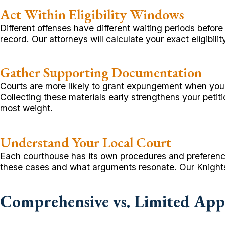
Act Within Eligibility Windows
Different offenses have different waiting periods befor
record. Our attorneys will calculate your exact eligibili
Gather Supporting Documentation
Courts are more likely to grant expungement when you 
Collecting these materials early strengthens your peti
most weight.
Understand Your Local Court
Each courthouse has its own procedures and preference
these cases and what arguments resonate. Our Knightse
Comprehensive vs. Limited App