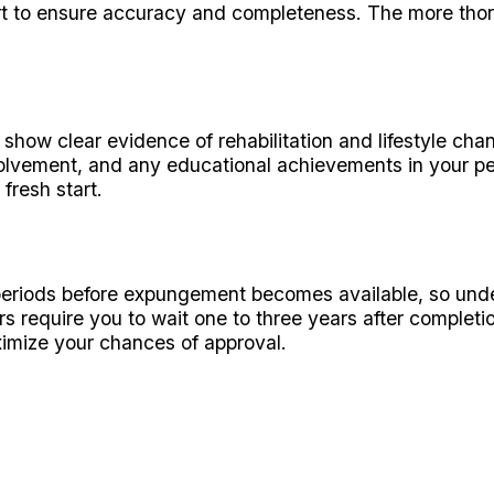
t to ensure accuracy and completeness. The more thorou
ow clear evidence of rehabilitation and lifestyle chang
ement, and any educational achievements in your petit
fresh start.
periods before expungement becomes available, so under
s require you to wait one to three years after completi
aximize your chances of approval.