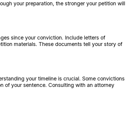
gh your preparation, the stronger your petition will
es since your conviction. Include letters of
ion materials. These documents tell your story of
standing your timeline is crucial. Some convictions
on of your sentence. Consulting with an attorney