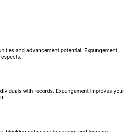
tunities and advancement potential. Expungement
prospects.
individuals with records. Expungement improves your
u.
ns, blocking pathways to careers and learning.