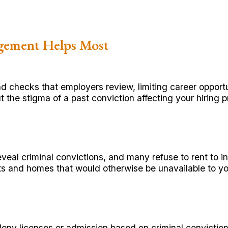
gement Helps Most
 checks that employers review, limiting career oppor
t the stigma of a past conviction affecting your hiring 
veal criminal convictions, and many refuse to rent to 
ts and homes that would otherwise be unavailable to yo
 deny licenses or admission based on criminal convictio