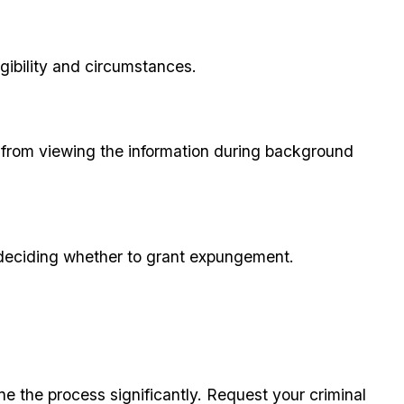
gibility and circumstances.
s from viewing the information during background
 deciding whether to grant expungement.
ne the process significantly. Request your criminal