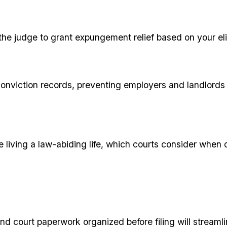
the judge to grant expungement relief based on your eli
 conviction records, preventing employers and landlord
living a law-abiding life, which courts consider when
d court paperwork organized before filing will streamli