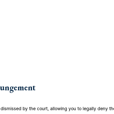
pungement
ismissed by the court, allowing you to legally deny the