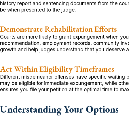
history report and sentencing documents from the cour
be when presented to the judge.
Demonstrate Rehabilitation Efforts
Courts are more likely to grant expungement when you sh
recommendation, employment records, community involv
growth and help judges understand that you deserve a 
Act Within Eligibility Timeframes
Different misdemeanor offenses have specific waiting 
may be eligible for immediate expungement, while other
ensures you file your petition at the optimal time to m
Understanding Your Options