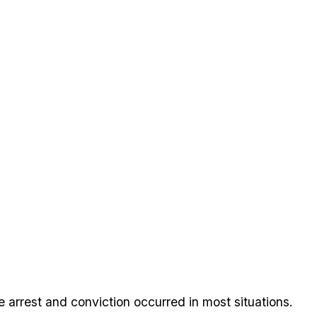
 arrest and conviction occurred in most situations.