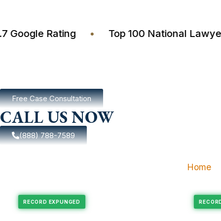
4.7 Google Rating
•
Top 100 National La
Free Case Consultation
CALL US NOW
(888) 788-7589
Home
xpungement
Felony Expungement
RECORD EXPUNGED