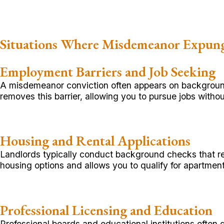
Situations Where Misdemeanor Expun
Employment Barriers and Job Seeking
A misdemeanor conviction often appears on background
removes this barrier, allowing you to pursue jobs withou
Housing and Rental Applications
Landlords typically conduct background checks that re
housing options and allows you to qualify for apartmen
Professional Licensing and Education
Professional boards and educational institutions often