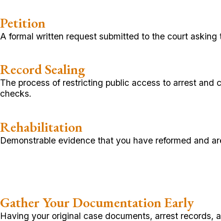
Petition
A formal written request submitted to the court asking 
Record Sealing
The process of restricting public access to arrest and
checks.
Rehabilitation
Demonstrable evidence that you have reformed and are 
Gather Your Documentation Early
Having your original case documents, arrest records, an