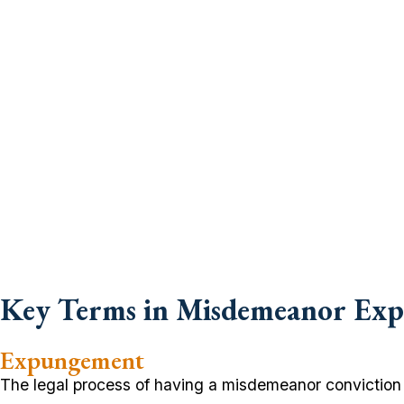
Key Terms in Misdemeanor Ex
Expungement
The legal process of having a misdemeanor conviction d