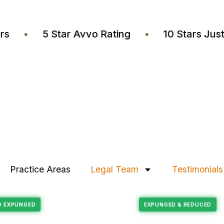
wyers
•
5 Star Avvo Rating
•
10 Stars 
Practice Areas
Legal Team
Testimonials
Felony Reduction
RECORD EXPUNGED
EXPUNGED & REDU