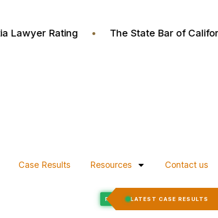
Justia Lawyer Rating
•
The State Bar of Cal
Case Results
Resources
Contact us
Felony Expungement
LATEST CASE RESULTS
CED
RECORD EXPUNGED