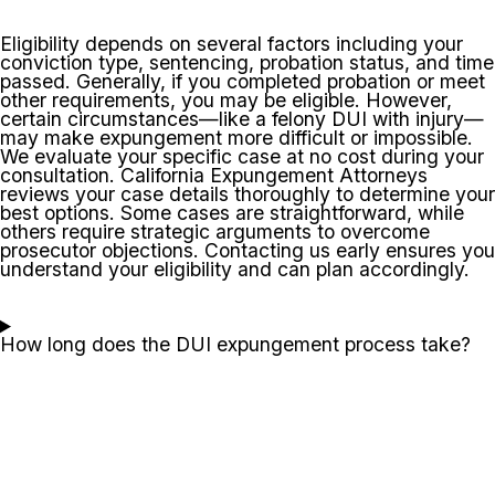
Eligibility depends on several factors including your
conviction type, sentencing, probation status, and time
passed. Generally, if you completed probation or meet
other requirements, you may be eligible. However,
certain circumstances—like a felony DUI with injury—
may make expungement more difficult or impossible.
We evaluate your specific case at no cost during your
consultation. California Expungement Attorneys
reviews your case details thoroughly to determine your
best options. Some cases are straightforward, while
others require strategic arguments to overcome
prosecutor objections. Contacting us early ensures you
understand your eligibility and can plan accordingly.
How long does the DUI expungement process take?