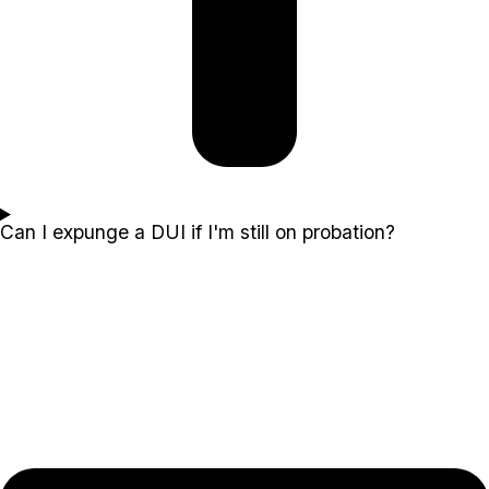
Can I expunge a DUI if I'm still on probation?