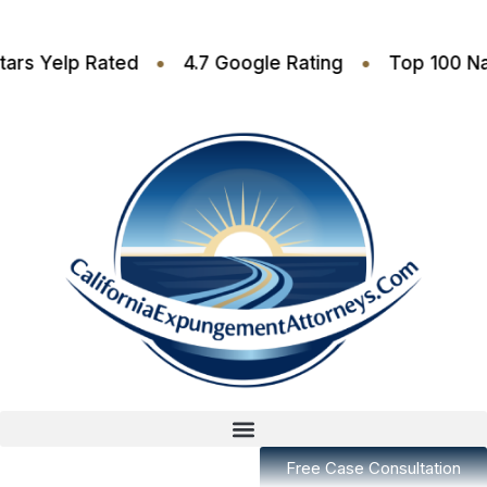
•
•
4.6 Stars Yelp Rated
4.7 Google Rating
Top 
Free Case Consultation