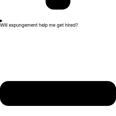
Will expungement help me get hired?