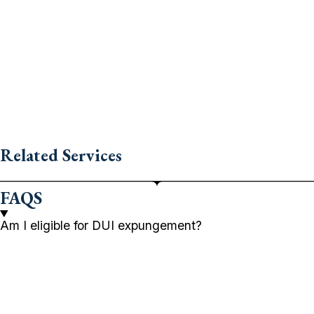
Related Services
FAQS
Am I eligible for DUI expungement?