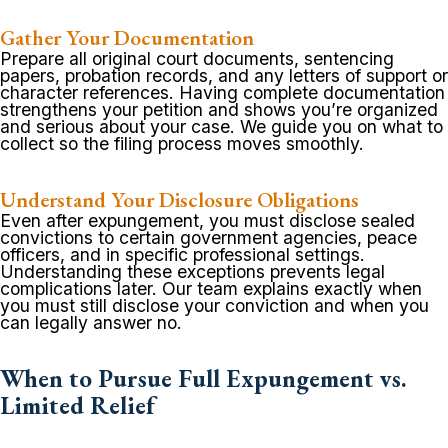
Gather Your Documentation
Prepare all original court documents, sentencing
papers, probation records, and any letters of support or
character references. Having complete documentation
strengthens your petition and shows you’re organized
and serious about your case. We guide you on what to
collect so the filing process moves smoothly.
Understand Your Disclosure Obligations
Even after expungement, you must disclose sealed
convictions to certain government agencies, peace
officers, and in specific professional settings.
Understanding these exceptions prevents legal
complications later. Our team explains exactly when
you must still disclose your conviction and when you
can legally answer no.
When to Pursue Full Expungement vs.
Limited Relief