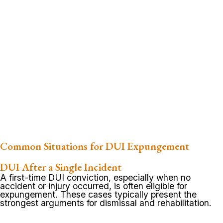
Common Situations for DUI Expungement
DUI After a Single Incident
A first-time DUI conviction, especially when no
accident or injury occurred, is often eligible for
expungement. These cases typically present the
strongest arguments for dismissal and rehabilitation.