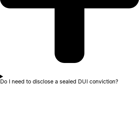
Do I need to disclose a sealed DUI conviction?