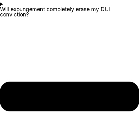
Will expungement completely erase my DUI
conviction?