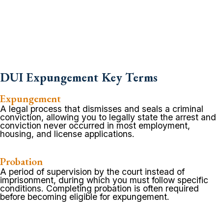
DUI Expungement Key Terms
Expungement
A legal process that dismisses and seals a criminal
conviction, allowing you to legally state the arrest and
conviction never occurred in most employment,
housing, and license applications.
Probation
A period of supervision by the court instead of
imprisonment, during which you must follow specific
conditions. Completing probation is often required
before becoming eligible for expungement.