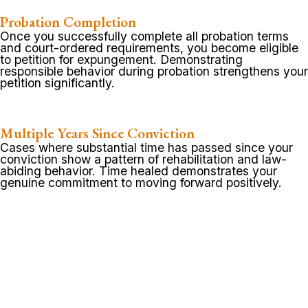
Probation Completion
Once you successfully complete all probation terms
and court-ordered requirements, you become eligible
to petition for expungement. Demonstrating
responsible behavior during probation strengthens your
petition significantly.
Multiple Years Since Conviction
Cases where substantial time has passed since your
conviction show a pattern of rehabilitation and law-
abiding behavior. Time healed demonstrates your
genuine commitment to moving forward positively.