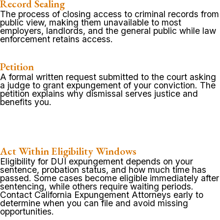
Record Sealing
The process of closing access to criminal records from
public view, making them unavailable to most
employers, landlords, and the general public while law
enforcement retains access.
Petition
A formal written request submitted to the court asking
a judge to grant expungement of your conviction. The
petition explains why dismissal serves justice and
benefits you.
Act Within Eligibility Windows
Eligibility for DUI expungement depends on your
sentence, probation status, and how much time has
passed. Some cases become eligible immediately after
sentencing, while others require waiting periods.
Contact California Expungement Attorneys early to
determine when you can file and avoid missing
opportunities.