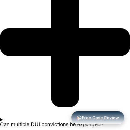
Free Case Review
Can multiple DUI convictions be expunged?