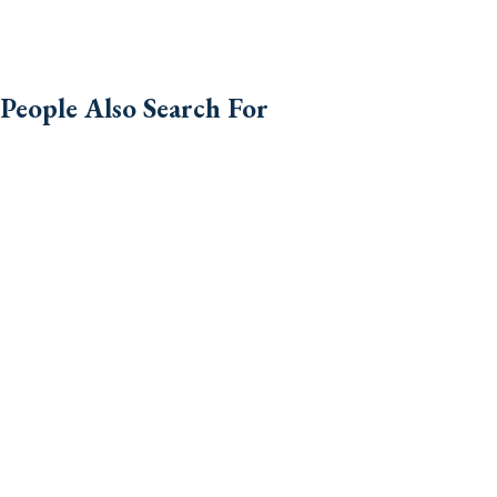
People Also Search For