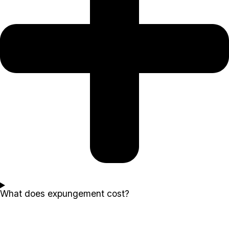
What does expungement cost?