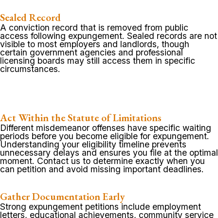
Sealed Record
A conviction record that is removed from public
access following expungement. Sealed records are not
visible to most employers and landlords, though
certain government agencies and professional
licensing boards may still access them in specific
circumstances.
Act Within the Statute of Limitations
Different misdemeanor offenses have specific waiting
periods before you become eligible for expungement.
Understanding your eligibility timeline prevents
unnecessary delays and ensures you file at the optimal
moment. Contact us to determine exactly when you
can petition and avoid missing important deadlines.
Gather Documentation Early
Strong expungement petitions include employment
letters, educational achievements, community service