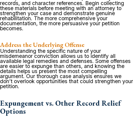
records, and character references. Begin collecting
these materials before meeting with an attorney to
strengthen your case and demonstrate genuine
rehabilitation. The more comprehensive your
documentation, the more persuasive your petition
becomes.
Address the Underlying Offense
Understanding the specific nature of your
misdemeanor conviction allows us to identify all
available legal remedies and defenses. Some offenses
are easier to expunge than others, and knowing the
details helps us present the most compelling
argument. Our thorough case analysis ensures we
don’t overlook opportunities that could strengthen your
petition.
Expungement vs. Other Record Relief
Options