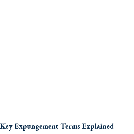
Key Expungement Terms Explained