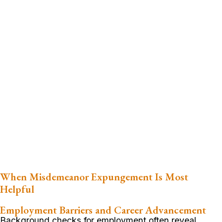
When Misdemeanor Expungement Is Most
Helpful
Employment Barriers and Career Advancement
Background checks for employment often reveal