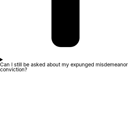
Can I still be asked about my expunged misdemeanor
conviction?