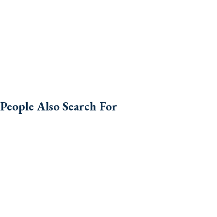
People Also Search For