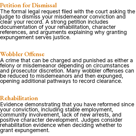
Petition for Dismissal
The formal legal request filed with the court asking the
judge to dismiss your misdemeanor conviction and
clear your record. A strong petition includes
documentation of your rehabilitation, character
references, and arguments explaining why granting
expungement serves justice.
Wobbler Offense
A crime that can be charged and punished as either a
felony or misdemeanor depending on circumstances
and prosecutor discretion. Many wobbler offenses can
be reduced to misdemeanors and then expunged,
opening additional pathways to record clearance.
Rehabilitation
Evidence demonstrating that you have reformed since
your conviction, including stable employment,
community involvement, lack of new arrests, and
positive character development. Judges consider
rehabilitation evidence when deciding whether to
grant expungement.