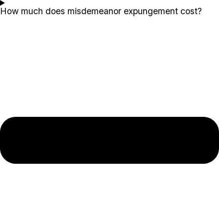
How much does misdemeanor expungement cost?