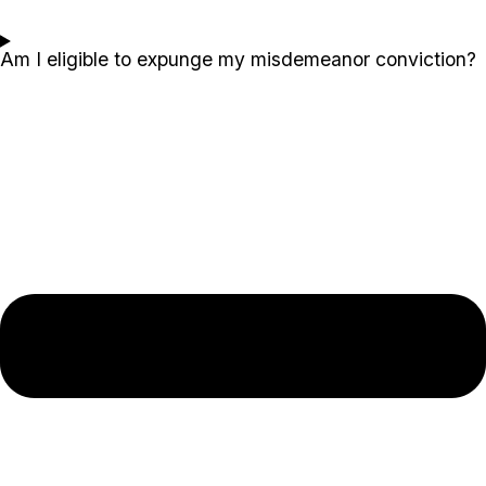
Am I eligible to expunge my misdemeanor conviction?