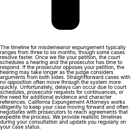
The timeline for misdemeanor expungement typically
ranges from three to six months, though some cases
resolve faster. Once we file your petition, the court
schedules a hearing and the prosecutor has time to
respond. If the prosecutor opposes your petition, the
hearing may take longer as the judge considers
arguments from both sides. Straightforward cases with
no opposition often move through the system more
quickly. Unfortunately, delays can occur due to court
schedules, prosecutor requests for continuances, or
the need for additional evidence and character
references. California Expungement Attorneys works
diligently to keep your case moving forward and often
negotiates with prosecutors to reach agreements that
expedite the process. We provide realistic timelines
during your consultation and update you regularly on
your case status.