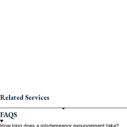
Related Services
FAQS
How long does a misdemeanor expungement take?