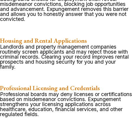
misdemeanor convictions, blocking job opportunities
and advancement. Expungement removes this barrier
and allows you to honestly answer that you were not
convicted.
Housing and Rental Applications
Landlords and property management companies
routinely screen applicants and may reject those with
criminal records. Clearing your record improves rental
prospects and housing security for you and your
family.
Professional Licensing and Credentials
Professional boards may deny licenses or certifications
based on misdemeanor convictions. Expungement
strengthens your licensing applications across
healthcare, education, financial services, and other
regulated fields.