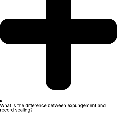
What is the difference between expungement and
record sealing?