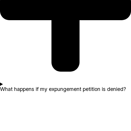
What happens if my expungement petition is denied?