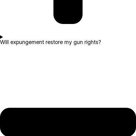
Will expungement restore my gun rights?