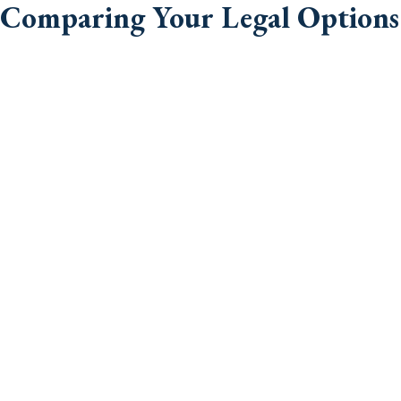
Comparing Your Legal Options