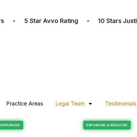
wyers
•
5 Star Avvo Rating
•
10 Stars J
Practice Areas
Legal Team
Testimonials
Felony Reduction
ECORD EXPUNGED
EXPUNGED & REDUC