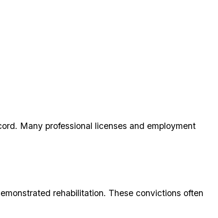
ecord. Many professional licenses and employment
monstrated rehabilitation. These convictions often