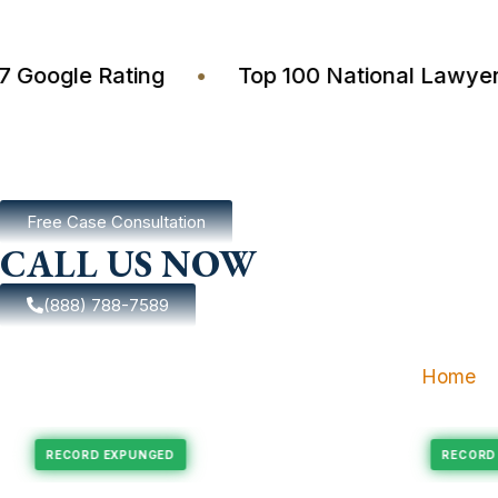
4.7 Google Rating
•
Top 100 National La
Free Case Consultation
CALL US NOW
(888) 788-7589
Home
pungement
Felony Expungement
RECORD EXPUNGED
R