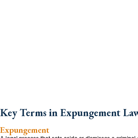
Key Terms in Expungement La
Expungement