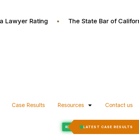
ustia Lawyer Rating
•
The State Bar of Cali
Case Results
Resources
Contact us
Felony Expungement
LATEST CASE RESULTS
ED
RECORD EXPUNGED