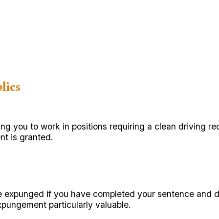
lies
 you to work in positions requiring a clean driving r
t is granted.
e expunged if you have completed your sentence and de
xpungement particularly valuable.