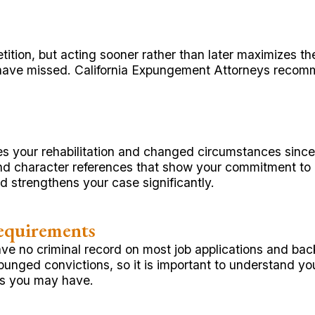
etition, but acting sooner rather than later maximizes t
have missed. California Expungement Attorneys recom
s your rehabilitation and changed circumstances since 
and character references that show your commitment to 
 strengthens your case significantly.
equirements
ve no criminal record on most job applications and ba
punged convictions, so it is important to understand yo
ons you may have.