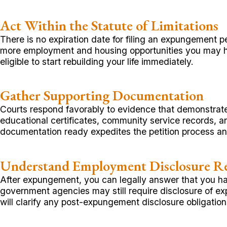
Act Within the Statute of Limitations
There is no expiration date for filing an expungement p
more employment and housing opportunities you may 
eligible to start rebuilding your life immediately.
Gather Supporting Documentation
Courts respond favorably to evidence that demonstrate
educational certificates, community service records, 
documentation ready expedites the petition process and
Understand Employment Disclosure R
After expungement, you can legally answer that you ha
government agencies may still require disclosure of ex
will clarify any post-expungement disclosure obligati