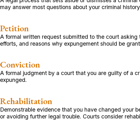
A legal process that sets aside or dismisses a criminal 
may answer most questions about your criminal histor
Petition
A formal written request submitted to the court asking 
efforts, and reasons why expungement should be gran
Conviction
A formal judgment by a court that you are guilty of a c
expunged.
Rehabilitation
Demonstrable evidence that you have changed your beh
or avoiding further legal trouble. Courts consider reh