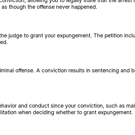
conviction, allowing you to legally state that the arres
y as though the offense never happened.
the judge to grant your expungement. The petition inclu
ted.
riminal offense. A conviction results in sentencing and
avior and conduct since your conviction, such as mai
abilitation when deciding whether to grant expungement.