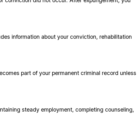
t or conviction did not occur. After expungement, you
des information about your conviction, rehabilitation
 becomes part of your permanent criminal record unless
ntaining steady employment, completing counseling,