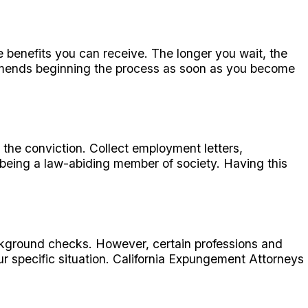
he benefits you can receive. The longer you wait, the
mends beginning the process as soon as you become
the conviction. Collect employment letters,
being a law-abiding member of society. Having this
ckground checks. However, certain professions and
ur specific situation. California Expungement Attorneys