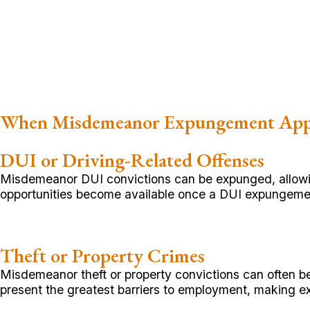
When Misdemeanor Expungement App
DUI or Driving-Related Offenses
Misdemeanor DUI convictions can be expunged, allowing
opportunities become available once a DUI expungemen
Theft or Property Crimes
Misdemeanor theft or property convictions can often b
present the greatest barriers to employment, making e