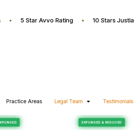
yers
•
5 Star Avvo Rating
•
10 Stars Ju
Practice Areas
Legal Team
Testimonials
Felony Reduction
CORD EXPUNGED
EXPUNGED & REDUCE