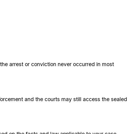
the arrest or conviction never occurred in most
orcement and the courts may still access the sealed
sed on the facts and law applicable to your case.