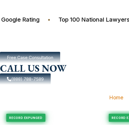
4.7 Google Rating
•
Top 100 National Law
Free Case Consultation
CALL US NOW
(888) 788-7589
Home
ungement
Felony Expungement
RECORD EXPUNGED
RE