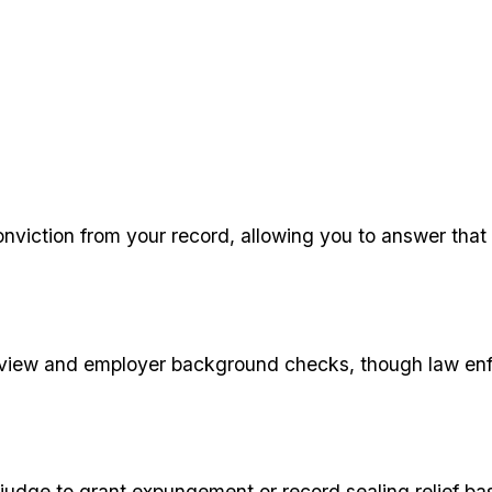
nviction from your record, allowing you to answer that 
ic view and employer background checks, though law enf
e judge to grant expungement or record sealing relief ba