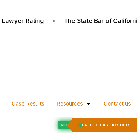
stia Lawyer Rating
•
The State Bar of Calif
Case Results
Resources
Contact us
Felony Expungement
LATEST CASE RESULTS
D
RECORD EXPUNGED