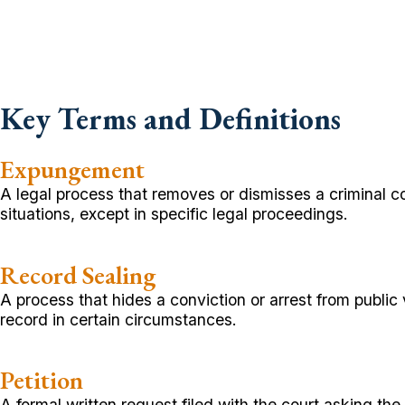
Key Terms and Definitions
Expungement
A legal process that removes or dismisses a criminal co
situations, except in specific legal proceedings.
Record Sealing
A process that hides a conviction or arrest from publ
record in certain circumstances.
Petition
A formal written request filed with the court asking th