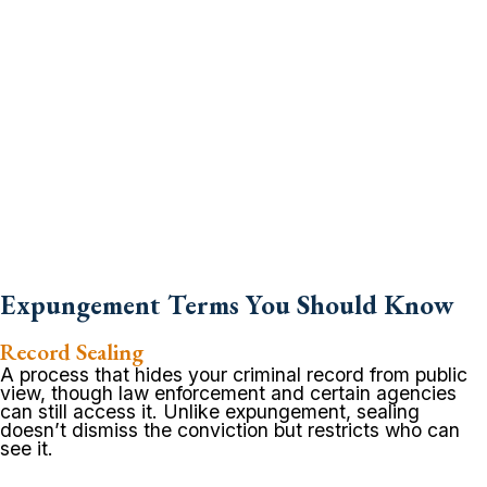
Expungement Terms You Should Know
Record Sealing
A process that hides your criminal record from public
view, though law enforcement and certain agencies
can still access it. Unlike expungement, sealing
doesn’t dismiss the conviction but restricts who can
see it.