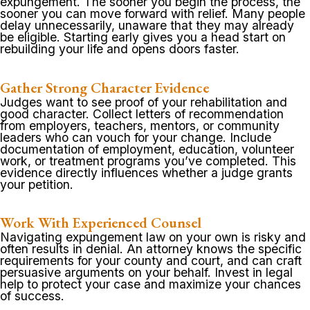
expungement. The sooner you begin the process, the
sooner you can move forward with relief. Many people
delay unnecessarily, unaware that they may already
be eligible. Starting early gives you a head start on
rebuilding your life and opens doors faster.
Gather Strong Character Evidence
Judges want to see proof of your rehabilitation and
good character. Collect letters of recommendation
from employers, teachers, mentors, or community
leaders who can vouch for your change. Include
documentation of employment, education, volunteer
work, or treatment programs you’ve completed. This
evidence directly influences whether a judge grants
your petition.
Work With Experienced Counsel
Navigating expungement law on your own is risky and
often results in denial. An attorney knows the specific
requirements for your county and court, and can craft
persuasive arguments on your behalf. Invest in legal
help to protect your case and maximize your chances
of success.