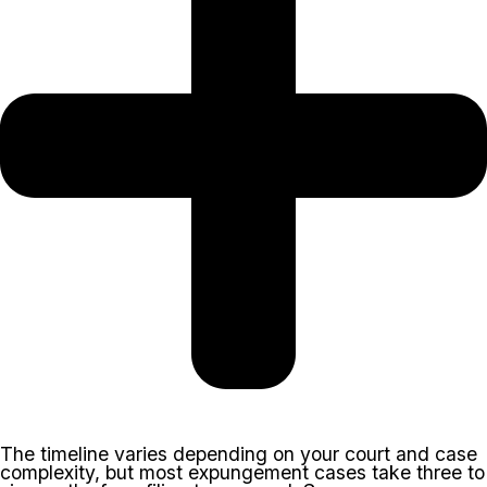
The timeline varies depending on your court and case
complexity, but most expungement cases take three to