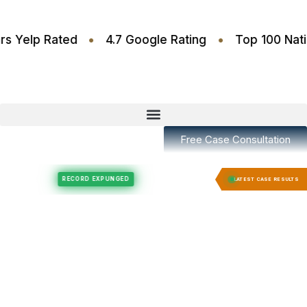
•
•
.6 Stars Yelp Rated
4.7 Google Rating
Top 10
Free Case Consultation
Felony Expungement
Felony Expungement
RECORD EXPUNGED
RECORD E
LATEST CASE RESULTS