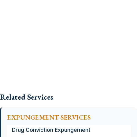
Related Services
EXPUNGEMENT SERVICES
Drug Conviction Expungement