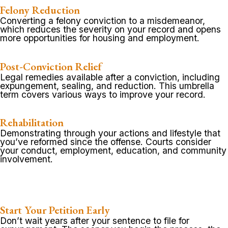
Felony Reduction
Converting a felony conviction to a misdemeanor,
which reduces the severity on your record and opens
more opportunities for housing and employment.
Post-Conviction Relief
Legal remedies available after a conviction, including
expungement, sealing, and reduction. This umbrella
term covers various ways to improve your record.
Rehabilitation
Demonstrating through your actions and lifestyle that
you’ve reformed since the offense. Courts consider
your conduct, employment, education, and community
involvement.
Start Your Petition Early
Don’t wait years after your sentence to file for