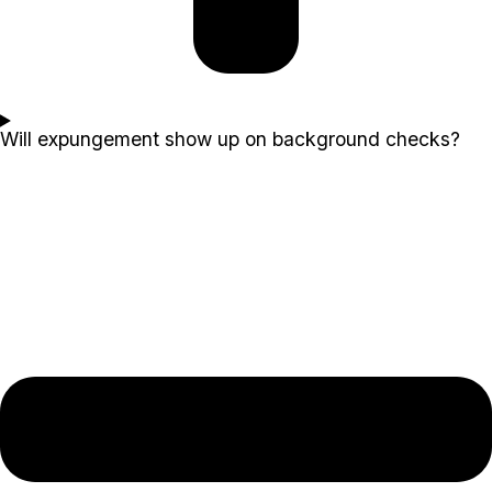
Will expungement show up on background checks?