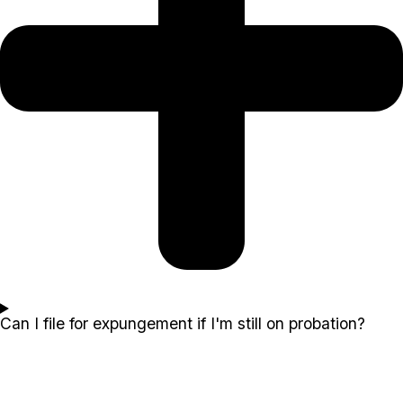
Can I file for expungement if I'm still on probation?