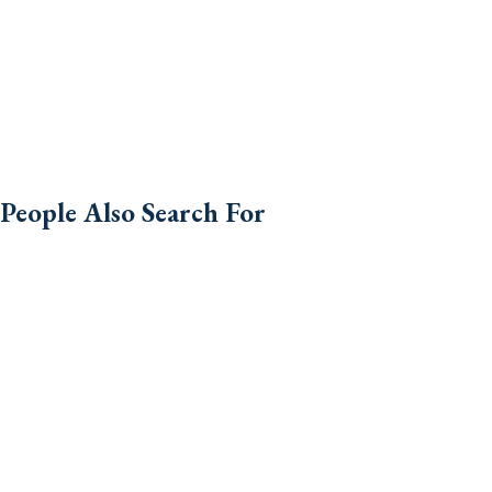
People Also Search For