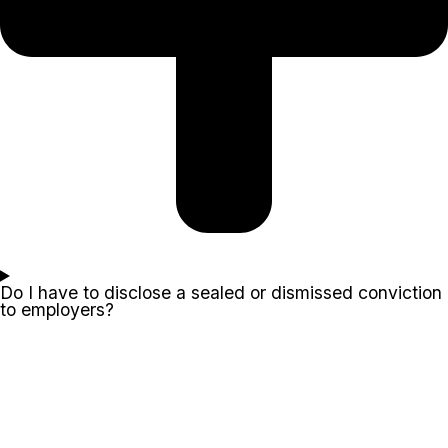
Do I have to disclose a sealed or dismissed conviction
to employers?