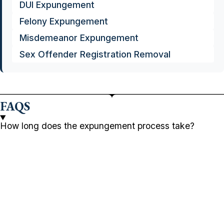
DUI Expungement
Felony Expungement
Misdemeanor Expungement
Sex Offender Registration Removal
FAQS
How long does the expungement process take?