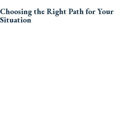
Choosing the Right Path for Your
Situation