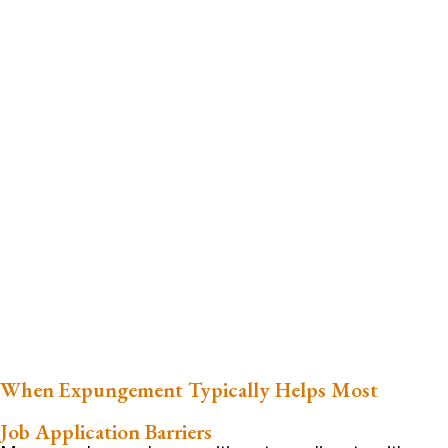
When Expungement Typically Helps Most
Job Application Barriers