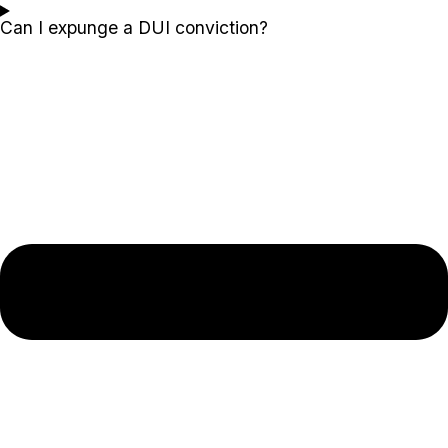
Can I expunge a DUI conviction?