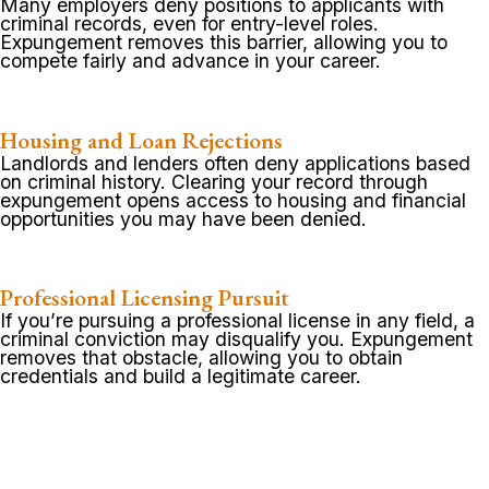
Many employers deny positions to applicants with
criminal records, even for entry-level roles.
Expungement removes this barrier, allowing you to
compete fairly and advance in your career.
Housing and Loan Rejections
Landlords and lenders often deny applications based
on criminal history. Clearing your record through
expungement opens access to housing and financial
opportunities you may have been denied.
Professional Licensing Pursuit
If you’re pursuing a professional license in any field, a
criminal conviction may disqualify you. Expungement
removes that obstacle, allowing you to obtain
credentials and build a legitimate career.