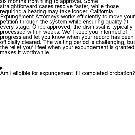
six months from filing to approval. Some
straightforward cases resolve faster, while those
requiring a hearing may take longer. California
Expungement Attorneys works efficiently to move your
petition through the system while ensuring quality at
every stage. Once approved, the dismissal is typically
processed within weeks. We’ll keep you informed of
progress and let you know when your record has been
officially cleared. The waiting period is challenging, but
the relief you’ll feel when your expungement is granted
makes it worthwhile.
Am I eligible for expungement if I completed probation?