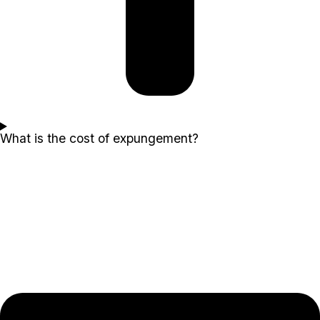
What is the cost of expungement?