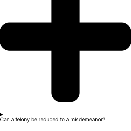
Can a felony be reduced to a misdemeanor?