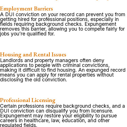
Employment Barriers
A DUI conviction on your record can prevent you from
getting hired for professional positions, especially in
fields requiring background checks. Expungement
removes this barrier, allowing you to compete fairly for
jobs you’re qualified for.
Housing and Rental Issues
Landlords and property managers often deny
applications to people with criminal convictions,
making it difficult to find housing. An expunged record
means you can apply for rental properties without
disclosing the old conviction.
Professional Licensing
Certain professions require background checks, and a
DUI conviction can disqualify you from licensure.
Expungement may restore your eligibility to pursue
careers in healthcare, law, education, and other
regulated fields.