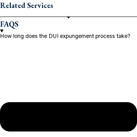
Related Services
FAQS
How long does the DUI expungement process take?