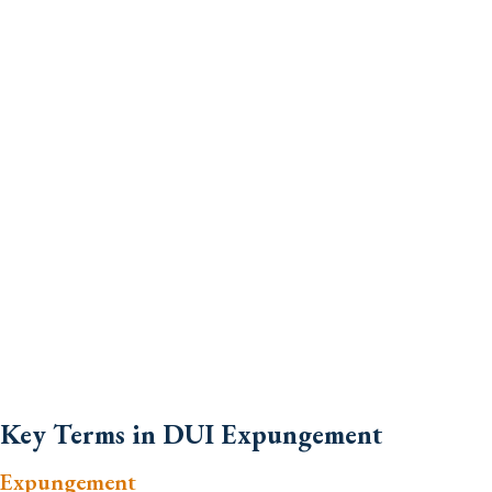
Key Terms in DUI Expungement
Expungement