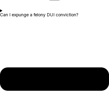
Can I expunge a felony DUI conviction?