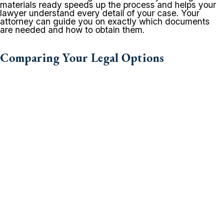
materials ready speeds up the process and helps your
lawyer understand every detail of your case. Your
attorney can guide you on exactly which documents
are needed and how to obtain them.
Comparing Your Legal Options