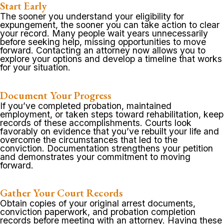
Start Early
The sooner you understand your eligibility for
expungement, the sooner you can take action to clear
your record. Many people wait years unnecessarily
before seeking help, missing opportunities to move
forward. Contacting an attorney now allows you to
explore your options and develop a timeline that works
for your situation.
Document Your Progress
If you’ve completed probation, maintained
employment, or taken steps toward rehabilitation, keep
records of these accomplishments. Courts look
favorably on evidence that you’ve rebuilt your life and
overcome the circumstances that led to the
conviction. Documentation strengthens your petition
and demonstrates your commitment to moving
forward.
Gather Your Court Records
Obtain copies of your original arrest documents,
conviction paperwork, and probation completion
records before meeting with an attorney. Having these