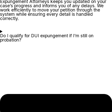
Expungement Attorneys keeps you updated on your
case’s progress and informs you of any delays. We
work efficiently to move your petition through the
system while ensuring every detail is handled
correctly.
Do I qualify for DUI expungement if I'm still on
probation?