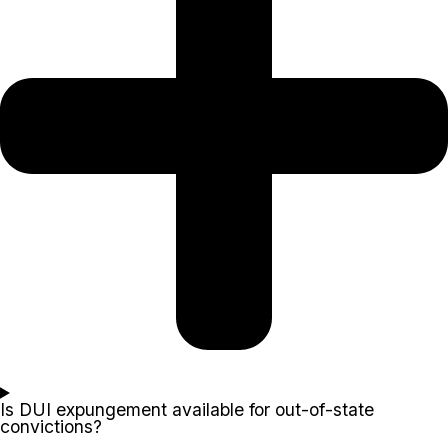
Is DUI expungement available for out-of-state
convictions?