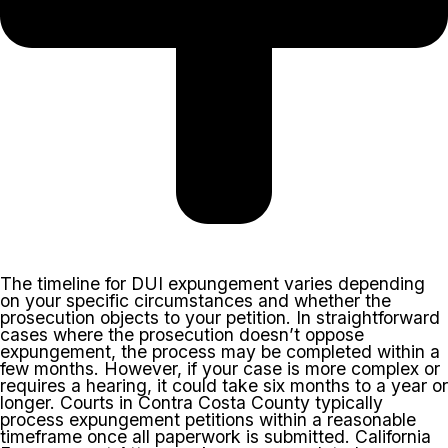
The timeline for DUI expungement varies depending
on your specific circumstances and whether the
prosecution objects to your petition. In straightforward
cases where the prosecution doesn’t oppose
expungement, the process may be completed within a
few months. However, if your case is more complex or
requires a hearing, it could take six months to a year or
longer. Courts in Contra Costa County typically
process expungement petitions within a reasonable
timeframe once all paperwork is submitted. California