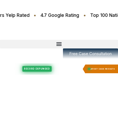
•
•
.6 Stars Yelp Rated
4.7 Google Rating
Top 10
Free Case Consultation
Felony Expungement
Felony Expungement
RECORD EXPUNGED
RECORD E
LATEST CASE RESULTS