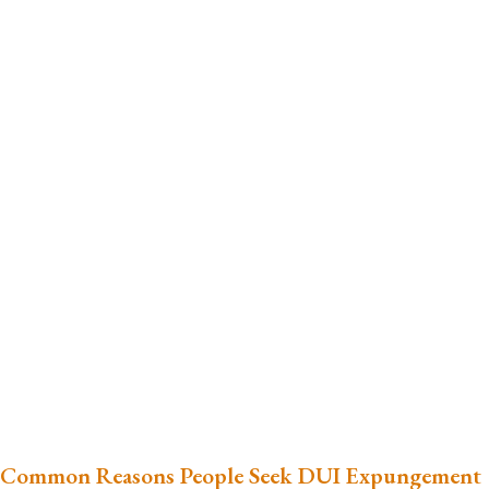
Common Reasons People Seek DUI Expungement