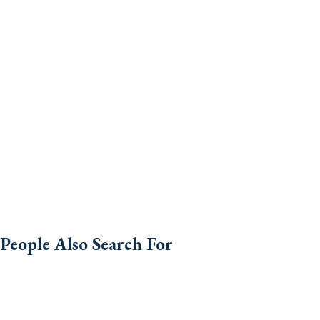
People Also Search For