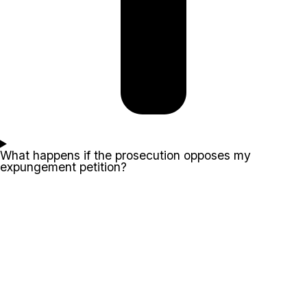
What happens if the prosecution opposes my
expungement petition?