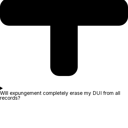
Will expungement completely erase my DUI from all
records?