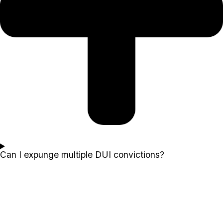
Can I expunge multiple DUI convictions?