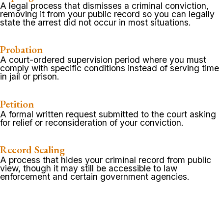
A legal process that dismisses a criminal conviction,
removing it from your public record so you can legally
state the arrest did not occur in most situations.
Probation
A court-ordered supervision period where you must
comply with specific conditions instead of serving time
in jail or prison.
Petition
A formal written request submitted to the court asking
for relief or reconsideration of your conviction.
Record Sealing
A process that hides your criminal record from public
view, though it may still be accessible to law
enforcement and certain government agencies.