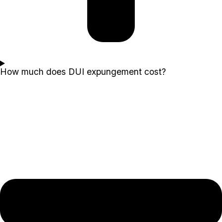
How much does DUI expungement cost?