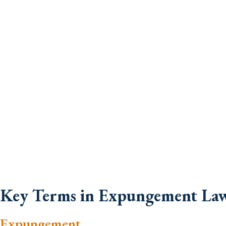
Key Terms in Expungement La
Expungement