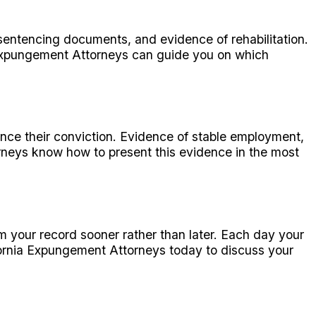
sentencing documents, and evidence of rehabilitation.
 Expungement Attorneys can guide you on which
ince their conviction. Evidence of stable employment,
rneys know how to present this evidence in the most
om your record sooner rather than later. Each day your
fornia Expungement Attorneys today to discuss your