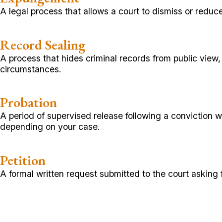
A legal process that allows a court to dismiss or reduce
Record Sealing
A process that hides criminal records from public vie
circumstances.
Probation
A period of supervised release following a conviction
depending on your case.
Petition
A formal written request submitted to the court asking fo