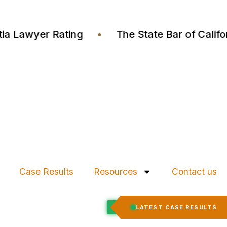
 Justia Lawyer Rating
•
The State Bar of Cal
Case Results
Resources
Contact us
Felony Expungement
LATEST CASE RESULTS
CED
RECORD EXPUNGED