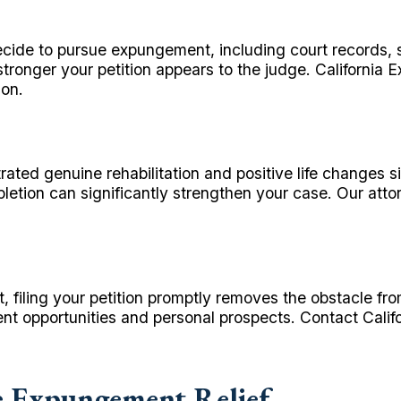
cide to pursue expungement, including court records, 
ronger your petition appears to the judge. California
ion.
ated genuine rehabilitation and positive life changes s
etion can significantly strengthen your case. Our atto
t, filing your petition promptly removes the obstacle fr
nt opportunities and personal prospects. Contact Cali
 Expungement Relief