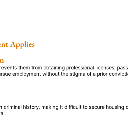
nt Applies
on
revents them from obtaining professional licenses, pas
rsue employment without the stigma of a prior convicti
 criminal history, making it difficult to secure housin
al.