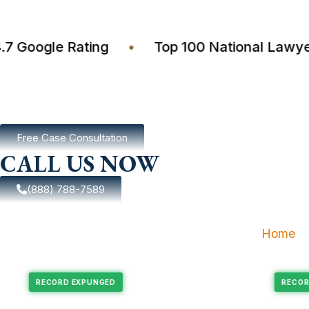
4.7 Google Rating
•
Top 100 National L
Free Case Consultation
CALL US NOW
(888) 788-7589
Home
Expungement
Felony Expungement
RECORD EXPUNGED