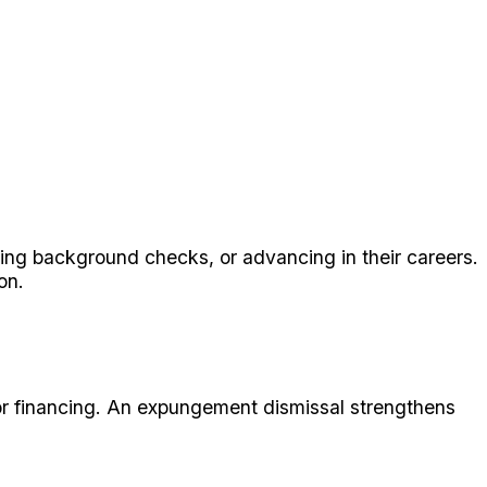
sing background checks, or advancing in their careers.
on.
g or financing. An expungement dismissal strengthens