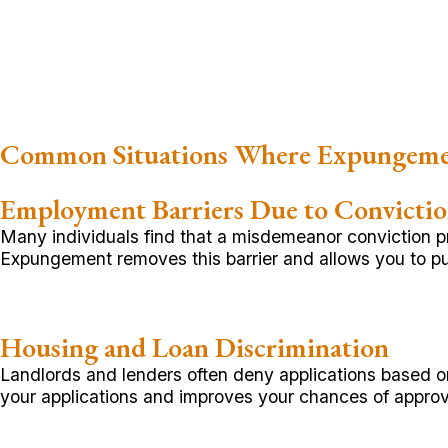
Common Situations Where Expungeme
Employment Barriers Due to Convicti
Many individuals find that a misdemeanor conviction p
Expungement removes this barrier and allows you to pu
Housing and Loan Discrimination
Landlords and lenders often deny applications based on
your applications and improves your chances of approv