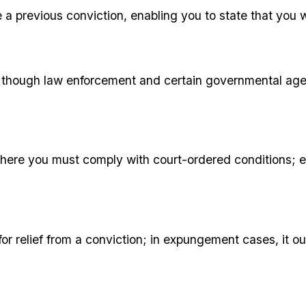
 a previous conviction, enabling you to state that you w
w, though law enforcement and certain governmental age
 where you must comply with court-ordered conditions; 
r relief from a conviction; in expungement cases, it outl