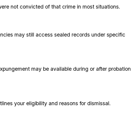
ere not convicted of that crime in most situations.
ncies may still access sealed records under specific
expungement may be available during or after probation
ines your eligibility and reasons for dismissal.