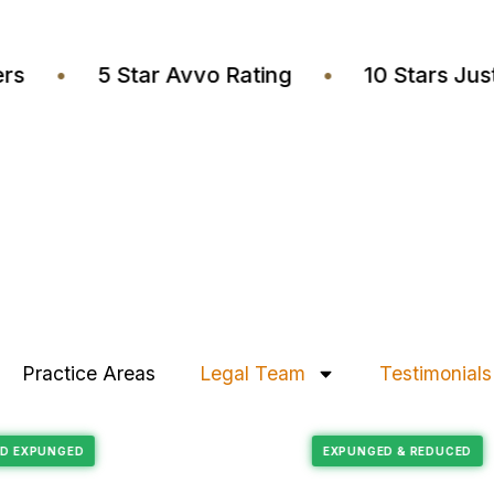
awyers
•
5 Star Avvo Rating
•
10 Stars
Practice Areas
Legal Team
Testimonials
Felony Reduction
RECORD EXPUNGED
EXPUNGED & REDU