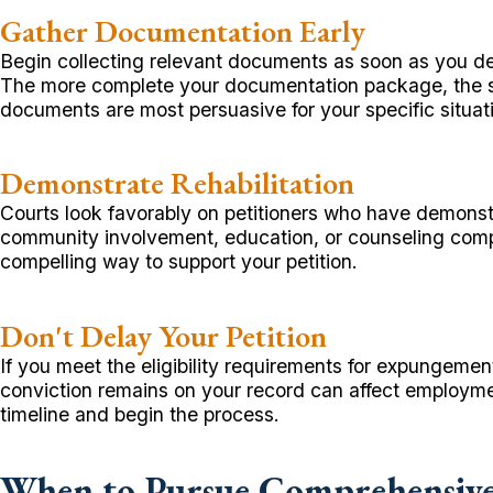
Gather Documentation Early
Begin collecting relevant documents as soon as you de
The more complete your documentation package, the st
documents are most persuasive for your specific situat
Demonstrate Rehabilitation
Courts look favorably on petitioners who have demonstr
community involvement, education, or counseling compl
compelling way to support your petition.
Don't Delay Your Petition
If you meet the eligibility requirements for expungemen
conviction remains on your record can affect employme
timeline and begin the process.
When to Pursue Comprehensive