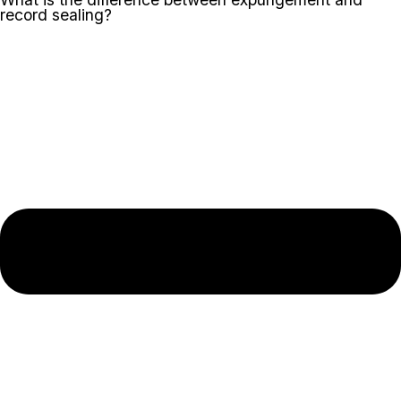
record sealing?