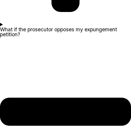
What if the prosecutor opposes my expungement
petition?