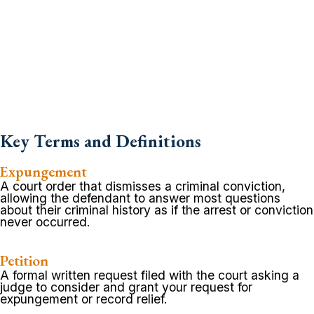
Key Terms and Definitions
Expungement
A court order that dismisses a criminal conviction,
allowing the defendant to answer most questions
about their criminal history as if the arrest or conviction
never occurred.
Petition
A formal written request filed with the court asking a
judge to consider and grant your request for
expungement or record relief.