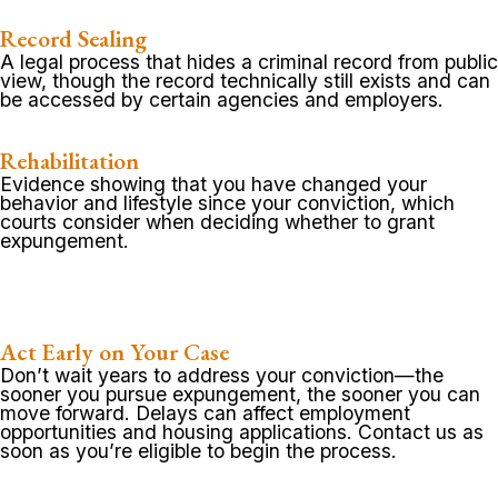
Record Sealing
A legal process that hides a criminal record from public
view, though the record technically still exists and can
be accessed by certain agencies and employers.
Rehabilitation
Evidence showing that you have changed your
behavior and lifestyle since your conviction, which
courts consider when deciding whether to grant
expungement.
Act Early on Your Case
Don’t wait years to address your conviction—the
sooner you pursue expungement, the sooner you can
move forward. Delays can affect employment
opportunities and housing applications. Contact us as
soon as you’re eligible to begin the process.