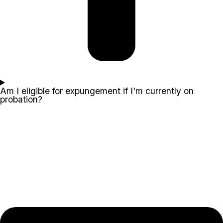
Am I eligible for expungement if I'm currently on
probation?