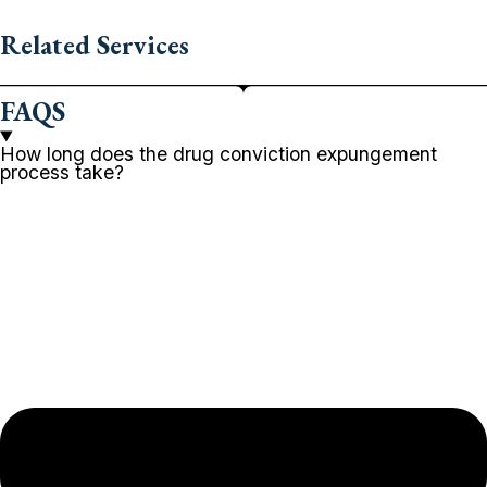
Related Services
FAQS
How long does the drug conviction expungement
process take?