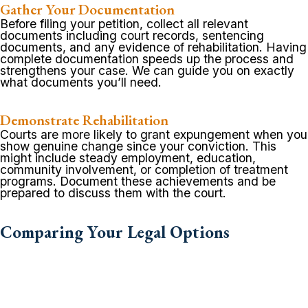
Gather Your Documentation
Before filing your petition, collect all relevant
documents including court records, sentencing
documents, and any evidence of rehabilitation. Having
complete documentation speeds up the process and
strengthens your case. We can guide you on exactly
what documents you’ll need.
Demonstrate Rehabilitation
Courts are more likely to grant expungement when you
show genuine change since your conviction. This
might include steady employment, education,
community involvement, or completion of treatment
programs. Document these achievements and be
prepared to discuss them with the court.
Comparing Your Legal Options