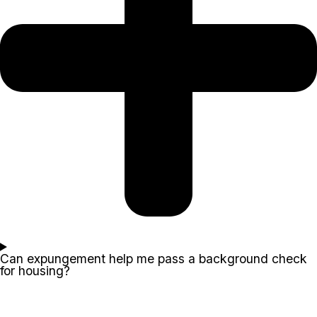
Can expungement help me pass a background check
for housing?