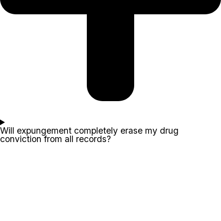
Will expungement completely erase my drug
conviction from all records?