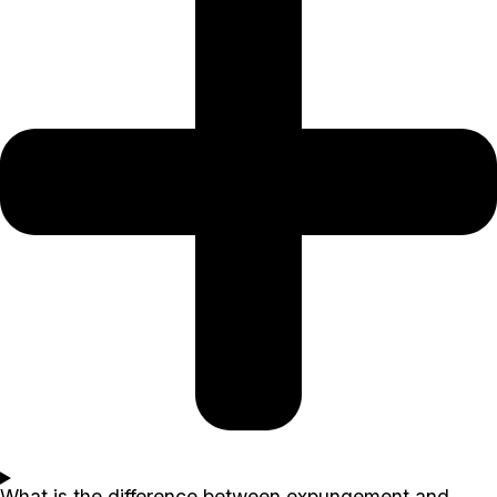
What is the difference between expungement and