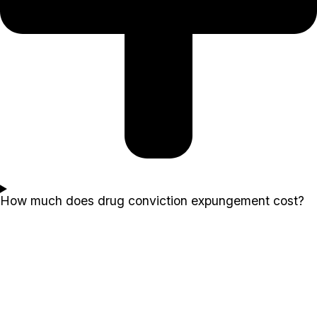
How much does drug conviction expungement cost?