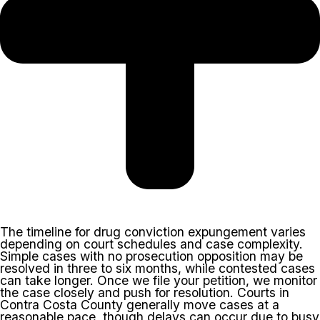
The timeline for drug conviction expungement varies
depending on court schedules and case complexity.
Simple cases with no prosecution opposition may be
resolved in three to six months, while contested cases
can take longer. Once we file your petition, we monitor
the case closely and push for resolution. Courts in
Contra Costa County generally move cases at a
reasonable pace, though delays can occur due to busy