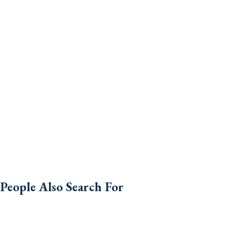
People Also Search For