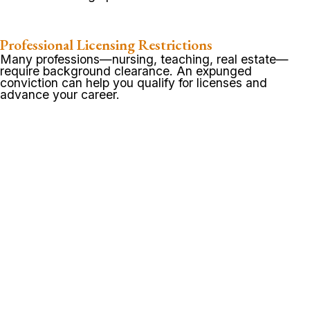
Professional Licensing Restrictions
Many professions—nursing, teaching, real estate—
require background clearance. An expunged
conviction can help you qualify for licenses and
advance your career.