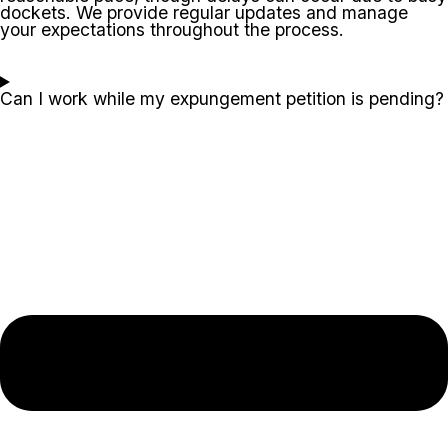
dockets. We provide regular updates and manage
your expectations throughout the process.
Can I work while my expungement petition is pending?