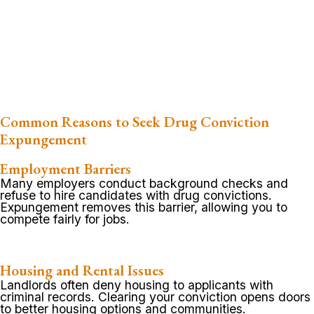
Common Reasons to Seek Drug Conviction
Expungement
Employment Barriers
Many employers conduct background checks and
refuse to hire candidates with drug convictions.
Expungement removes this barrier, allowing you to
compete fairly for jobs.
Housing and Rental Issues
Landlords often deny housing to applicants with
criminal records. Clearing your conviction opens doors
to better housing options and communities.