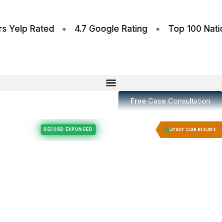
•
•
.6 Stars Yelp Rated
4.7 Google Rating
Top 100
Free Case Consultation
Felony Expungement
Felony Expungement
RECORD EXPUNGED
RECORD EX
LATEST CASE RESULTS