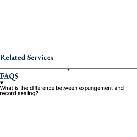
Related Services
FAQS
What is the difference between expungement and
record sealing?