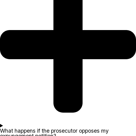
What happens if the prosecutor opposes my
expungement petition?