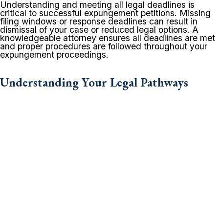
Understanding and meeting all legal deadlines is
critical to successful expungement petitions. Missing
filing windows or response deadlines can result in
dismissal of your case or reduced legal options. A
knowledgeable attorney ensures all deadlines are met
and proper procedures are followed throughout your
expungement proceedings.
Understanding Your Legal Pathways