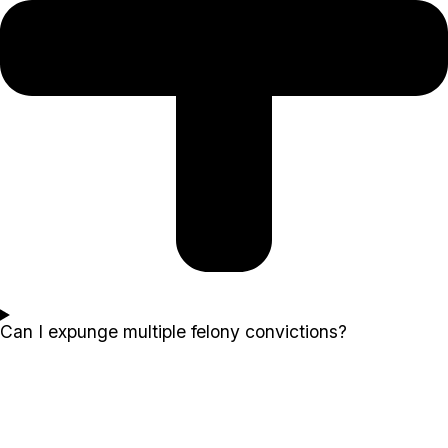
Can I expunge multiple felony convictions?