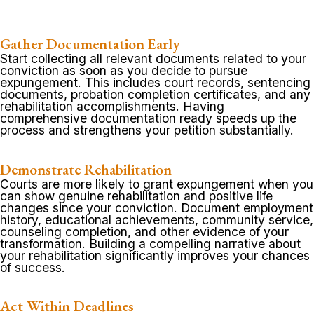
Gather Documentation Early
Start collecting all relevant documents related to your
conviction as soon as you decide to pursue
expungement. This includes court records, sentencing
documents, probation completion certificates, and any
rehabilitation accomplishments. Having
comprehensive documentation ready speeds up the
process and strengthens your petition substantially.
Demonstrate Rehabilitation
Courts are more likely to grant expungement when you
can show genuine rehabilitation and positive life
changes since your conviction. Document employment
history, educational achievements, community service,
counseling completion, and other evidence of your
transformation. Building a compelling narrative about
your rehabilitation significantly improves your chances
of success.
Act Within Deadlines