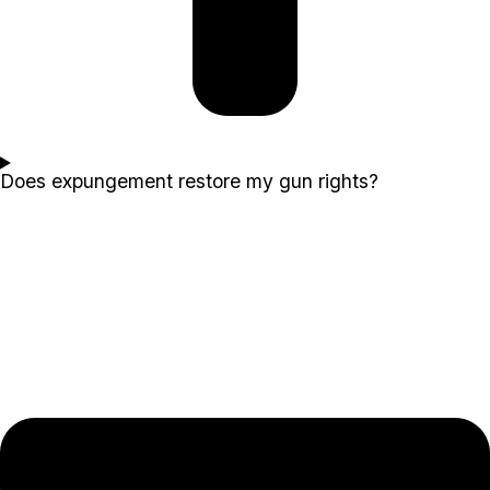
Does expungement restore my gun rights?