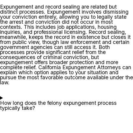
Expungement and record sealing are related but
distinct processes. Expungement involves dismissing
your conviction entirely, allowing you to legally state
the arrest and conviction did not occur in most
contexts. This includes job applications, housing
inquiries, and professional licensing. Record sealing,
meanwhile, keeps the record in existence but closes it
from public view, though law enforcement and certain
government agencies can still access it. Both
processes provide significant relief from the
consequences of criminal conviction, but
expungement offers broader protection and more
complete relief. California Expungement Attorneys can
explain which option applies to your situation and
pursue the most favorable outcome available under the
law.
How long does the felony expungement process
typically take?