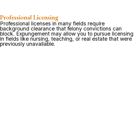
Professional Licensing
Professional licenses in many fields require
background clearance that felony convictions can
block. Expungement may allow you to pursue licensing
in fields like nursing, teaching, or real estate that were
previously unavailable.