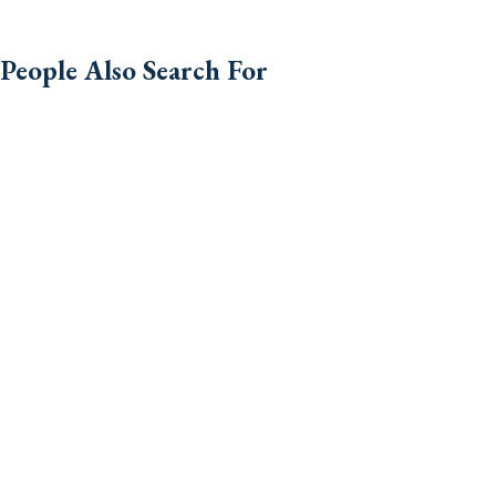
People Also Search For