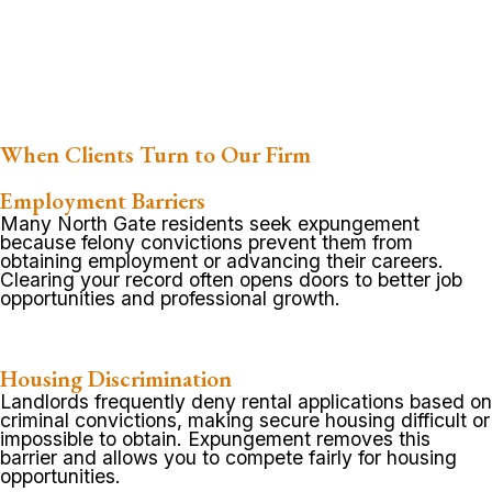
When Clients Turn to Our Firm
Employment Barriers
Many North Gate residents seek expungement
because felony convictions prevent them from
obtaining employment or advancing their careers.
Clearing your record often opens doors to better job
opportunities and professional growth.
Housing Discrimination
Landlords frequently deny rental applications based on
criminal convictions, making secure housing difficult or
impossible to obtain. Expungement removes this
barrier and allows you to compete fairly for housing
opportunities.