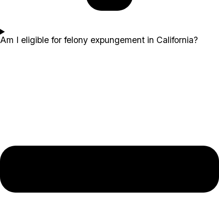
Am I eligible for felony expungement in California?