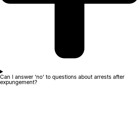
Can I answer 'no' to questions about arrests after
expungement?