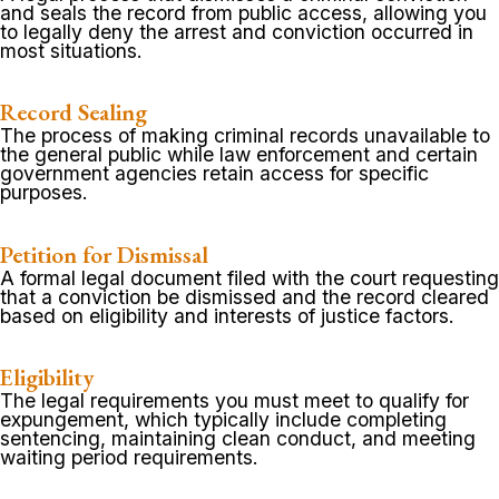
and seals the record from public access, allowing you
to legally deny the arrest and conviction occurred in
most situations.
Record Sealing
The process of making criminal records unavailable to
the general public while law enforcement and certain
government agencies retain access for specific
purposes.
Petition for Dismissal
A formal legal document filed with the court requesting
that a conviction be dismissed and the record cleared
based on eligibility and interests of justice factors.
Eligibility
The legal requirements you must meet to qualify for
expungement, which typically include completing
sentencing, maintaining clean conduct, and meeting
waiting period requirements.