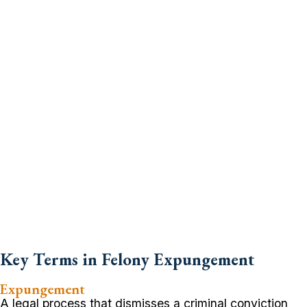
Key Terms in Felony Expungement
Expungement
A legal process that dismisses a criminal conviction