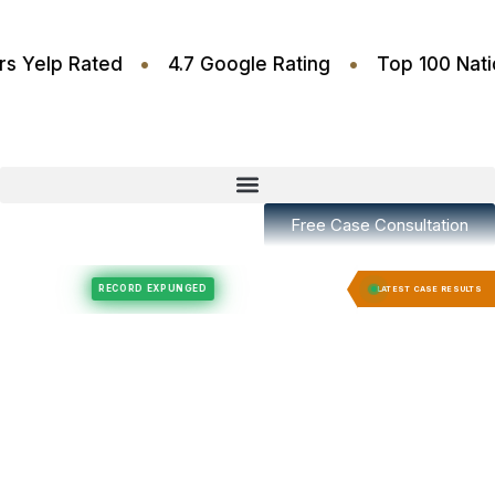
•
•
.6 Stars Yelp Rated
4.7 Google Rating
Top 10
Free Case Consultation
Felony Expungement
Felony Expungement
RECORD EXPUNGED
RECORD E
LATEST CASE RESULTS