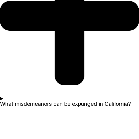
What misdemeanors can be expunged in California?