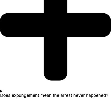
Does expungement mean the arrest never happened?