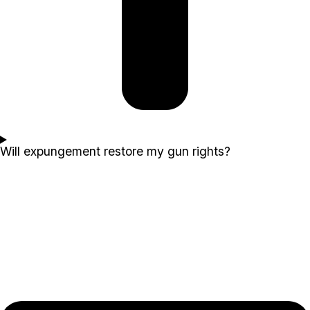
Will expungement restore my gun rights?