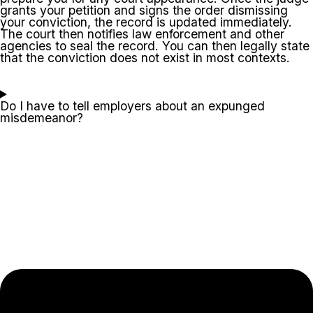
grants your petition and signs the order dismissing
your conviction, the record is updated immediately.
The court then notifies law enforcement and other
agencies to seal the record. You can then legally state
that the conviction does not exist in most contexts.
Do I have to tell employers about an expunged
misdemeanor?