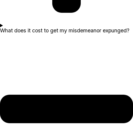
What does it cost to get my misdemeanor expunged?