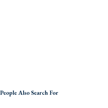
People Also Search For