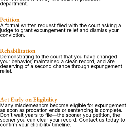
department.
Petition
A formal written request filed with the court asking a
judge to grant expungement relief and dismiss your
conviction.
Rehabilitation
Demonstrating to the court that you have changed
your behavior, maintained a clean record, and are
deserving of a second chance through expungement
relief.
Act Early on Eligibility
Many misdemeanors become eligible for expungement
as soon as probation ends or sentencing is complete.
Don’t wait years to file—the sooner you petition, the
sooner you can clear your record. Contact us today to
confirm your eligibility timeline.