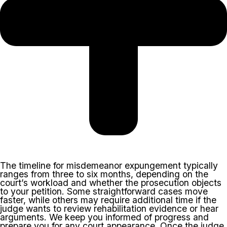
The timeline for misdemeanor expungement typically
ranges from three to six months, depending on the
court’s workload and whether the prosecution objects
to your petition. Some straightforward cases move
faster, while others may require additional time if the
judge wants to review rehabilitation evidence or hear
arguments. We keep you informed of progress and
prepare you for any court appearance. Once the judge