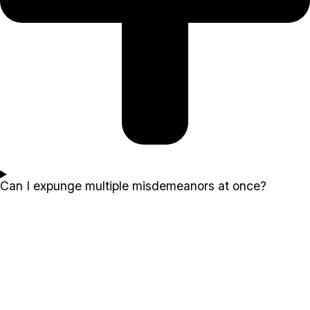
Can I expunge multiple misdemeanors at once?