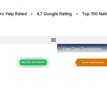
•
•
.6 Stars Yelp Rated
4.7 Google Rating
Top 100
Free Case Consultation
Felony Expungement
Felony Expungement
RECORD EXPUNGED
RECORD EX
LATEST CASE RESULTS