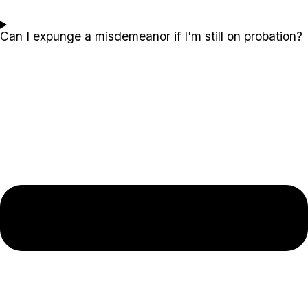
Can I expunge a misdemeanor if I'm still on probation?