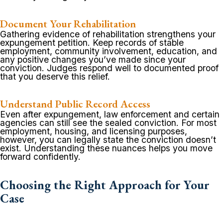
Document Your Rehabilitation
Gathering evidence of rehabilitation strengthens your
expungement petition. Keep records of stable
employment, community involvement, education, and
any positive changes you’ve made since your
conviction. Judges respond well to documented proof
that you deserve this relief.
Understand Public Record Access
Even after expungement, law enforcement and certain
agencies can still see the sealed conviction. For most
employment, housing, and licensing purposes,
however, you can legally state the conviction doesn’t
exist. Understanding these nuances helps you move
forward confidently.
Choosing the Right Approach for Your
Case