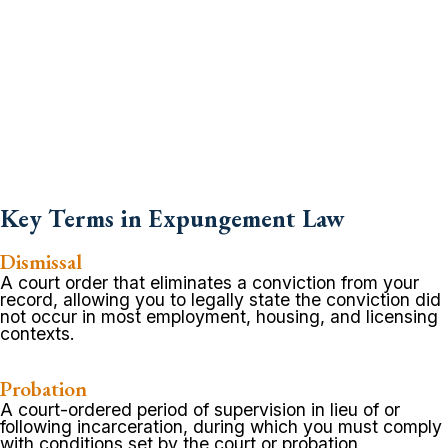
Key Terms in Expungement Law
Dismissal
A court order that eliminates a conviction from your
record, allowing you to legally state the conviction did
not occur in most employment, housing, and licensing
contexts.
Probation
A court-ordered period of supervision in lieu of or
following incarceration, during which you must comply
with conditions set by the court or probation