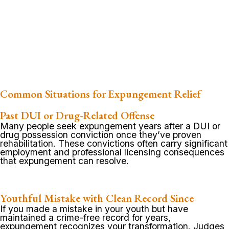
Common Situations for Expungement Relief
Past DUI or Drug-Related Offense
Many people seek expungement years after a DUI or
drug possession conviction once they’ve proven
rehabilitation. These convictions often carry significant
employment and professional licensing consequences
that expungement can resolve.
Youthful Mistake with Clean Record Since
If you made a mistake in your youth but have
maintained a crime-free record for years,
expungement recognizes your transformation. Judges