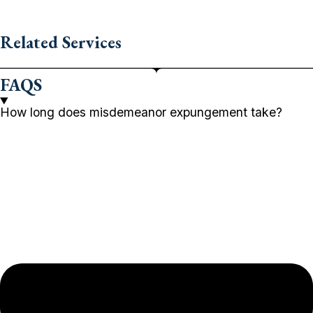
Related Services
FAQS
How long does misdemeanor expungement take?