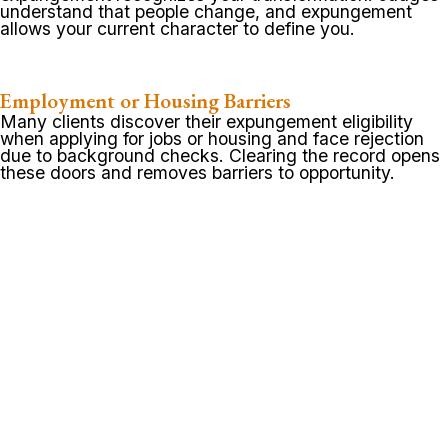
understand that people change, and expungement
allows your current character to define you.
Employment or Housing Barriers
Many clients discover their expungement eligibility
when applying for jobs or housing and face rejection
due to background checks. Clearing the record opens
these doors and removes barriers to opportunity.