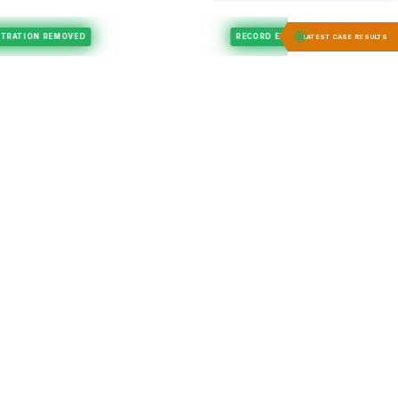
Felony Expungement
REGISTRATION REMOVED
RECORD EXPUNGED
LATEST CASE RESULTS