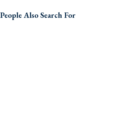
People Also Search For