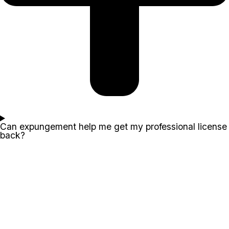
Can expungement help me get my professional license
back?