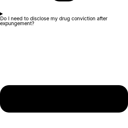
Do I need to disclose my drug conviction after
expungement?