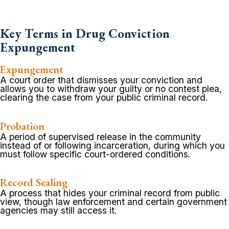
Key Terms in Drug Conviction
Expungement
Expungement
A court order that dismisses your conviction and
allows you to withdraw your guilty or no contest plea,
clearing the case from your public criminal record.
Probation
A period of supervised release in the community
instead of or following incarceration, during which you
must follow specific court-ordered conditions.
Record Sealing
A process that hides your criminal record from public
view, though law enforcement and certain government
agencies may still access it.