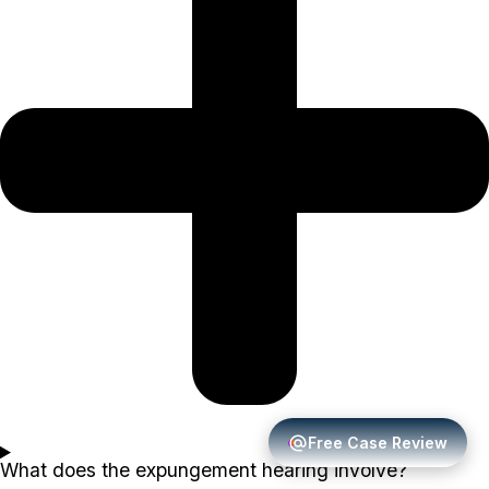
Free Case Review
What does the expungement hearing involve?