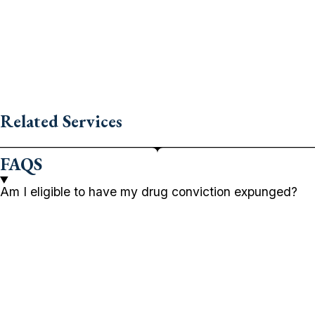
Related Services
FAQS
Am I eligible to have my drug conviction expunged?