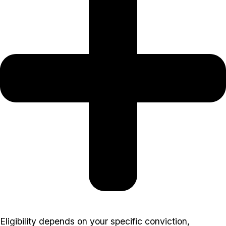
Eligibility depends on your specific conviction,