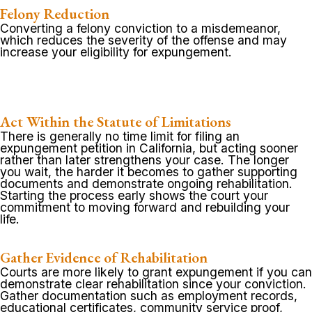
Felony Reduction
Converting a felony conviction to a misdemeanor,
which reduces the severity of the offense and may
increase your eligibility for expungement.
Act Within the Statute of Limitations
There is generally no time limit for filing an
expungement petition in California, but acting sooner
rather than later strengthens your case. The longer
you wait, the harder it becomes to gather supporting
documents and demonstrate ongoing rehabilitation.
Starting the process early shows the court your
commitment to moving forward and rebuilding your
life.
Gather Evidence of Rehabilitation
Courts are more likely to grant expungement if you can
demonstrate clear rehabilitation since your conviction.
Gather documentation such as employment records,
educational certificates, community service proof,