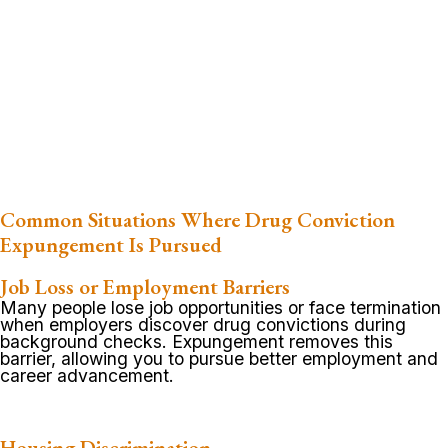
Common Situations Where Drug Conviction
Expungement Is Pursued
Job Loss or Employment Barriers
Many people lose job opportunities or face termination
when employers discover drug convictions during
background checks. Expungement removes this
barrier, allowing you to pursue better employment and
career advancement.
Housing Discrimination