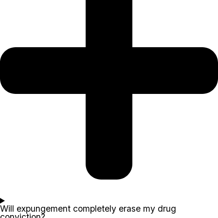
Will expungement completely erase my drug
conviction?