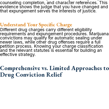
counseling completion, and character references. This
evidence shows the judge that you have changed and
that expungement serves the interests of justice.
Understand Your Specific Charge
Different drug charges carry different eligibility
requirements and expungement procedures. Marijuana
convictions may qualify for automatic sealing under
newer laws, while other drug offenses require a full
petition process. Knowing your charge classification
and the relevant statutes is essential for building an
effective strategy.
Comprehensive vs. Limited Approaches to
Drug Conviction Relief