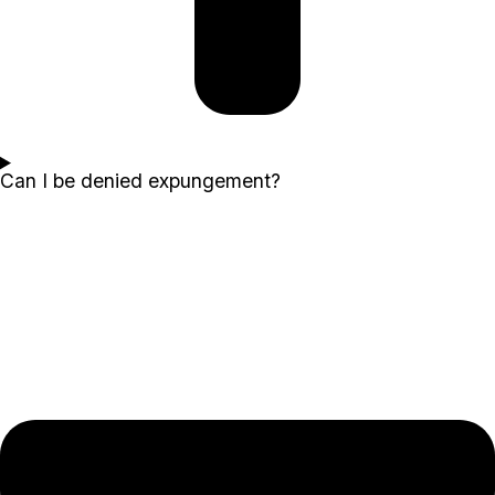
Can I be denied expungement?