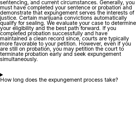
sentencing, and current circumstances. Generally, you
must have completed your sentence or probation and
demonstrate that expungement serves the interests of
justice. Certain marijuana convictions automatically
qualify for sealing. We evaluate your case to determine
your eligibility and the best path forward. If you
completed probation successfully and have
maintained a clean record since, courts are typically
more favorable to your petition. However, even if you
are still on probation, you may petition the court to
terminate probation early and seek expungement
simultaneously.
How long does the expungement process take?