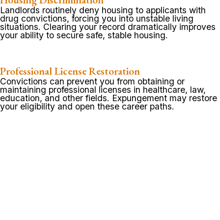
Landlords routinely deny housing to applicants with
drug convictions, forcing you into unstable living
situations. Clearing your record dramatically improves
your ability to secure safe, stable housing.
Professional License Restoration
Convictions can prevent you from obtaining or
maintaining professional licenses in healthcare, law,
education, and other fields. Expungement may restore
your eligibility and open these career paths.