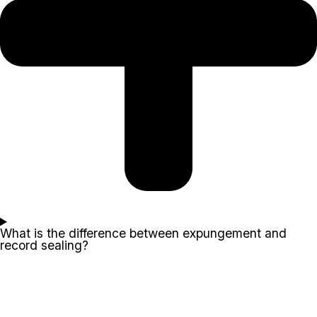
What is the difference between expungement and
record sealing?