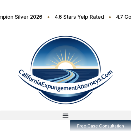
•
•
t Champion Silver 2026
4.6 Stars Yelp Rated
Free Case Consultation