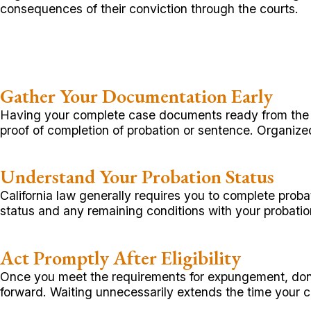
consequences of their conviction through the courts.
Gather Your Documentation Early
Having your complete case documents ready from the st
proof of completion of probation or sentence. Organiz
Understand Your Probation Status
California law generally requires you to complete prob
status and any remaining conditions with your probatio
Act Promptly After Eligibility
Once you meet the requirements for expungement, don’t
forward. Waiting unnecessarily extends the time your 