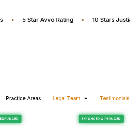
wyers
•
5 Star Avvo Rating
•
10 Stars J
Practice Areas
Legal Team
Testimonials
Felony Reduction
ECORD EXPUNGED
EXPUNGED & REDUC