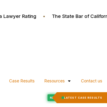
ustia Lawyer Rating
•
The State Bar of Cali
Case Results
Resources
Contact us
Felony Expungement
LATEST CASE RESULTS
ED
RECORD EXPUNGED