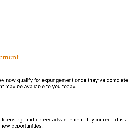
gement
 they now qualify for expungement once they’ve complet
t may be available to you today.
al licensing, and career advancement. If your record is
new opportunities.