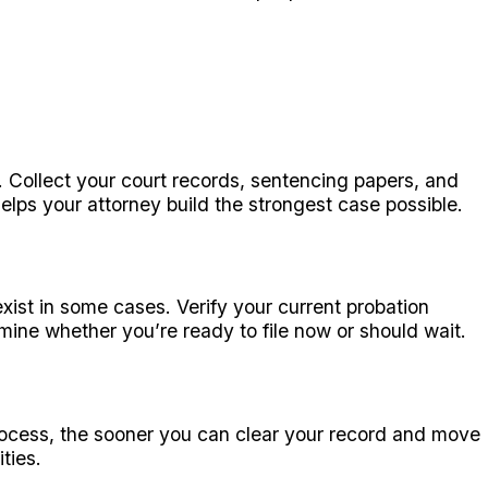
Collect your court records, sentencing papers, and
ps your attorney build the strongest case possible.
ist in some cases. Verify your current probation
mine whether you’re ready to file now or should wait.
process, the sooner you can clear your record and move
ties.