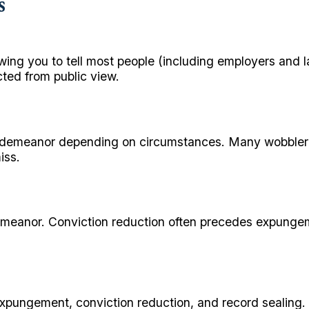
s
lowing you to tell most people (including employers and
cted from public view.
misdemeanor depending on circumstances. Many wobbler 
iss.
isdemeanor. Conviction reduction often precedes expu
expungement, conviction reduction, and record sealing. 