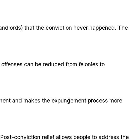
 landlords) that the conviction never happened. The
offenses can be reduced from felonies to
ngement and makes the expungement process more
Post-conviction relief allows people to address the