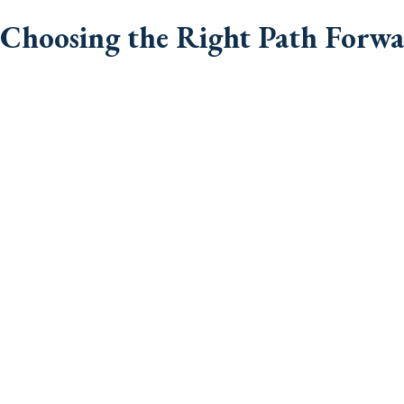
Choosing the Right Path Forw