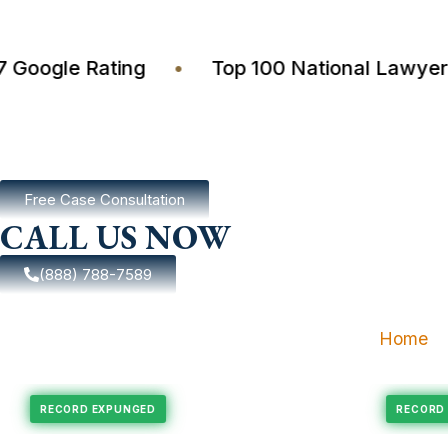
4.7 Google Rating
•
Top 100 National La
Free Case Consultation
CALL US NOW
(888) 788-7589
Home
pungement
Felony Expungement
RECORD EXPUNGED
R