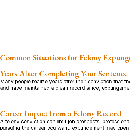
Common Situations for Felony Expun
Years After Completing Your Sentence
Many people realize years after their conviction that
and have maintained a clean record since, expungemen
Career Impact from a Felony Record
A felony conviction can limit job prospects, profession
pursuing the career you want, expungement may open 