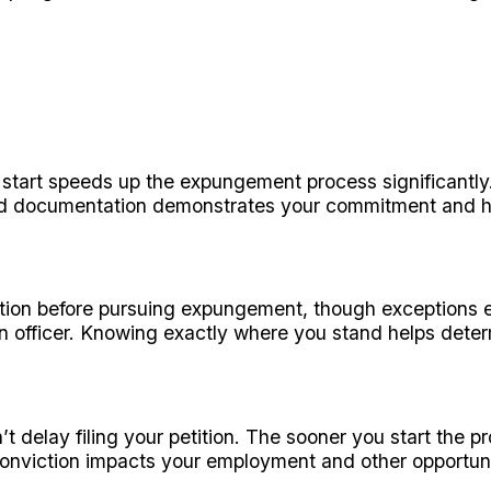
art speeds up the expungement process significantly. 
ed documentation demonstrates your commitment and hel
ation before pursuing expungement, though exceptions ex
n officer. Knowing exactly where you stand helps deter
 delay filing your petition. The sooner you start the 
conviction impacts your employment and other opportuni