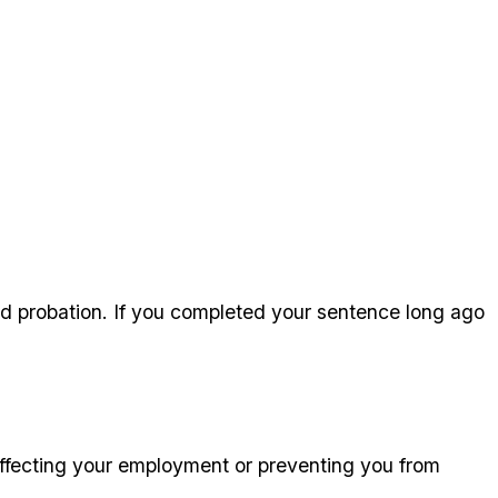
ed probation. If you completed your sentence long ago
 affecting your employment or preventing you from