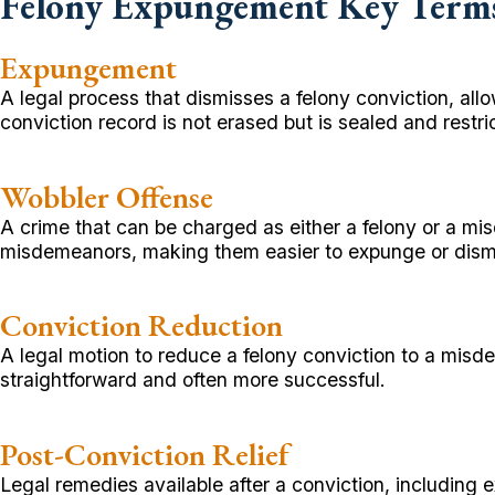
Felony Expungement Key Term
Expungement
A legal process that dismisses a felony conviction, al
conviction record is not erased but is sealed and restri
Wobbler Offense
A crime that can be charged as either a felony or a 
misdemeanors, making them easier to expunge or dism
Conviction Reduction
A legal motion to reduce a felony conviction to a m
straightforward and often more successful.
Post-Conviction Relief
Legal remedies available after a conviction, including 