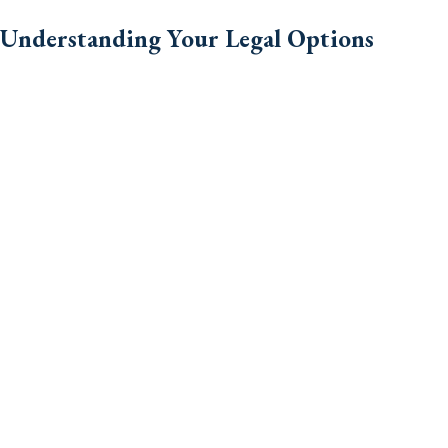
Understanding Your Legal Options