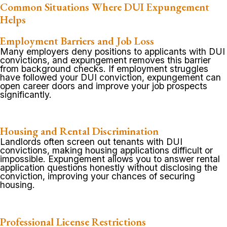
Common Situations Where DUI Expungement
Helps
Employment Barriers and Job Loss
Many employers deny positions to applicants with DUI
convictions, and expungement removes this barrier
from background checks. If employment struggles
have followed your DUI conviction, expungement can
open career doors and improve your job prospects
significantly.
Housing and Rental Discrimination
Landlords often screen out tenants with DUI
convictions, making housing applications difficult or
impossible. Expungement allows you to answer rental
application questions honestly without disclosing the
conviction, improving your chances of securing
housing.
Professional License Restrictions