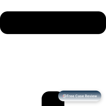
Free Case Review