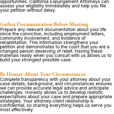
opportunities. California Expungement Attorneys can
assess your eligibility immediately and help you file
your petition without delay.
Gather Documentation Before Meeting
Prepare any relevant documentation about your life
since the conviction, including employment letters,
community involvement, and evidence of
rehabilitation. This information strengthens your
petition and demonstrates to the court that you are a
changed person deserving of relief. Having these
materials ready when you consult with us allows us to
build your strongest possible case.
Be Honest About Your Circumstances
Complete transparency with your attorney about your
case details, background, and circumstances ensures
we can provide accurate legal advice and anticipate
challenges. Honesty allows us to develop realistic
expectations about your case and prepare appropriate
strategies. Your attorney-client relationship is
confidential, so sharing everything helps us serve you
most effectively.