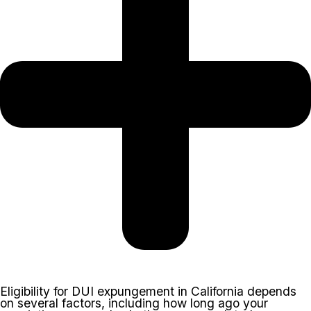
Eligibility for DUI expungement in California depends
on several factors, including how long ago your