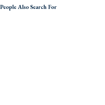
People Also Search For