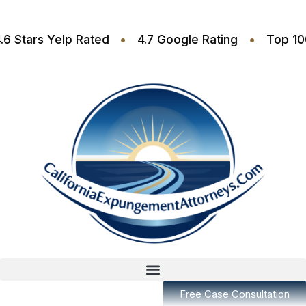
•
•
•
4.6 Stars Yelp Rated
4.7 Google Rating
T
Free Case Consultation