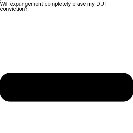
Will expungement completely erase my DUI
conviction?