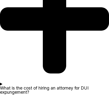
What is the cost of hiring an attorney for DUI
expungement?