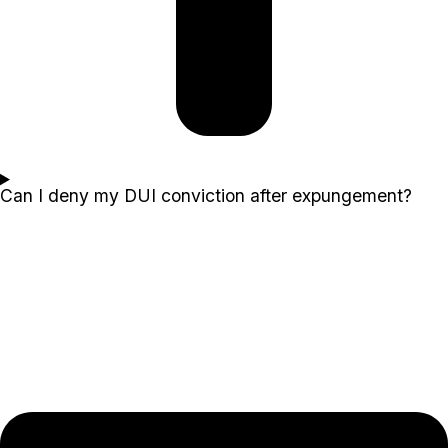
Can I deny my DUI conviction after expungement?