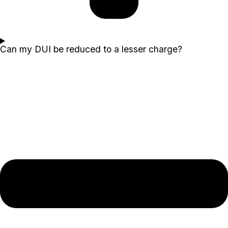
Can my DUI be reduced to a lesser charge?