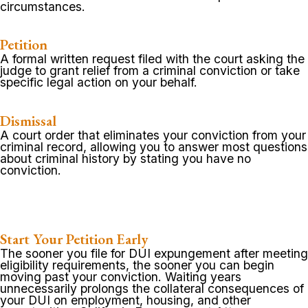
circumstances.
Petition
A formal written request filed with the court asking the
judge to grant relief from a criminal conviction or take
specific legal action on your behalf.
Dismissal
A court order that eliminates your conviction from your
criminal record, allowing you to answer most questions
about criminal history by stating you have no
conviction.
Start Your Petition Early
The sooner you file for DUI expungement after meeting
eligibility requirements, the sooner you can begin
moving past your conviction. Waiting years
unnecessarily prolongs the collateral consequences of
your DUI on employment, housing, and other