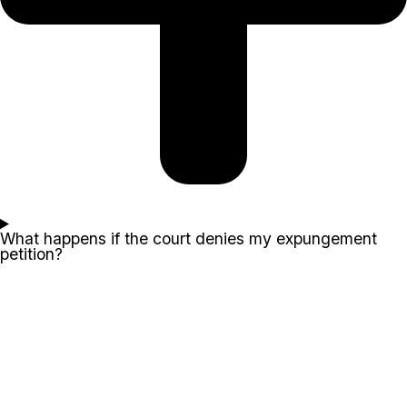
What happens if the court denies my expungement
petition?