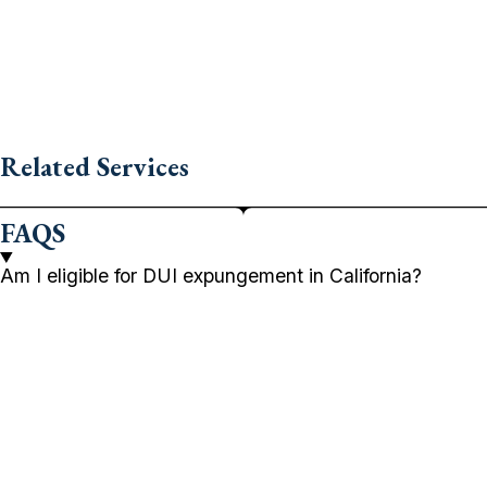
Related Services
FAQS
Am I eligible for DUI expungement in California?