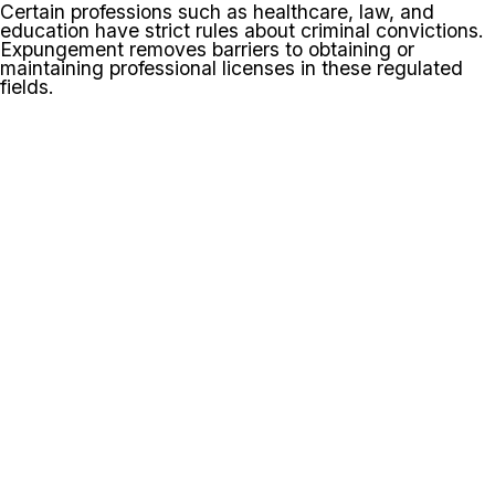
Certain professions such as healthcare, law, and
education have strict rules about criminal convictions.
Expungement removes barriers to obtaining or
maintaining professional licenses in these regulated
fields.