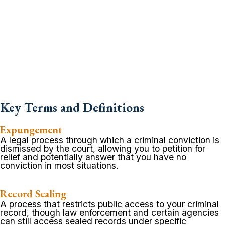
Key Terms and Definitions
Expungement
A legal process through which a criminal conviction is
dismissed by the court, allowing you to petition for
relief and potentially answer that you have no
conviction in most situations.
Record Sealing
A process that restricts public access to your criminal
record, though law enforcement and certain agencies
can still access sealed records under specific