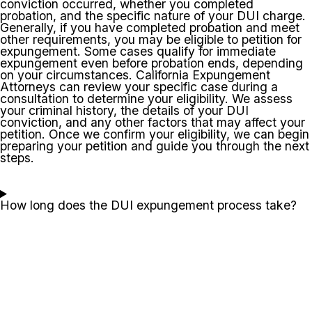
conviction occurred, whether you completed
probation, and the specific nature of your DUI charge.
Generally, if you have completed probation and meet
other requirements, you may be eligible to petition for
expungement. Some cases qualify for immediate
expungement even before probation ends, depending
on your circumstances. California Expungement
Attorneys can review your specific case during a
consultation to determine your eligibility. We assess
your criminal history, the details of your DUI
conviction, and any other factors that may affect your
petition. Once we confirm your eligibility, we can begin
preparing your petition and guide you through the next
steps.
How long does the DUI expungement process take?