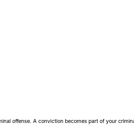
minal offense. A conviction becomes part of your crimi