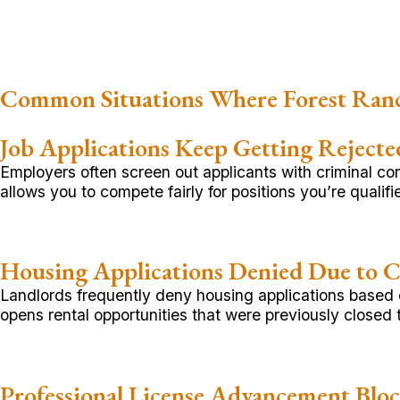
Common Situations Where Forest Ran
Job Applications Keep Getting Rejecte
Employers often screen out applicants with criminal c
allows you to compete fairly for positions you’re qualifie
Housing Applications Denied Due to C
Landlords frequently deny housing applications based on
opens rental opportunities that were previously closed 
Professional License Advancement Blo