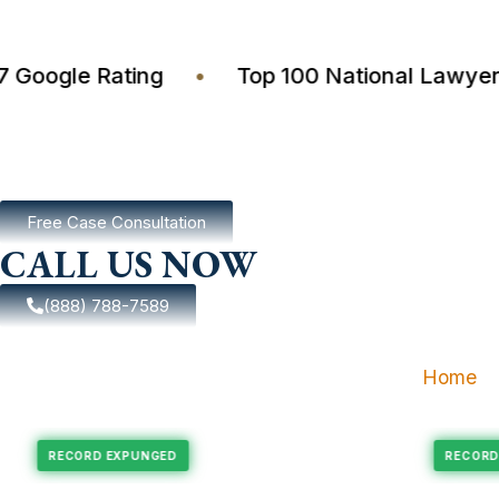
4.7 Google Rating
•
Top 100 National Law
Free Case Consultation
CALL US NOW
(888) 788-7589
Home
pungement
Felony Expungement
RECORD EXPUNGED
R