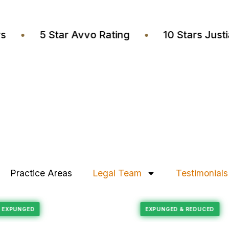
yers
•
5 Star Avvo Rating
•
10 Stars J
Practice Areas
Legal Team
Testimonials
Felony Reduction
ECORD EXPUNGED
EXPUNGED & REDUC