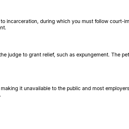
n to incarceration, during which you must follow court-
nt.
 the judge to grant relief, such as expungement. The pe
, making it unavailable to the public and most employer
.