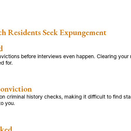
ch Residents Seek Expungement
d
onvictions before interviews even happen. Clearing you
d for.
onviction
 criminal history checks, making it difficult to find s
to you.
cked