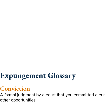
Expungement Glossary
Conviction
A formal judgment by a court that you committed a cri
other opportunities.