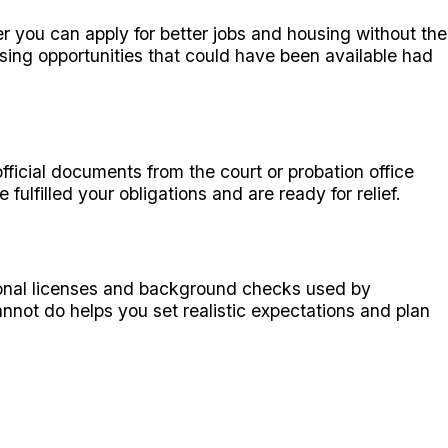
r you can apply for better jobs and housing without the
ing opportunities that could have been available had
ficial documents from the court or probation office
lfilled your obligations and are ready for relief.
ssional licenses and background checks used by
ot do helps you set realistic expectations and plan