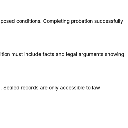
imposed conditions. Completing probation successfully
tition must include facts and legal arguments showing
s. Sealed records are only accessible to law