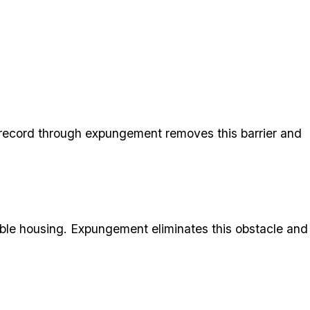
r record through expungement removes this barrier and
table housing. Expungement eliminates this obstacle and