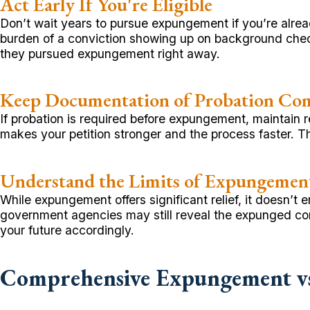
Act Early If You're Eligible
Don’t wait years to pursue expungement if you’re alread
burden of a conviction showing up on background check
they pursued expungement right away.
Keep Documentation of Probation Co
If probation is required before expungement, maintain r
makes your petition stronger and the process faster. Th
Understand the Limits of Expungemen
While expungement offers significant relief, it doesn’
government agencies may still reveal the expunged co
your future accordingly.
Comprehensive Expungement vs.