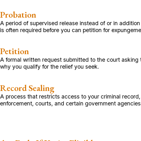
Probation
A period of supervised release instead of or in additio
is often required before you can petition for expungeme
Petition
A formal written request submitted to the court asking
why you qualify for the relief you seek.
Record Sealing
A process that restricts access to your criminal record
enforcement, courts, and certain government agencies