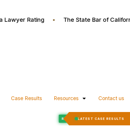
ustia Lawyer Rating
•
The State Bar of Cali
Case Results
Resources
Contact us
Felony Expungement
LATEST CASE RESULTS
ED
RECORD EXPUNGED