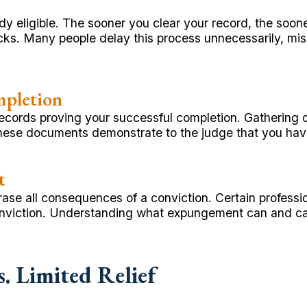
y eligible. The sooner you clear your record, the soone
s. Many people delay this process unnecessarily, miss
mpletion
ecords proving your successful completion. Gathering of
ese documents demonstrate to the judge that you have fu
t
t erase all consequences of a conviction. Certain profe
nviction. Understanding what expungement can and cann
 Limited Relief