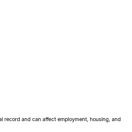
nal record and can affect employment, housing, and