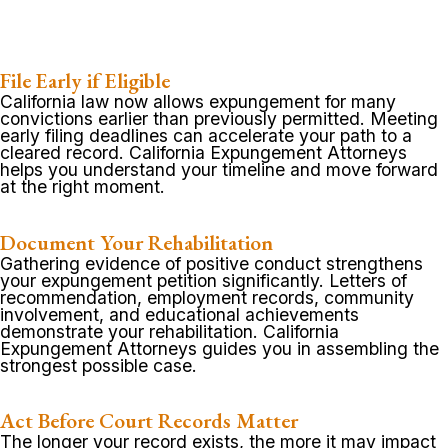
File Early if Eligible
California law now allows expungement for many
convictions earlier than previously permitted. Meeting
early filing deadlines can accelerate your path to a
cleared record. California Expungement Attorneys
helps you understand your timeline and move forward
at the right moment.
Document Your Rehabilitation
Gathering evidence of positive conduct strengthens
your expungement petition significantly. Letters of
recommendation, employment records, community
involvement, and educational achievements
demonstrate your rehabilitation. California
Expungement Attorneys guides you in assembling the
strongest possible case.
Act Before Court Records Matter
The longer your record exists, the more it may impact