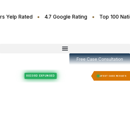
•
•
.6 Stars Yelp Rated
4.7 Google Rating
Top 100
Free Case Consultation
Felony Expungement
Felony Expungement
RECORD EXPUNGED
RECORD E
LATEST CASE RESULTS