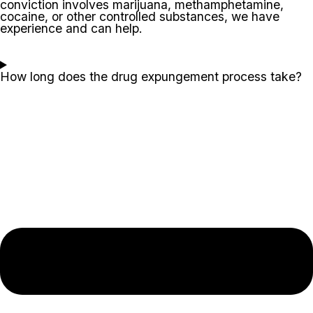
conviction involves marijuana, methamphetamine,
cocaine, or other controlled substances, we have
experience and can help.
How long does the drug expungement process take?