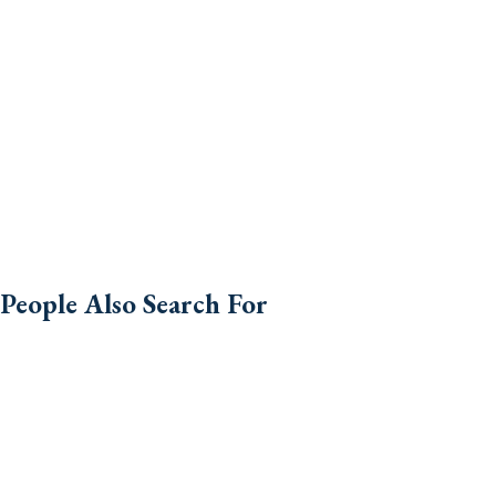
People Also Search For