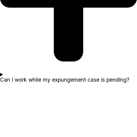
Can I work while my expungement case is pending?