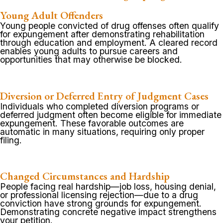
Young Adult Offenders
Young people convicted of drug offenses often qualify
for expungement after demonstrating rehabilitation
through education and employment. A cleared record
enables young adults to pursue careers and
opportunities that may otherwise be blocked.
Diversion or Deferred Entry of Judgment Cases
Individuals who completed diversion programs or
deferred judgment often become eligible for immediate
expungement. These favorable outcomes are
automatic in many situations, requiring only proper
filing.
Changed Circumstances and Hardship
People facing real hardship—job loss, housing denial,
or professional licensing rejection—due to a drug
conviction have strong grounds for expungement.
Demonstrating concrete negative impact strengthens
your petition.