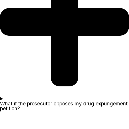
What if the prosecutor opposes my drug expungement
petition?