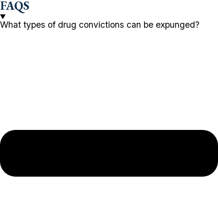
FAQS
What types of drug convictions can be expunged?