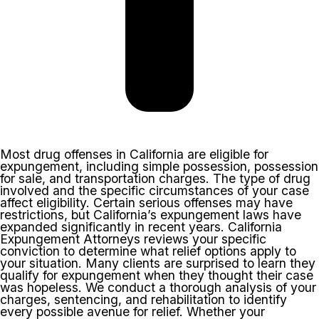
Most drug offenses in California are eligible for
expungement, including simple possession, possession
for sale, and transportation charges. The type of drug
involved and the specific circumstances of your case
affect eligibility. Certain serious offenses may have
restrictions, but California’s expungement laws have
expanded significantly in recent years. California
Expungement Attorneys reviews your specific
conviction to determine what relief options apply to
your situation. Many clients are surprised to learn they
qualify for expungement when they thought their case
was hopeless. We conduct a thorough analysis of your
charges, sentencing, and rehabilitation to identify
every possible avenue for relief. Whether your