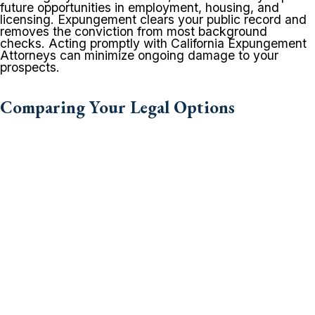
future opportunities in employment, housing, and
licensing. Expungement clears your public record and
removes the conviction from most background
checks. Acting promptly with California Expungement
Attorneys can minimize ongoing damage to your
prospects.
Comparing Your Legal Options