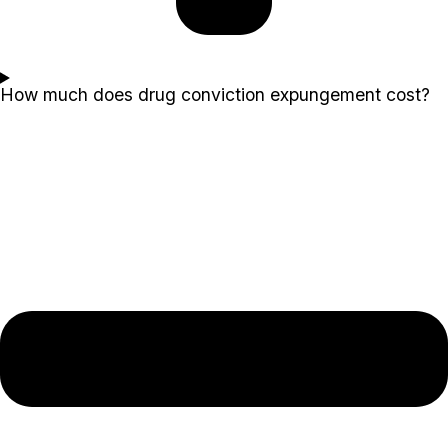
How much does drug conviction expungement cost?