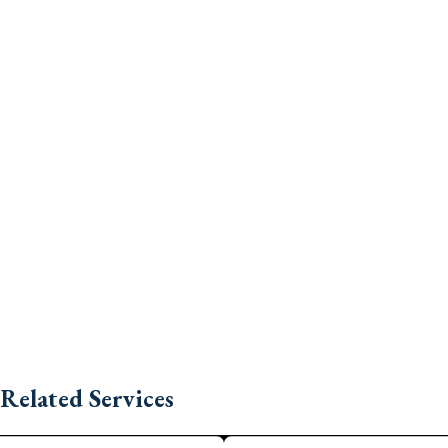
Related Services