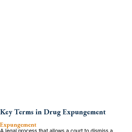
Key Terms in Drug Expungement
Expungement
A legal process that allows a court to dismiss a