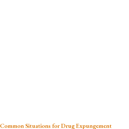
Common Situations for Drug Expungement