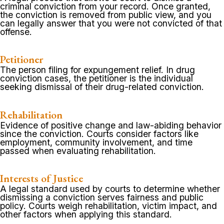
criminal conviction from your record. Once granted,
the conviction is removed from public view, and you
can legally answer that you were not convicted of that
offense.
Petitioner
The person filing for expungement relief. In drug
conviction cases, the petitioner is the individual
seeking dismissal of their drug-related conviction.
Rehabilitation
Evidence of positive change and law-abiding behavior
since the conviction. Courts consider factors like
employment, community involvement, and time
passed when evaluating rehabilitation.
Interests of Justice
A legal standard used by courts to determine whether
dismissing a conviction serves fairness and public
policy. Courts weigh rehabilitation, victim impact, and
other factors when applying this standard.