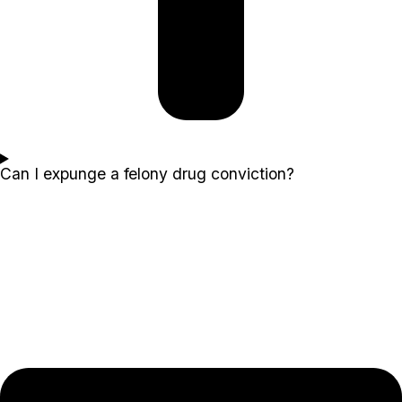
Can I expunge a felony drug conviction?