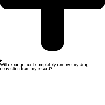
Will expungement completely remove my drug
conviction from my record?