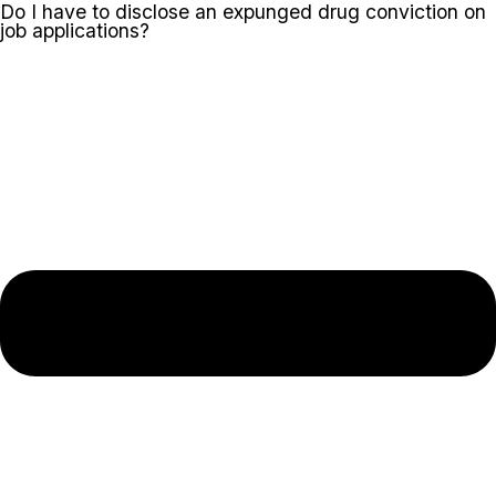
Do I have to disclose an expunged drug conviction on
job applications?